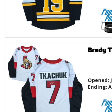
Brady T
Opened:
Ending:
A