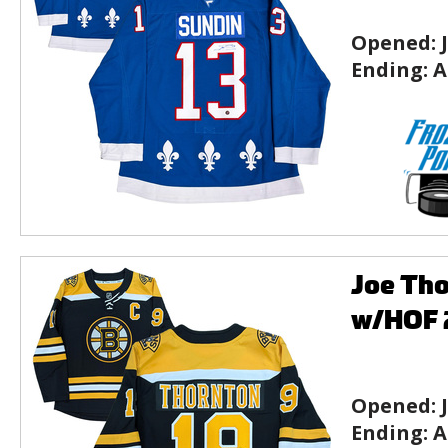
Opened:
Ending:
A
Joe Tho
w/HOF 2
Opened:
Ending:
A