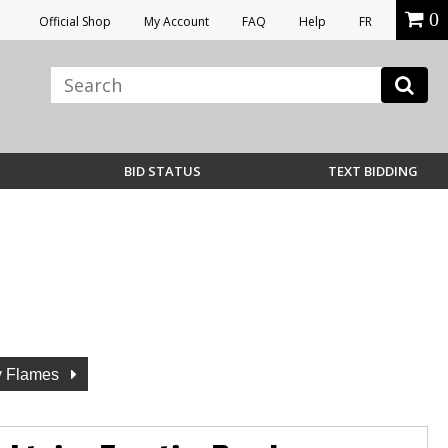
0
Official Shop
My Account
FAQ
Help
FR
BID STATUS
TEXT BIDDING
y Flames