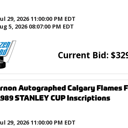
Jul 29, 2026 11:00:00 PM EDT
ug 5, 2026 08:07:00 PM EDT
Current Bid:
$
32
rnon Autographed Calgary Flames F
1989 STANLEY CUP Inscriptions
Jul 29, 2026 11:00:00 PM EDT