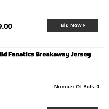
9.00
Bid Now
ld Fanatics Breakaway Jersey
Number Of Bids:
0