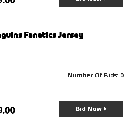
guins Fanatics Jersey
Number Of Bids:
0
9.00
Bid Now