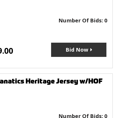
Number Of Bids:
0
9.00
Bid Now
anatics Heritage Jersey w/HOF
Number Of Bids:
0