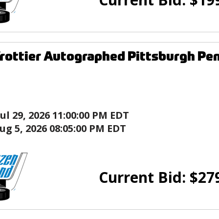
rottier Autographed Pittsburgh Pen
Jul 29, 2026 11:00:00 PM EDT
ug 5, 2026 08:05:00 PM EDT
Current Bid:
$
27