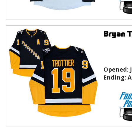
Bryan T
Opened:
Ending:
A