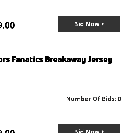
9.00
Bid Now
rs Fanatics Breakaway Jersey
Number Of Bids:
0
9.00
Bid Now