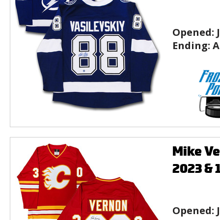
Opened:
Ending:
A
Mike Ve
2023 & 
Opened: