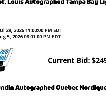
St. Louis Autographed Tampa Bay L
Jul 29, 2026 11:00:00 PM EDT
ug 5, 2026 08:01:00 PM EDT
Current Bid:
$
24
ndin Autographed Quebec Nordique