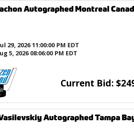
achon Autographed Montreal Canad
Jul 29, 2026 11:00:00 PM EDT
ug 5, 2026 08:06:00 PM EDT
Current Bid:
$
24
Vasilevskiy Autographed Tampa Bay