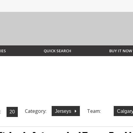
IES
QUICK SEARCH
BUY IT NOW
Category:
Team:
:
Jerseys
Calgar