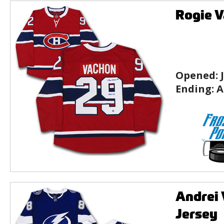
Rogie V
Opened:
Ending:
A
Andrei 
Jersey