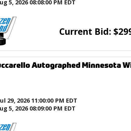
ug 5, 2026 08:08:00 PM EDT
Current Bid:
$
29
ccarello Autographed Minnesota Wi
Jul 29, 2026 11:00:00 PM EDT
ug 5, 2026 08:09:00 PM EDT