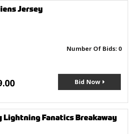
iens Jersey
Number Of Bids:
0
9.00
Bid Now
 Lightning Fanatics Breakaway