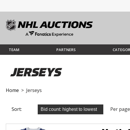
TEAM
PARTNERS
CATEGOR
JERSEYS
Home
> Jerseys
Sort:
Per page