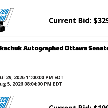
Current Bid:
$
32
kachuk Autographed Ottawa Senato
Jul 29, 2026 11:00:00 PM EDT
ug 5, 2026 08:04:00 PM EDT
Current Bid:
$
19