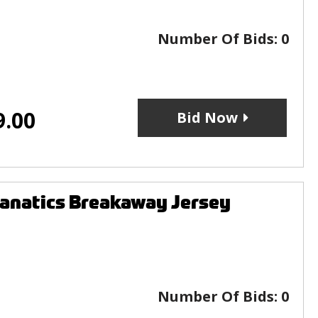
Number Of Bids:
0
9.00
Bid Now
anatics Breakaway Jersey
Number Of Bids:
0