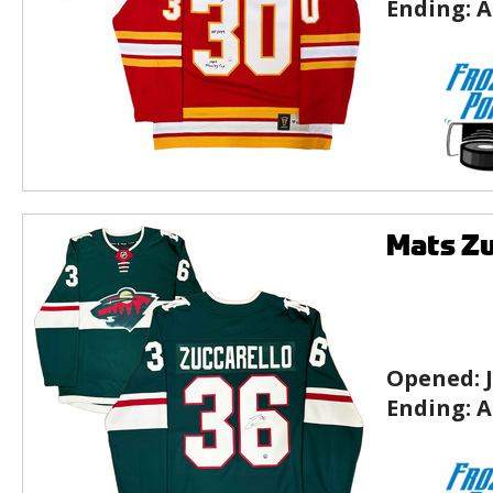
Ending:
A
Mats Zu
Opened:
Ending:
A