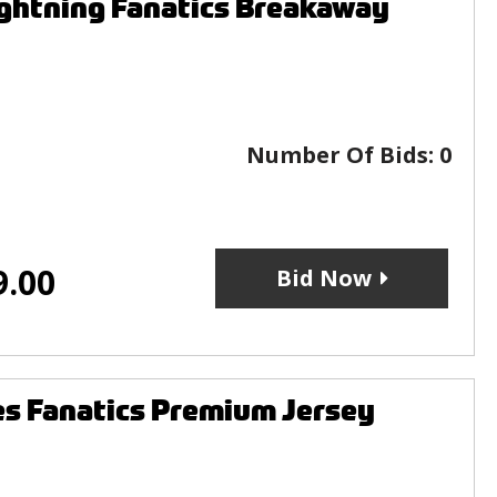
ightning Fanatics Breakaway
Number Of Bids:
0
9.00
Bid Now
s Fanatics Premium Jersey