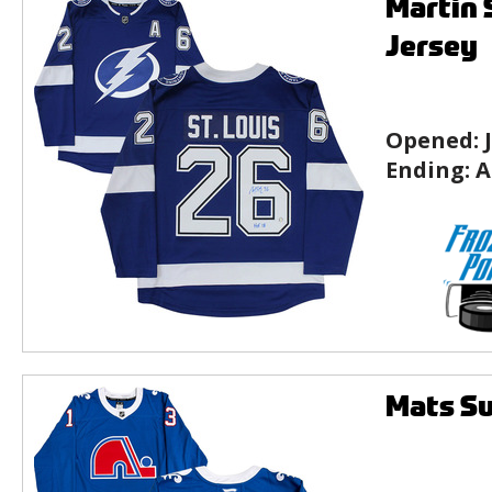
Martin 
Jersey
Opened:
Ending:
A
Mats Su