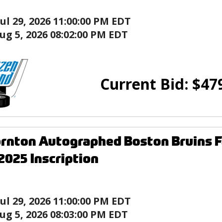
Jul 29, 2026 11:00:00 PM EDT
ug 5, 2026 08:02:00 PM EDT
Current Bid:
$
47
rnton Autographed Boston Bruins F
025 Inscription
Jul 29, 2026 11:00:00 PM EDT
ug 5, 2026 08:03:00 PM EDT