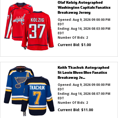
Olaf Kolzig Autographed
Washington Capitals Fanatics
Breakaway Jersey
Opened:
Aug 9, 2026 09:00:00 PM
EDT
Ending:
Aug 16, 2026 08:03:00 PM
EDT
Number Of Bids:
2
Current Bid:
$
1.00
Keith Tkachuk Autographed
St Louis Blues Blue Fanatics
Breakaway Je...
Opened:
Aug 9, 2026 09:00:00 PM
EDT
Ending:
Aug 16, 2026 08:07:00 PM
EDT
Number Of Bids:
2
Current Bid:
$
11.00