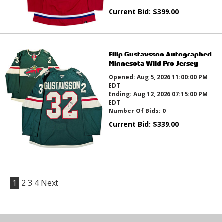
Current Bid:
$
399.00
Filip Gustavsson Autographed
Minnesota Wild Pro Jersey
Opened:
Aug 5, 2026 11:00:00 PM
EDT
Ending:
Aug 12, 2026 07:15:00 PM
EDT
Number Of Bids:
0
Current Bid:
$
339.00
1
2
3
4
Next