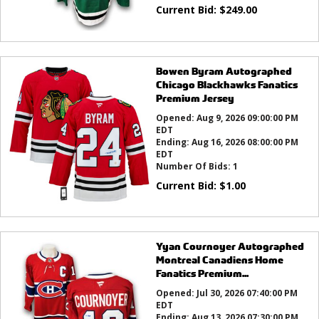
Current Bid:
$
249.00
Bowen Byram Autographed
Chicago Blackhawks Fanatics
Premium Jersey
Opened:
Aug 9, 2026 09:00:00 PM
EDT
Ending:
Aug 16, 2026 08:00:00 PM
EDT
Number Of Bids:
1
Current Bid:
$
1.00
Yyan Cournoyer Autographed
Montreal Canadiens Home
Fanatics Premium...
Opened:
Jul 30, 2026 07:40:00 PM
EDT
Ending:
Aug 13, 2026 07:30:00 PM