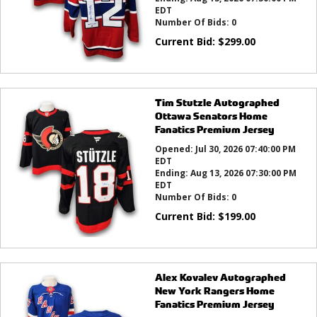
EDT
Number Of Bids:
0
Current Bid:
$
299.00
Tim Stutzle Autographed
Ottawa Senators Home
Fanatics Premium Jersey
Opened:
Jul 30, 2026 07:40:00 PM
EDT
Ending:
Aug 13, 2026 07:30:00 PM
EDT
Number Of Bids:
0
Current Bid:
$
199.00
Alex Kovalev Autographed
New York Rangers Home
Fanatics Premium Jersey