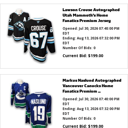
Lawson Crouse Autographed
Utah Mammoth's Home
Fanatics Premium Jersey
Opened:
Jul 30, 2026 07:40:00 PM
EDT
Ending:
Aug 13, 2026 07:32:00 PM
EDT
Number Of Bids:
0
Current Bid:
$
199.00
Markus Naslund Autographed
Vancouver Canucks Home
Fanatics Premium ...
Opened:
Jul 30, 2026 07:40:00 PM
EDT
Ending:
Aug 13, 2026 07:32:00 PM
EDT
Number Of Bids:
0
Current Bid:
$
199.00