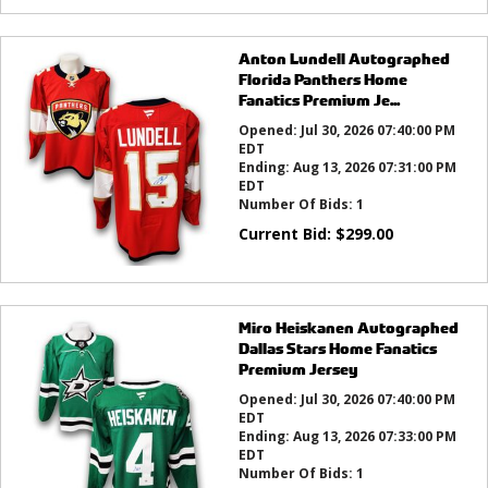
Anton Lundell Autographed
Florida Panthers Home
Fanatics Premium Je...
Opened:
Jul 30, 2026 07:40:00 PM
EDT
Ending:
Aug 13, 2026 07:31:00 PM
EDT
Number Of Bids:
1
Current Bid:
$
299.00
Miro Heiskanen Autographed
Dallas Stars Home Fanatics
Premium Jersey
Opened:
Jul 30, 2026 07:40:00 PM
EDT
Ending:
Aug 13, 2026 07:33:00 PM
EDT
Number Of Bids:
1