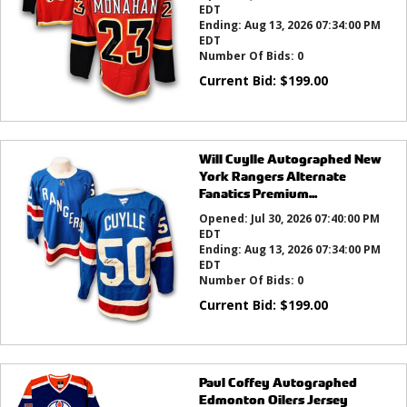
EDT
Ending:
Aug 13, 2026 07:34:00 PM
EDT
Number Of Bids:
0
Current Bid:
$
199.00
Will Cuylle Autographed New
York Rangers Alternate
Fanatics Premium...
Opened:
Jul 30, 2026 07:40:00 PM
EDT
Ending:
Aug 13, 2026 07:34:00 PM
EDT
Number Of Bids:
0
Current Bid:
$
199.00
Paul Coffey Autographed
Edmonton Oilers Jersey