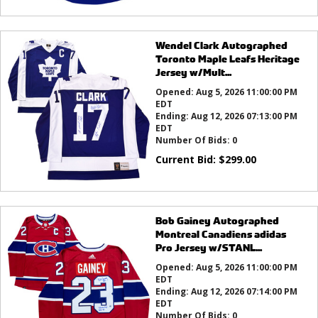
Wendel Clark Autographed
Toronto Maple Leafs Heritage
Jersey w/Mult...
Opened:
Aug 5, 2026 11:00:00 PM
EDT
Ending:
Aug 12, 2026 07:13:00 PM
EDT
Number Of Bids:
0
Current Bid:
$
299.00
Bob Gainey Autographed
Montreal Canadiens adidas
Pro Jersey w/STANL...
Opened:
Aug 5, 2026 11:00:00 PM
EDT
Ending:
Aug 12, 2026 07:14:00 PM
EDT
Number Of Bids:
0