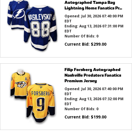
Autographed Tampa Bay
Lightning Home Fanatics Pr...
Opened:
Jul 30, 2026 07:40:00 PM
EDT
Ending:
Aug 13, 2026 07:31:00 PM
EDT
Number Of Bids:
0
Current Bid:
$
299.00
Filip Forsberg Autographed
Nashville Predators Fanatics
Premium Jersey
Opened:
Jul 30, 2026 07:40:00 PM
EDT
Ending:
Aug 13, 2026 07:32:00 PM
EDT
Number Of Bids:
0
Current Bid:
$
199.00