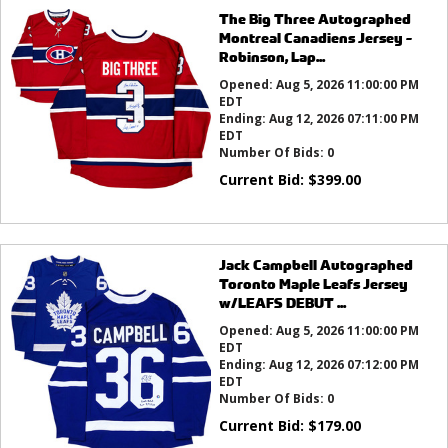
The Big Three Autographed
Montreal Canadiens Jersey -
Robinson, Lap...
Opened:
Aug 5, 2026 11:00:00 PM
EDT
Ending:
Aug 12, 2026 07:11:00 PM
EDT
Number Of Bids:
0
Current Bid:
$
399.00
Jack Campbell Autographed
Toronto Maple Leafs Jersey
w/LEAFS DEBUT ...
Opened:
Aug 5, 2026 11:00:00 PM
EDT
Ending:
Aug 12, 2026 07:12:00 PM
EDT
Number Of Bids:
0
Current Bid:
$
179.00