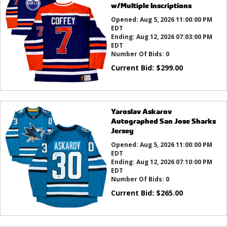
w/Multiple Inscriptions
Opened:
Aug 5, 2026 11:00:00 PM
EDT
Ending:
Aug 12, 2026 07:03:00 PM
EDT
Number Of Bids:
0
Current Bid:
$
299.00
Yaroslav Askarov
Autographed San Jose Sharks
Jersey
Opened:
Aug 5, 2026 11:00:00 PM
EDT
Ending:
Aug 12, 2026 07:10:00 PM
EDT
Number Of Bids:
0
Current Bid:
$
265.00