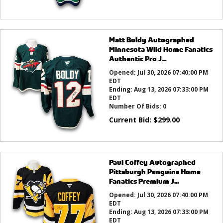
Matt Boldy Autographed
Minnesota Wild Home Fanatics
Authentic Pro J...
Opened:
Jul 30, 2026 07:40:00 PM
EDT
Ending:
Aug 13, 2026 07:33:00 PM
EDT
Number Of Bids:
0
Current Bid:
$
299.00
Paul Coffey Autographed
Pittsburgh Penguins Home
Fanatics Premium J...
Opened:
Jul 30, 2026 07:40:00 PM
EDT
Ending:
Aug 13, 2026 07:33:00 PM
EDT