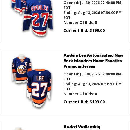
Opened:
Jul 30, 2026 07:40:00 PM
EDT
Ending:
Aug 13, 2026 07:30:00 PM
EDT
Number Of Bids:
0
Current Bid:
$
199.00
Anders Lee Autographed New
York Islanders Home Fanatics
Premium Jersey
Opened:
Jul 30, 2026 07:40:00 PM
EDT
Ending:
Aug 13, 2026 07:31:00 PM
EDT
Number Of Bids:
0
Current Bid:
$
199.00
Andrei Vasilevskiy