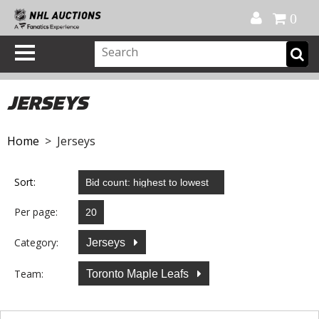
Official Shop
My Account
FAQ
Help
FR
0
JERSEYS
Home
> Jerseys
Sort:
Per page:
Category:
Jerseys
Team:
Toronto Maple Leafs