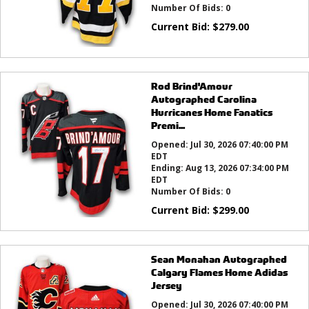
Number Of Bids:
0
Current Bid:
$
279.00
Rod Brind'Amour
Autographed Carolina
Hurricanes Home Fanatics
Premi...
Opened:
Jul 30, 2026 07:40:00 PM
EDT
Ending:
Aug 13, 2026 07:34:00 PM
EDT
Number Of Bids:
0
Current Bid:
$
299.00
Sean Monahan Autographed
Calgary Flames Home Adidas
Jersey
Opened:
Jul 30, 2026 07:40:00 PM