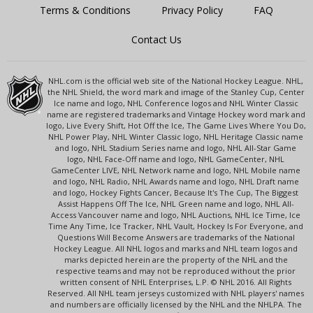
Terms & Conditions
Privacy Policy
FAQ
Contact Us
NHL.com is the official web site of the National Hockey League. NHL,
the NHL Shield, the word mark and image of the Stanley Cup, Center
Ice name and logo, NHL Conference logos and NHL Winter Classic
name are registered trademarks and Vintage Hockey word mark and
logo, Live Every Shift, Hot Off the Ice, The Game Lives Where You Do,
NHL Power Play, NHL Winter Classic logo, NHL Heritage Classic name
and logo, NHL Stadium Series name and logo, NHL All-Star Game
logo, NHL Face-Off name and logo, NHL GameCenter, NHL
GameCenter LIVE, NHL Network name and logo, NHL Mobile name
and logo, NHL Radio, NHL Awards name and logo, NHL Draft name
and logo, Hockey Fights Cancer, Because It's The Cup, The Biggest
Assist Happens Off The Ice, NHL Green name and logo, NHL All-
Access Vancouver name and logo, NHL Auctions, NHL Ice Time, Ice
Time Any Time, Ice Tracker, NHL Vault, Hockey Is For Everyone, and
Questions Will Become Answers are trademarks of the National
Hockey League. All NHL logos and marks and NHL team logos and
marks depicted herein are the property of the NHL and the
respective teams and may not be reproduced without the prior
written consent of NHL Enterprises, L.P. © NHL 2016. All Rights
Reserved. All NHL team jerseys customized with NHL players' names
and numbers are officially licensed by the NHL and the NHLPA. The