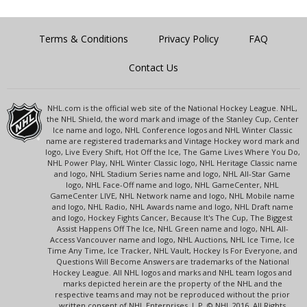
Terms & Conditions
Privacy Policy
FAQ
Contact Us
NHL.com is the official web site of the National Hockey League. NHL,
the NHL Shield, the word mark and image of the Stanley Cup, Center
Ice name and logo, NHL Conference logos and NHL Winter Classic
name are registered trademarks and Vintage Hockey word mark and
logo, Live Every Shift, Hot Off the Ice, The Game Lives Where You Do,
NHL Power Play, NHL Winter Classic logo, NHL Heritage Classic name
and logo, NHL Stadium Series name and logo, NHL All-Star Game
logo, NHL Face-Off name and logo, NHL GameCenter, NHL
GameCenter LIVE, NHL Network name and logo, NHL Mobile name
and logo, NHL Radio, NHL Awards name and logo, NHL Draft name
and logo, Hockey Fights Cancer, Because It's The Cup, The Biggest
Assist Happens Off The Ice, NHL Green name and logo, NHL All-
Access Vancouver name and logo, NHL Auctions, NHL Ice Time, Ice
Time Any Time, Ice Tracker, NHL Vault, Hockey Is For Everyone, and
Questions Will Become Answers are trademarks of the National
Hockey League. All NHL logos and marks and NHL team logos and
marks depicted herein are the property of the NHL and the
respective teams and may not be reproduced without the prior
written consent of NHL Enterprises, L.P. © NHL 2016. All Rights