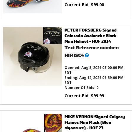
Current Bid:
$
99.00
PETER FORSBERG Signed
Colorado Avalanche Black
Mini Helmet - HOF 2014
Text Reference number:
What’s
HIMISC4
this?
Opened:
Aug 5, 2026 05:00:00 PM
EDT
Ending:
Aug 12, 2026 06:59:00 PM
EDT
Number Of Bids:
0
Current Bid:
$
99.99
MIKE VERNON Signed Calgary
Flames Mini Mask (Blue
signature) - HOF 23