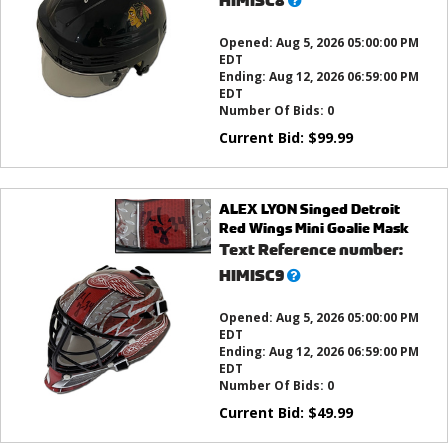
HIMISC8
this?
Opened:
Aug 5, 2026 05:00:00 PM
EDT
Ending:
Aug 12, 2026 06:59:00 PM
EDT
Number Of Bids:
0
Current Bid:
$
99.99
ALEX LYON Singed Detroit
Red Wings Mini Goalie Mask
Text Reference number:
What’s
HIMISC9
this?
Opened:
Aug 5, 2026 05:00:00 PM
EDT
Ending:
Aug 12, 2026 06:59:00 PM
EDT
Number Of Bids:
0
Current Bid:
$
49.99