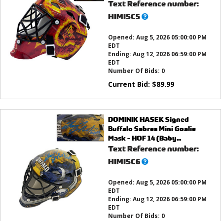
Text Reference number:
What’s
HIMISC5
this?
Opened:
Aug 5, 2026 05:00:00 PM
EDT
Ending:
Aug 12, 2026 06:59:00 PM
EDT
Number Of Bids:
0
Current Bid:
$
89.99
DOMINIK HASEK Signed
Buffalo Sabres Mini Goalie
Mask - HOF 14 (Baby...
Text Reference number:
What’s
HIMISC6
this?
Opened:
Aug 5, 2026 05:00:00 PM
EDT
Ending:
Aug 12, 2026 06:59:00 PM
EDT
Number Of Bids:
0