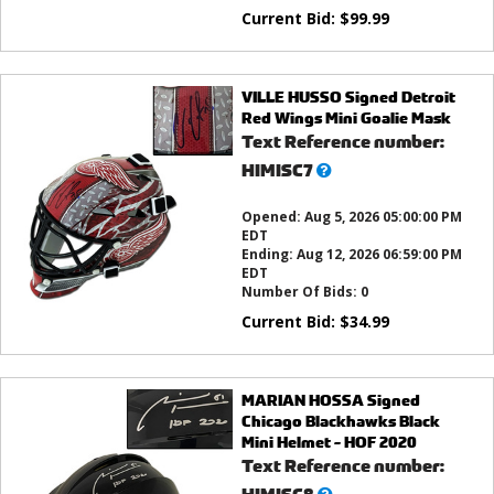
Current Bid:
$
99.99
VILLE HUSSO Signed Detroit
Red Wings Mini Goalie Mask
Text Reference number:
What’s
HIMISC7
this?
Opened:
Aug 5, 2026 05:00:00 PM
EDT
Ending:
Aug 12, 2026 06:59:00 PM
EDT
Number Of Bids:
0
Current Bid:
$
34.99
MARIAN HOSSA Signed
Chicago Blackhawks Black
Mini Helmet - HOF 2020
Text Reference number:
What’s