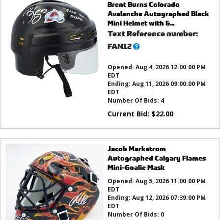
Brent Burns Colorado
Avalanche Autographed Black
Mini Helmet with &...
Text Reference number:
What’s
FAN12
this?
Opened:
Aug 4, 2026 12:00:00 PM
EDT
Ending:
Aug 11, 2026 09:00:00 PM
EDT
Number Of Bids:
4
Current Bid:
$
22.00
Jacob Markstrom
Autographed Calgary Flames
Mini-Goalie Mask
Opened:
Aug 5, 2026 11:00:00 PM
EDT
Ending:
Aug 12, 2026 07:39:00 PM
EDT
Number Of Bids:
0