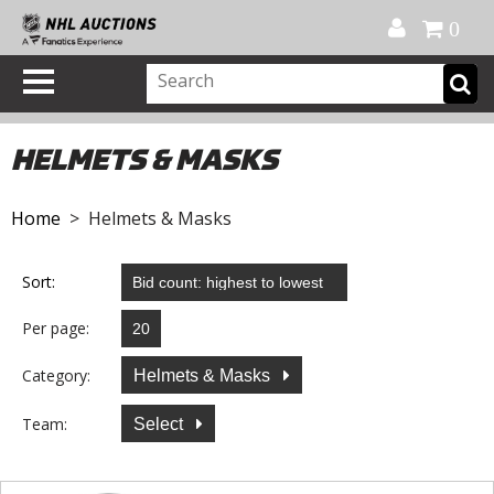
Official Shop
My Account
FAQ
Help
FR
0
HELMETS & MASKS
Home
> Helmets & Masks
Sort:
Per page:
Category:
Helmets & Masks
Team:
Select