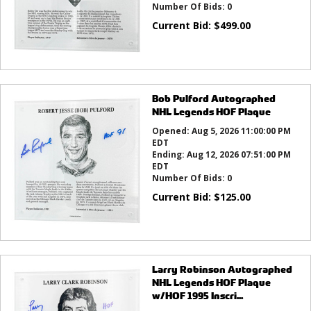
Number Of Bids:
0
Current Bid:
$
499.00
Bob Pulford Autographed
NHL Legends HOF Plaque
Opened:
Aug 5, 2026 11:00:00 PM
EDT
Ending:
Aug 12, 2026 07:51:00 PM
EDT
Number Of Bids:
0
Current Bid:
$
125.00
Larry Robinson Autographed
NHL Legends HOF Plaque
w/HOF 1995 Inscri...