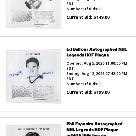
EDT
Number Of Bids:
0
Current Bid:
$
149.00
Ed Belfour Autographed NHL
Legends HOF Plaque
Opened:
Aug 5, 2026 11:00:00 PM
EDT
Ending:
Aug 12, 2026 07:42:00 PM
EDT
Number Of Bids:
0
Current Bid:
$
199.00
Phil Esposito Autographed
NHL Legends HOF Plaque
w/HOF 1984 Inscrip...