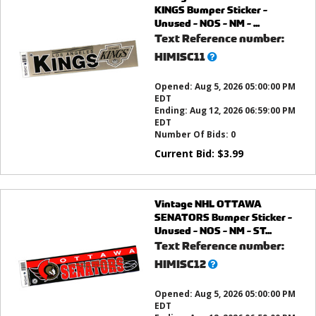
KINGS Bumper Sticker -
Unused - NOS - NM - ...
Text Reference number:
What’s
HIMISC11
this?
Opened:
Aug 5, 2026 05:00:00 PM
EDT
Ending:
Aug 12, 2026 06:59:00 PM
EDT
Number Of Bids:
0
Current Bid:
$
3.99
Vintage NHL OTTAWA
SENATORS Bumper Sticker -
Unused - NOS - NM - ST...
Text Reference number:
What’s
HIMISC12
this?
Opened:
Aug 5, 2026 05:00:00 PM
EDT