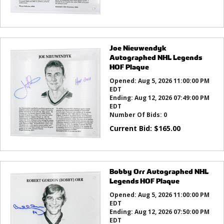
Joe Nieuwendyk
Autographed NHL Legends
HOF Plaque
Opened:
Aug 5, 2026 11:00:00 PM
EDT
Ending:
Aug 12, 2026 07:49:00 PM
EDT
Number Of Bids:
0
Current Bid:
$
165.00
Bobby Orr Autographed NHL
Legends HOF Plaque
Opened:
Aug 5, 2026 11:00:00 PM
EDT
Ending:
Aug 12, 2026 07:50:00 PM
EDT