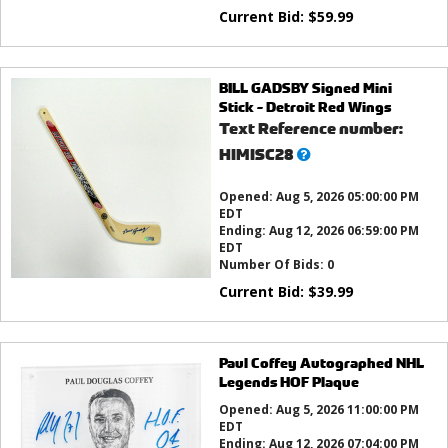
Current Bid:
$
59.99
BILL GADSBY Signed Mini
Stick - Detroit Red Wings
Text Reference number:
What’s
HIMISC28
this?
Opened:
Aug 5, 2026 05:00:00 PM
EDT
Ending:
Aug 12, 2026 06:59:00 PM
EDT
Number Of Bids:
0
Current Bid:
$
39.99
Paul Coffey Autographed NHL
Legends HOF Plaque
Opened:
Aug 5, 2026 11:00:00 PM
EDT
Ending:
Aug 12, 2026 07:04:00 PM