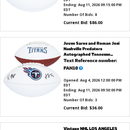
Ending:
Aug 11, 2026 09:15:00 PM
EDT
Number Of Bids:
8
Current Bid:
$
86.00
Juuse Saros and Roman Josi
Nashville Predators
Autographed Tennesse...
Text Reference number:
What’s
FAN10
this?
Opened:
Aug 4, 2026 12:00:00 PM
EDT
Ending:
Aug 11, 2026 09:50:00 PM
EDT
Number Of Bids:
3
Current Bid:
$
36.00
Vintage NHL LOS ANGELES