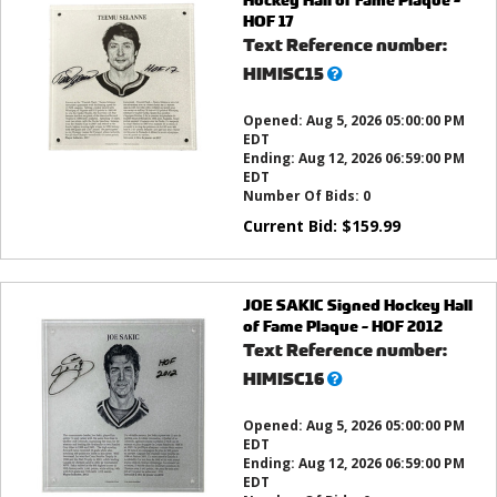
HOF 17
Text Reference number:
What’s
HIMISC15
this?
Opened:
Aug 5, 2026 05:00:00 PM
EDT
Ending:
Aug 12, 2026 06:59:00 PM
EDT
Number Of Bids:
0
Current Bid:
$
159.99
JOE SAKIC Signed Hockey Hall
of Fame Plaque - HOF 2012
Text Reference number:
What’s
HIMISC16
this?
Opened:
Aug 5, 2026 05:00:00 PM
EDT
Ending:
Aug 12, 2026 06:59:00 PM
EDT