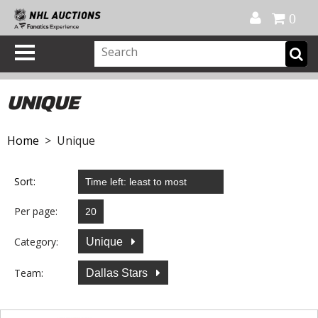
Official Shop
My Account
FAQ
Help
FR
0
UNIQUE
Home
> Unique
Sort:
Per page:
Category:
Unique
Team:
Dallas Stars