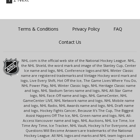
Terms & Conditions
Privacy Policy
FAQ
Contact Us
NHL.com is the official web site of the National Hockey League. NHL,
the NHL Shield, the word mark and image of the Stanley Cup, Center
Ice name and logo, NHL Conference logos and NHL Winter Classic
name are registered trademarks and Vintage Hockey word mark and
logo, Live Every Shift, Hot Off the Ice, The Game Lives Where You Do,
NHL Power Play, NHL Winter Classic logo, NHL Heritage Classic name
and logo, NHL Stadium Series name and logo, NHL All-Star Game
logo, NHL Face-Off name and logo, NHL GameCenter, NHL
GameCenter LIVE, NHL Network name and logo, NHL Mobile name
and logo, NHL Radio, NHL Awards name and logo, NHL Draft name
and logo, Hockey Fights Cancer, Because It's The Cup, The Biggest
Assist Happens Off The Ice, NHL Green name and logo, NHL All-
Access Vancouver name and logo, NHL Auctions, NHL Ice Time, Ice
Time Any Time, Ice Tracker, NHL Vault, Hockey Is For Everyone, and
Questions Will Become Answers are trademarks of the National
Hockey League. All NHL logos and marks and NHL team logos and