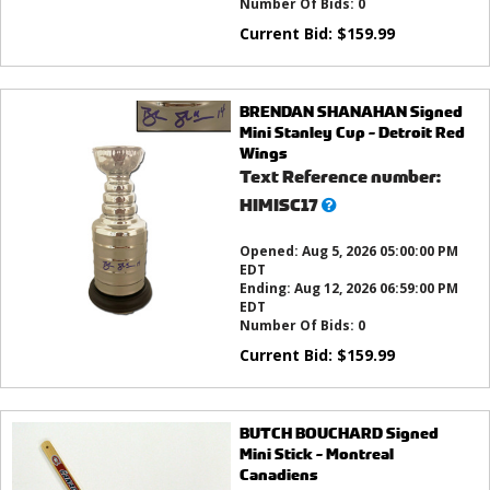
Number Of Bids:
0
Current Bid:
$
159.99
BRENDAN SHANAHAN Signed
Mini Stanley Cup - Detroit Red
Wings
Text Reference number:
What’s
HIMISC17
this?
Opened:
Aug 5, 2026 05:00:00 PM
EDT
Ending:
Aug 12, 2026 06:59:00 PM
EDT
Number Of Bids:
0
Current Bid:
$
159.99
BUTCH BOUCHARD Signed
Mini Stick - Montreal
Canadiens