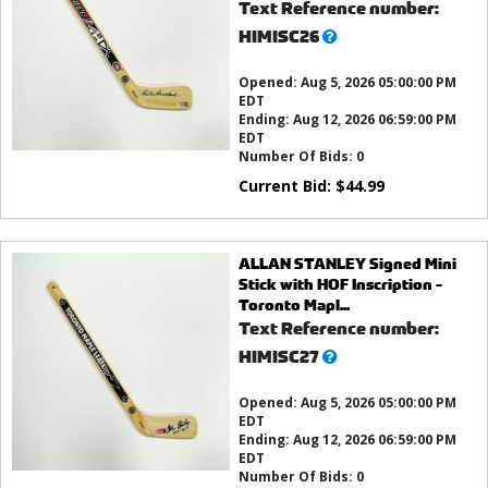
Text Reference number:
What’s
HIMISC26
this?
Opened:
Aug 5, 2026 05:00:00 PM
EDT
Ending:
Aug 12, 2026 06:59:00 PM
EDT
Number Of Bids:
0
Current Bid:
$
44.99
ALLAN STANLEY Signed Mini
Stick with HOF Inscription -
Toronto Mapl...
Text Reference number:
What’s
HIMISC27
this?
Opened:
Aug 5, 2026 05:00:00 PM
EDT
Ending:
Aug 12, 2026 06:59:00 PM
EDT
Number Of Bids:
0