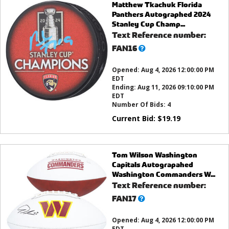
Matthew Tkachuk Florida
Panthers Autographed 2024
Stanley Cup Champ...
Text Reference number:
What’s
FAN16
this?
Opened:
Aug 4, 2026 12:00:00 PM
EDT
Ending:
Aug 11, 2026 09:10:00 PM
EDT
Number Of Bids:
4
Current Bid:
$
19.19
Tom Wilson Washington
Capitals Autograpahed
Washington Commanders W...
Text Reference number:
What’s
FAN17
this?
Opened:
Aug 4, 2026 12:00:00 PM
EDT