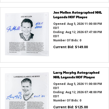
Joe Mullen Autographed NHL
Legends HOF Plaque
Opened:
Aug 5, 2026 11:00:00 PM
EDT
Ending:
Aug 12, 2026 07:47:00 PM
EDT
Number Of Bids:
0
Current Bid:
$
149.00
Larry Murphy Autographed
NHL Legends HOF Plaque
Opened:
Aug 5, 2026 11:00:00 PM
EDT
Ending:
Aug 12, 2026 07:48:00 PM
EDT
Number Of Bids:
0
Current Bid:
$
125.00