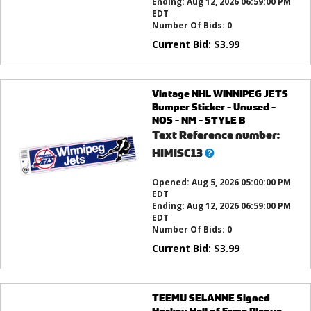
Ending:
Aug 12, 2026 06:59:00 PM
EDT
Number Of Bids:
0
Current Bid:
$
3.99
Vintage NHL WINNIPEG JETS
Bumper Sticker - Unused -
NOS - NM - STYLE B
Text Reference number:
What’s
HIMISC13
this?
Opened:
Aug 5, 2026 05:00:00 PM
EDT
Ending:
Aug 12, 2026 06:59:00 PM
EDT
Number Of Bids:
0
Current Bid:
$
3.99
TEEMU SELANNE Signed
Hockey Hall of Fame Plaque -