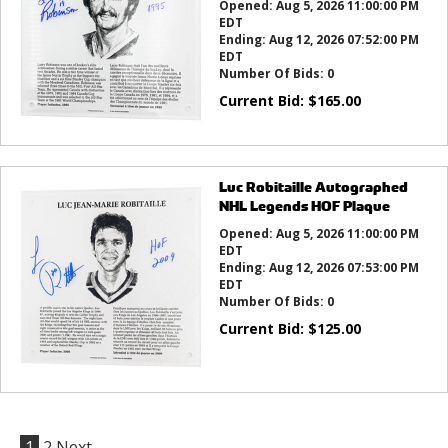
Opened:
Aug 5, 2026 11:00:00 PM
EDT
Ending:
Aug 12, 2026 07:52:00 PM
EDT
Number Of Bids:
0
Current Bid:
$
165.00
Luc Robitaille Autographed
NHL Legends HOF Plaque
Opened:
Aug 5, 2026 11:00:00 PM
EDT
Ending:
Aug 12, 2026 07:53:00 PM
EDT
Number Of Bids:
0
Current Bid:
$
125.00
1
2
Next