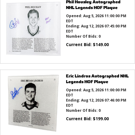
Phil Housley Autographed
NHL Legends HOF Plaque
Opened:
Aug 5, 2026 11:00:00 PM
EDT
Ending:
Aug 12, 2026 07:45:00 PM
EDT
Number Of Bids:
0
Current Bid:
$
149.00
Eric Lindros Autographed NHL
Legends HOF Plaque
Opened:
Aug 5, 2026 11:00:00 PM
EDT
Ending:
Aug 12, 2026 07:46:00 PM
EDT
Number Of Bids:
0
Current Bid:
$
199.00