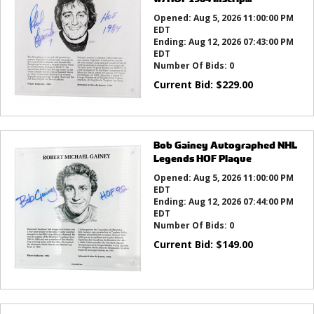
Opened:
Aug 5, 2026 11:00:00 PM
EDT
Ending:
Aug 12, 2026 07:43:00 PM
EDT
Number Of Bids:
0
Current Bid:
$
229.00
Bob Gainey Autographed NHL
Legends HOF Plaque
Opened:
Aug 5, 2026 11:00:00 PM
EDT
Ending:
Aug 12, 2026 07:44:00 PM
EDT
Number Of Bids:
0
Current Bid:
$
149.00