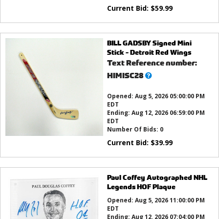
Current Bid:
$
59.99
BILL GADSBY Signed Mini
Stick - Detroit Red Wings
Text Reference number:
What’s
HIMISC28
this?
Opened:
Aug 5, 2026 05:00:00 PM
EDT
Ending:
Aug 12, 2026 06:59:00 PM
EDT
Number Of Bids:
0
Current Bid:
$
39.99
Paul Coffey Autographed NHL
Legends HOF Plaque
Opened:
Aug 5, 2026 11:00:00 PM
EDT
Ending:
Aug 12, 2026 07:04:00 PM