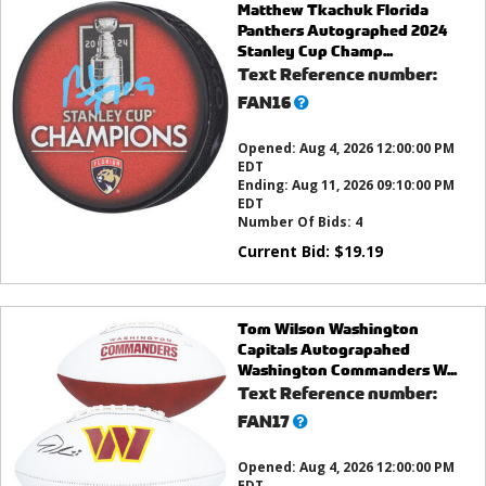
Matthew Tkachuk Florida
Panthers Autographed 2024
Stanley Cup Champ...
Text Reference number:
What’s
FAN16
this?
Opened:
Aug 4, 2026 12:00:00 PM
EDT
Ending:
Aug 11, 2026 09:10:00 PM
EDT
Number Of Bids:
4
Current Bid:
$
19.19
Tom Wilson Washington
Capitals Autograpahed
Washington Commanders W...
Text Reference number:
What’s
FAN17
this?
Opened:
Aug 4, 2026 12:00:00 PM
EDT