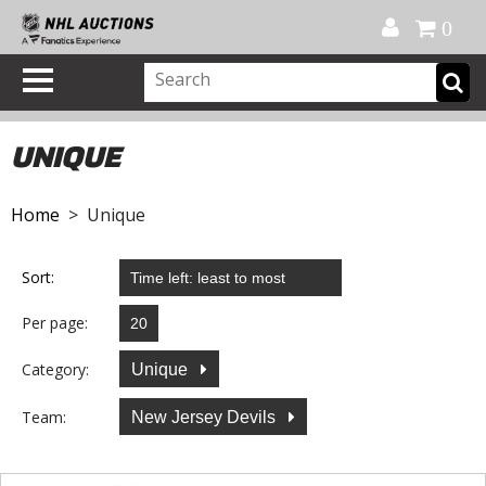
Official Shop
My Account
FAQ
Help
FR
0
UNIQUE
Home
> Unique
Sort:
Per page:
Category:
Unique
Team:
New Jersey Devils