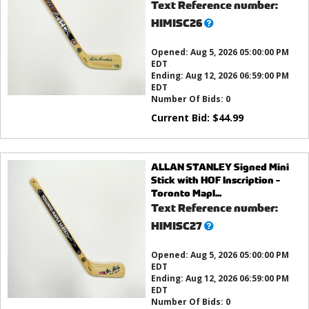
Text Reference number:
What’s
HIMISC26
this?
Opened:
Aug 5, 2026 05:00:00 PM
EDT
Ending:
Aug 12, 2026 06:59:00 PM
EDT
Number Of Bids:
0
Current Bid:
$
44.99
ALLAN STANLEY Signed Mini
Stick with HOF Inscription -
Toronto Mapl...
Text Reference number:
What’s
HIMISC27
this?
Opened:
Aug 5, 2026 05:00:00 PM
EDT
Ending:
Aug 12, 2026 06:59:00 PM
EDT
Number Of Bids:
0