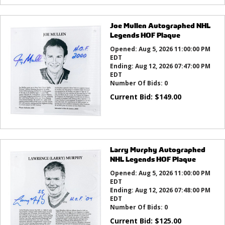
Joe Mullen Autographed NHL
Legends HOF Plaque
Opened:
Aug 5, 2026 11:00:00 PM
EDT
Ending:
Aug 12, 2026 07:47:00 PM
EDT
Number Of Bids:
0
Current Bid:
$
149.00
Larry Murphy Autographed
NHL Legends HOF Plaque
Opened:
Aug 5, 2026 11:00:00 PM
EDT
Ending:
Aug 12, 2026 07:48:00 PM
EDT
Number Of Bids:
0
Current Bid:
$
125.00