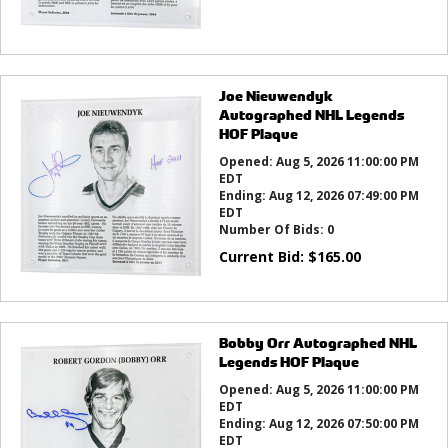
Joe Nieuwendyk
Autographed NHL Legends
HOF Plaque
Opened:
Aug 5, 2026 11:00:00 PM
EDT
Ending:
Aug 12, 2026 07:49:00 PM
EDT
Number Of Bids:
0
Current Bid:
$
165.00
Bobby Orr Autographed NHL
Legends HOF Plaque
Opened:
Aug 5, 2026 11:00:00 PM
EDT
Ending:
Aug 12, 2026 07:50:00 PM
EDT