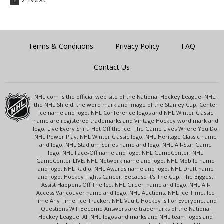
Terms & Conditions
Privacy Policy
FAQ
Contact Us
NHL.com is the official web site of the National Hockey League. NHL,
the NHL Shield, the word mark and image of the Stanley Cup, Center
Ice name and logo, NHL Conference logos and NHL Winter Classic
name are registered trademarks and Vintage Hockey word mark and
logo, Live Every Shift, Hot Off the Ice, The Game Lives Where You Do,
NHL Power Play, NHL Winter Classic logo, NHL Heritage Classic name
and logo, NHL Stadium Series name and logo, NHL All-Star Game
logo, NHL Face-Off name and logo, NHL GameCenter, NHL
GameCenter LIVE, NHL Network name and logo, NHL Mobile name
and logo, NHL Radio, NHL Awards name and logo, NHL Draft name
and logo, Hockey Fights Cancer, Because It's The Cup, The Biggest
Assist Happens Off The Ice, NHL Green name and logo, NHL All-
Access Vancouver name and logo, NHL Auctions, NHL Ice Time, Ice
Time Any Time, Ice Tracker, NHL Vault, Hockey Is For Everyone, and
Questions Will Become Answers are trademarks of the National
Hockey League. All NHL logos and marks and NHL team logos and