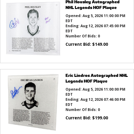
Phil Housley Autographed
NHL Legends HOF Plaque
Opened:
Aug 5, 2026 11:00:00 PM
EDT
Ending:
Aug 12, 2026 07:45:00 PM
EDT
Number Of Bids:
0
Current Bid:
$
149.00
Eric Lindros Autographed NHL
Legends HOF Plaque
Opened:
Aug 5, 2026 11:00:00 PM
EDT
Ending:
Aug 12, 2026 07:46:00 PM
EDT
Number Of Bids:
0
Current Bid:
$
199.00