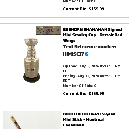
Number Of Bids:
0
Current Bid:
$
159.99
BRENDAN SHANAHAN Signed
Mini Stanley Cup - Detroit Red
Wings
Text Reference number:
What’s
HIMISC17
this?
Opened:
Aug 5, 2026 05:00:00 PM
EDT
Ending:
Aug 12, 2026 06:59:00 PM
EDT
Number Of Bids:
0
Current Bid:
$
159.99
BUTCH BOUCHARD Signed
Mini Stick - Montreal
Canadiens