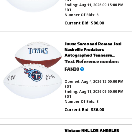
Ending:
Aug 11, 2026 09:15:00 PM
EDT
Number Of Bids:
8
Current Bid:
$
86.00
Juuse Saros and Roman Josi
Nashville Predators
Autographed Tennesse...
Text Reference number:
What’s
FAN10
this?
Opened:
Aug 4, 2026 12:00:00 PM
EDT
Ending:
Aug 11, 2026 09:50:00 PM
EDT
Number Of Bids:
3
Current Bid:
$
36.00
Vintage NHL LOS ANGELES