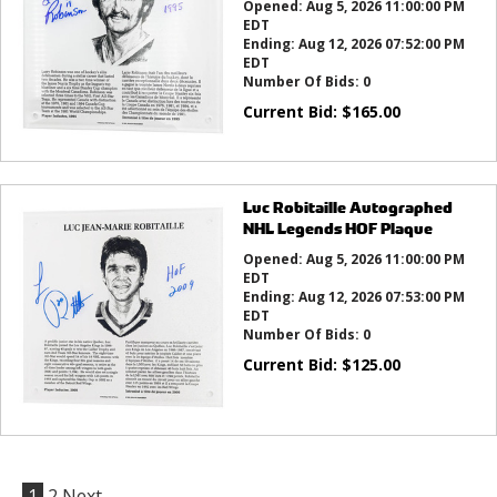
Opened:
Aug 5, 2026 11:00:00 PM
EDT
Ending:
Aug 12, 2026 07:52:00 PM
EDT
Number Of Bids:
0
Current Bid:
$
165.00
Luc Robitaille Autographed
NHL Legends HOF Plaque
Opened:
Aug 5, 2026 11:00:00 PM
EDT
Ending:
Aug 12, 2026 07:53:00 PM
EDT
Number Of Bids:
0
Current Bid:
$
125.00
1
2
Next