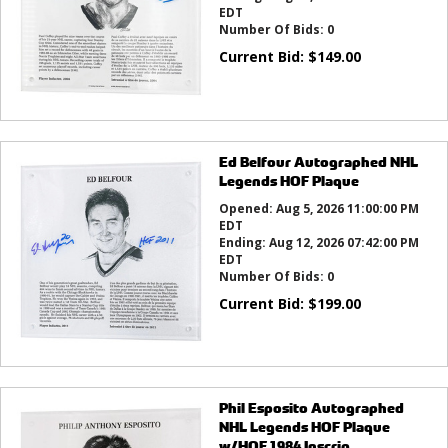
EDT
Number Of Bids:
0
Current Bid:
$
149.00
Ed Belfour Autographed NHL
Legends HOF Plaque
Opened:
Aug 5, 2026 11:00:00 PM
EDT
Ending:
Aug 12, 2026 07:42:00 PM
EDT
Number Of Bids:
0
Current Bid:
$
199.00
Phil Esposito Autographed
NHL Legends HOF Plaque
w/HOF 1984 Inscrip...