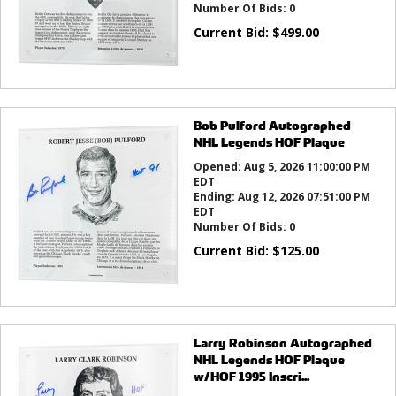
Number Of Bids:
0
Current Bid:
$
499.00
Bob Pulford Autographed
NHL Legends HOF Plaque
Opened:
Aug 5, 2026 11:00:00 PM
EDT
Ending:
Aug 12, 2026 07:51:00 PM
EDT
Number Of Bids:
0
Current Bid:
$
125.00
Larry Robinson Autographed
NHL Legends HOF Plaque
w/HOF 1995 Inscri...