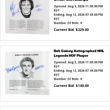
Opened:
Aug 5, 2026 11:00:00 PM
EDT
Ending:
Aug 12, 2026 07:43:00 PM
EDT
Number Of Bids:
0
Current Bid:
$
229.00
Bob Gainey Autographed NHL
Legends HOF Plaque
Opened:
Aug 5, 2026 11:00:00 PM
EDT
Ending:
Aug 12, 2026 07:44:00 PM
EDT
Number Of Bids:
0
Current Bid:
$
149.00