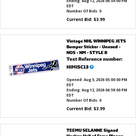
Ending:
Aug 12, 2026 06:59:00 PM
EDT
Number Of Bids:
0
Current Bid:
$
3.99
Vintage NHL WINNIPEG JETS
Bumper Sticker - Unused -
NOS - NM - STYLE B
Text Reference number:
What’s
HIMISC13
this?
Opened:
Aug 5, 2026 05:00:00 PM
EDT
Ending:
Aug 12, 2026 06:59:00 PM
EDT
Number Of Bids:
0
Current Bid:
$
3.99
TEEMU SELANNE Signed
Hockey Hall of Fame Plaque -