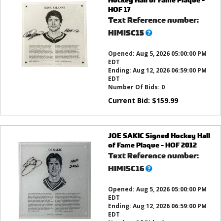
HOF 17
Text Reference number:
What’s
HIMISC15
this?
Opened:
Aug 5, 2026 05:00:00 PM
EDT
Ending:
Aug 12, 2026 06:59:00 PM
EDT
Number Of Bids:
0
Current Bid:
$
159.99
JOE SAKIC Signed Hockey Hall
of Fame Plaque - HOF 2012
Text Reference number:
What’s
HIMISC16
this?
Opened:
Aug 5, 2026 05:00:00 PM
EDT
Ending:
Aug 12, 2026 06:59:00 PM
EDT