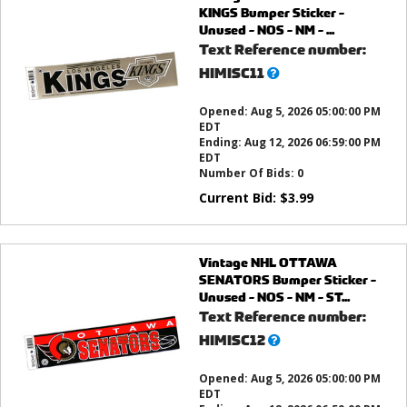
KINGS Bumper Sticker -
Unused - NOS - NM - ...
Text Reference number:
What’s
HIMISC11
this?
Opened:
Aug 5, 2026 05:00:00 PM
EDT
Ending:
Aug 12, 2026 06:59:00 PM
EDT
Number Of Bids:
0
Current Bid:
$
3.99
Vintage NHL OTTAWA
SENATORS Bumper Sticker -
Unused - NOS - NM - ST...
Text Reference number:
What’s
HIMISC12
this?
Opened:
Aug 5, 2026 05:00:00 PM
EDT