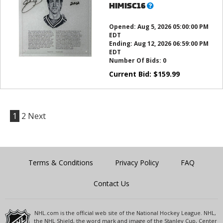
What’s
HIMISC16
this?
Opened:
Aug 5, 2026 05:00:00 PM
EDT
Ending:
Aug 12, 2026 06:59:00 PM
EDT
Number Of Bids:
0
Current Bid:
$
159.99
1
2
Next
Terms & Conditions
Privacy Policy
FAQ
Contact Us
NHL.com is the official web site of the National Hockey League. NHL,
the NHL Shield, the word mark and image of the Stanley Cup, Center