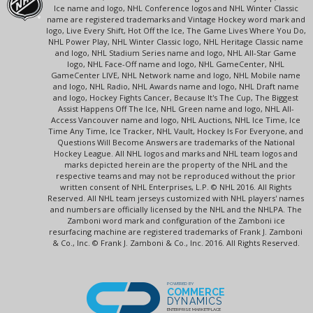
Ice name and logo, NHL Conference logos and NHL Winter Classic
name are registered trademarks and Vintage Hockey word mark and
logo, Live Every Shift, Hot Off the Ice, The Game Lives Where You Do,
NHL Power Play, NHL Winter Classic logo, NHL Heritage Classic name
and logo, NHL Stadium Series name and logo, NHL All-Star Game
logo, NHL Face-Off name and logo, NHL GameCenter, NHL
GameCenter LIVE, NHL Network name and logo, NHL Mobile name
and logo, NHL Radio, NHL Awards name and logo, NHL Draft name
and logo, Hockey Fights Cancer, Because It's The Cup, The Biggest
Assist Happens Off The Ice, NHL Green name and logo, NHL All-
Access Vancouver name and logo, NHL Auctions, NHL Ice Time, Ice
Time Any Time, Ice Tracker, NHL Vault, Hockey Is For Everyone, and
Questions Will Become Answers are trademarks of the National
Hockey League. All NHL logos and marks and NHL team logos and
marks depicted herein are the property of the NHL and the
respective teams and may not be reproduced without the prior
written consent of NHL Enterprises, L.P. © NHL 2016. All Rights
Reserved. All NHL team jerseys customized with NHL players' names
and numbers are officially licensed by the NHL and the NHLPA. The
Zamboni word mark and configuration of the Zamboni ice
resurfacing machine are registered trademarks of Frank J. Zamboni
& Co., Inc. © Frank J. Zamboni & Co., Inc. 2016. All Rights Reserved.
POWERED BY
COMMERCE
DYNAMICS
ENTERPRISE MARKETPLACE