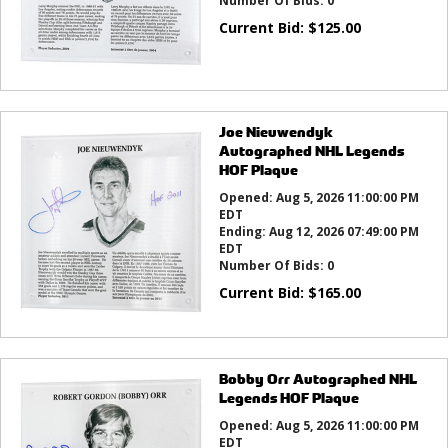
Number Of Bids:
0
Current Bid:
$
125.00
Joe Nieuwendyk
Autographed NHL Legends
HOF Plaque
Opened:
Aug 5, 2026 11:00:00 PM
EDT
Ending:
Aug 12, 2026 07:49:00 PM
EDT
Number Of Bids:
0
Current Bid:
$
165.00
Bobby Orr Autographed NHL
Legends HOF Plaque
Opened:
Aug 5, 2026 11:00:00 PM
EDT