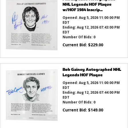
NHL Legends HOF Plaque
w/HOF 1984 Inscrip...
Opened:
Aug 5, 2026 11:00:00 PM
EDT
Ending:
Aug 12, 2026 07:43:00 PM
EDT
Number Of Bids:
0
Current Bid:
$
229.00
Bob Gainey Autographed NHL
Legends HOF Plaque
Opened:
Aug 5, 2026 11:00:00 PM
EDT
Ending:
Aug 12, 2026 07:44:00 PM
EDT
Number Of Bids:
0
Current Bid:
$
149.00