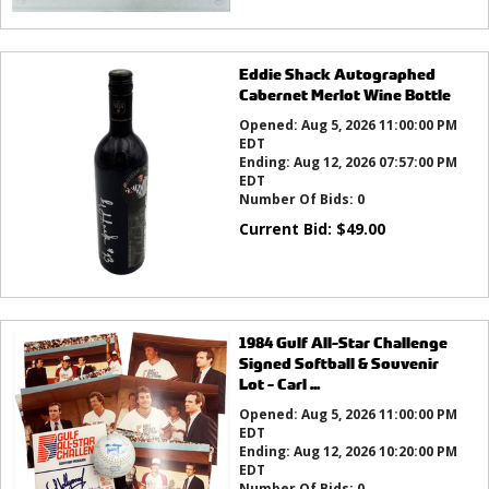
Eddie Shack Autographed
Cabernet Merlot Wine Bottle
Opened:
Aug 5, 2026 11:00:00 PM
EDT
Ending:
Aug 12, 2026 07:57:00 PM
EDT
Number Of Bids:
0
Current Bid:
$
49.00
1984 Gulf All-Star Challenge
Signed Softball & Souvenir
Lot - Carl ...
Opened:
Aug 5, 2026 11:00:00 PM
EDT
Ending:
Aug 12, 2026 10:20:00 PM
EDT
Number Of Bids:
0