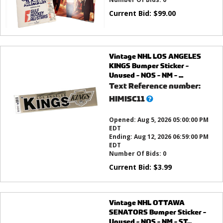
Current Bid:
$
99.00
Vintage NHL LOS ANGELES
KINGS Bumper Sticker -
Unused - NOS - NM - ...
Text Reference number:
What’s
HIMISC11
this?
Opened:
Aug 5, 2026 05:00:00 PM
EDT
Ending:
Aug 12, 2026 06:59:00 PM
EDT
Number Of Bids:
0
Current Bid:
$
3.99
Vintage NHL OTTAWA
SENATORS Bumper Sticker -
Unused - NOS - NM - ST...