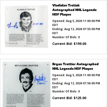
Vladislav Tretiak
Autographed NHL Legends
HOF Plaque
Opened:
Aug 5, 2026 11:00:00 PM
EDT
Ending:
Aug 12, 2026 07:55:00 PM
EDT
Number Of Bids:
0
Current Bid:
$
199.00
Bryan Trottier Autographed
NHL Legends HOF Plaque
Opened:
Aug 5, 2026 11:00:00 PM
EDT
Ending:
Aug 12, 2026 07:56:00 PM
EDT
Number Of Bids:
0
Current Bid:
$
125.00