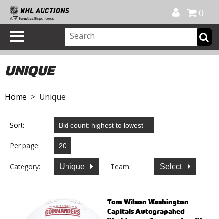
Official Shop
My Account
FAQ
Help
FR
0
UNIQUE
Home
> Unique
Sort:
Per page:
Category:
Team:
Unique
Select
Tom Wilson Washington
Capitals Autograpahed