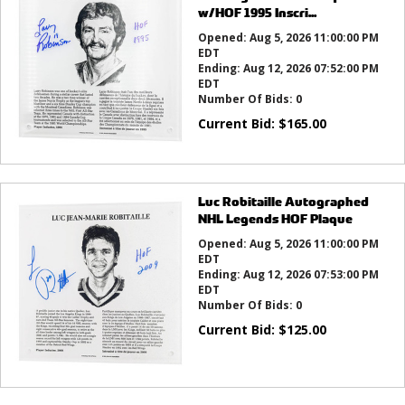
w/HOF 1995 Inscri...
Opened:
Aug 5, 2026 11:00:00 PM
EDT
Ending:
Aug 12, 2026 07:52:00 PM
EDT
Number Of Bids:
0
Current Bid:
$
165.00
Luc Robitaille Autographed
NHL Legends HOF Plaque
Opened:
Aug 5, 2026 11:00:00 PM
EDT
Ending:
Aug 12, 2026 07:53:00 PM
EDT
Number Of Bids:
0
Current Bid:
$
125.00