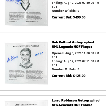
Ending:
Aug 12, 2026 07:50:00 PM
EDT
Number Of Bids:
0
Current Bid:
$
499.00
Bob Pulford Autographed
NHL Legends HOF Plaque
Opened:
Aug 5, 2026 11:00:00 PM
EDT
Ending:
Aug 12, 2026 07:51:00 PM
EDT
Number Of Bids:
0
Current Bid:
$
125.00
Larry Robinson Autographed
NHL Legends HOF Plaque