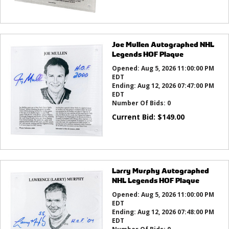
Joe Mullen Autographed NHL
Legends HOF Plaque
Opened:
Aug 5, 2026 11:00:00 PM
EDT
Ending:
Aug 12, 2026 07:47:00 PM
EDT
Number Of Bids:
0
Current Bid:
$
149.00
Larry Murphy Autographed
NHL Legends HOF Plaque
Opened:
Aug 5, 2026 11:00:00 PM
EDT
Ending:
Aug 12, 2026 07:48:00 PM
EDT