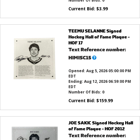
Number Of Bids:
0
Current Bid:
$
3.99
TEEMU SELANNE Signed
Hockey Hall of Fame Plaque -
HOF 17
Text Reference number:
What’s
HIMISC15
this?
Opened:
Aug 5, 2026 05:00:00 PM
EDT
Ending:
Aug 12, 2026 06:59:00 PM
EDT
Number Of Bids:
0
Current Bid:
$
159.99
JOE SAKIC Signed Hockey Hall
of Fame Plaque - HOF 2012
Text Reference number: