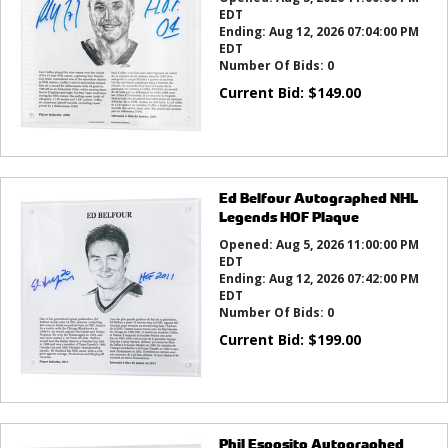
EDT
Ending:
Aug 12, 2026 07:04:00 PM
EDT
Number Of Bids:
0
Current Bid:
$
149.00
Ed Belfour Autographed NHL
Legends HOF Plaque
Opened:
Aug 5, 2026 11:00:00 PM
EDT
Ending:
Aug 12, 2026 07:42:00 PM
EDT
Number Of Bids:
0
Current Bid:
$
199.00
Phil Esposito Autographed