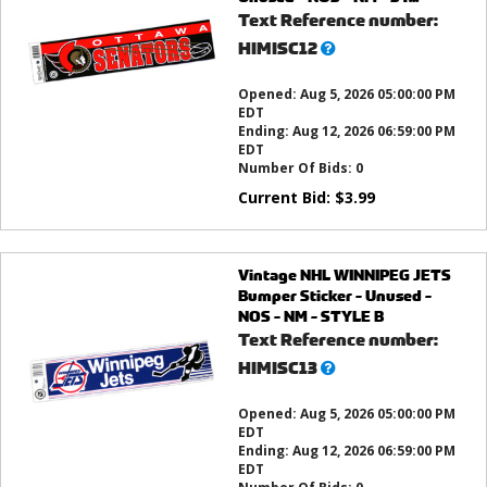
Text Reference number:
What’s
HIMISC12
this?
Opened:
Aug 5, 2026 05:00:00 PM
EDT
Ending:
Aug 12, 2026 06:59:00 PM
EDT
Number Of Bids:
0
Current Bid:
$
3.99
Vintage NHL WINNIPEG JETS
Bumper Sticker - Unused -
NOS - NM - STYLE B
Text Reference number:
What’s
HIMISC13
this?
Opened:
Aug 5, 2026 05:00:00 PM
EDT
Ending:
Aug 12, 2026 06:59:00 PM
EDT