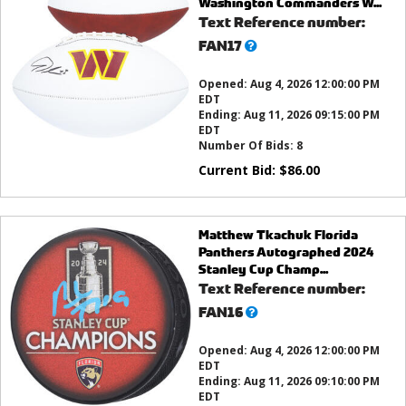
Washington Commanders W...
Text Reference number:
What’s
FAN17
this?
Opened:
Aug 4, 2026 12:00:00 PM
EDT
Ending:
Aug 11, 2026 09:15:00 PM
EDT
Number Of Bids:
8
Current Bid:
$
86.00
Matthew Tkachuk Florida
Panthers Autographed 2024
Stanley Cup Champ...
Text Reference number:
What’s
FAN16
this?
Opened:
Aug 4, 2026 12:00:00 PM
EDT
Ending:
Aug 11, 2026 09:10:00 PM
EDT