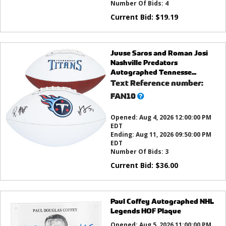
Number Of Bids:
4
Current Bid:
$
19.19
Juuse Saros and Roman Josi
Nashville Predators
Autographed Tennesse...
Text Reference number:
What’s
FAN10
this?
Opened:
Aug 4, 2026 12:00:00 PM
EDT
Ending:
Aug 11, 2026 09:50:00 PM
EDT
Number Of Bids:
3
Current Bid:
$
36.00
Paul Coffey Autographed NHL
Legends HOF Plaque
Opened:
Aug 5, 2026 11:00:00 PM