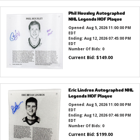
Phil Housley Autographed
NHL Legends HOF Plaque
Opened:
Aug 5, 2026 11:00:00 PM
EDT
Ending:
Aug 12, 2026 07:45:00 PM
EDT
Number Of Bids:
0
Current Bid:
$
149.00
Eric Lindros Autographed NHL
Legends HOF Plaque
Opened:
Aug 5, 2026 11:00:00 PM
EDT
Ending:
Aug 12, 2026 07:46:00 PM
EDT
Number Of Bids:
0
Current Bid:
$
199.00