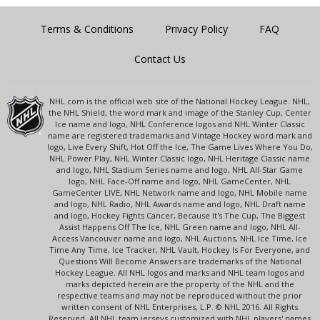
Terms & Conditions
Privacy Policy
FAQ
Contact Us
NHL.com is the official web site of the National Hockey League. NHL,
the NHL Shield, the word mark and image of the Stanley Cup, Center
Ice name and logo, NHL Conference logos and NHL Winter Classic
name are registered trademarks and Vintage Hockey word mark and
logo, Live Every Shift, Hot Off the Ice, The Game Lives Where You Do,
NHL Power Play, NHL Winter Classic logo, NHL Heritage Classic name
and logo, NHL Stadium Series name and logo, NHL All-Star Game
logo, NHL Face-Off name and logo, NHL GameCenter, NHL
GameCenter LIVE, NHL Network name and logo, NHL Mobile name
and logo, NHL Radio, NHL Awards name and logo, NHL Draft name
and logo, Hockey Fights Cancer, Because It's The Cup, The Biggest
Assist Happens Off The Ice, NHL Green name and logo, NHL All-
Access Vancouver name and logo, NHL Auctions, NHL Ice Time, Ice
Time Any Time, Ice Tracker, NHL Vault, Hockey Is For Everyone, and
Questions Will Become Answers are trademarks of the National
Hockey League. All NHL logos and marks and NHL team logos and
marks depicted herein are the property of the NHL and the
respective teams and may not be reproduced without the prior
written consent of NHL Enterprises, L.P. © NHL 2016. All Rights
Reserved. All NHL team jerseys customized with NHL players' names