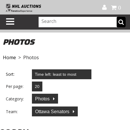
Official Shop
My Account
FAQ
Help
FR
0
PHOTOS
Home
> Photos
Sort:
Per page:
Category:
Photos
Team:
Ottawa Senators