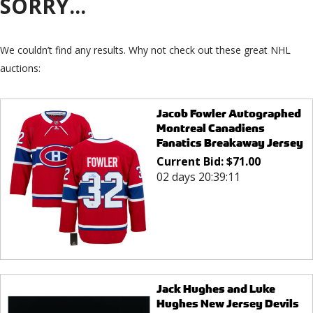
SORRY...
We couldn’t find any results. Why not check out these great NHL
auctions:
Jacob Fowler Autographed
Montreal Canadiens
Fanatics Breakaway Jersey
Current Bid:
$
71.00
02 days 20:39:11
Jack Hughes and Luke
Hughes New Jersey Devils