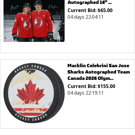
Autographed 16" ...
Current Bid:
$
65.00
04 days 22:04:11
Macklin Celebrini San Jose
Sharks Autographed Team
Canada 2026 Olym...
Current Bid:
$
155.00
04 days 22:19:11