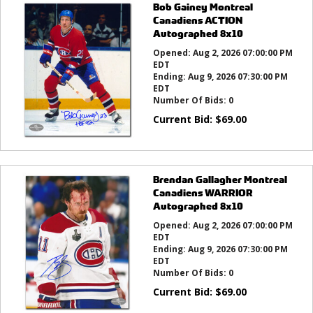
Bob Gainey Montreal
Canadiens ACTION
Autographed 8x10
Opened:
Aug 2, 2026 07:00:00 PM
EDT
Ending:
Aug 9, 2026 07:30:00 PM
EDT
Number Of Bids:
0
Current Bid:
$
69.00
Brendan Gallagher Montreal
Canadiens WARRIOR
Autographed 8x10
Opened:
Aug 2, 2026 07:00:00 PM
EDT
Ending:
Aug 9, 2026 07:30:00 PM
EDT
Number Of Bids:
0
Current Bid:
$
69.00