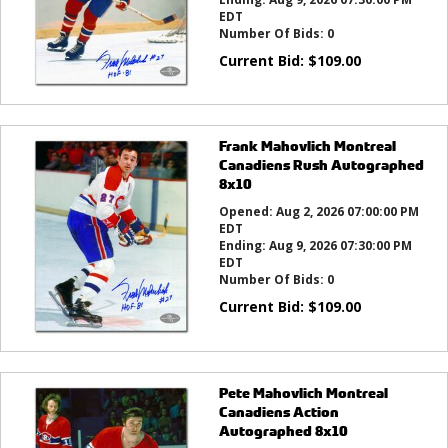
EDT
Number Of Bids:
0
Current Bid:
$
109.00
Frank Mahovlich Montreal
Canadiens Rush Autographed
8x10
Opened:
Aug 2, 2026 07:00:00 PM
EDT
Ending:
Aug 9, 2026 07:30:00 PM
EDT
Number Of Bids:
0
Current Bid:
$
109.00
Pete Mahovlich Montreal
Canadiens Action
Autographed 8x10