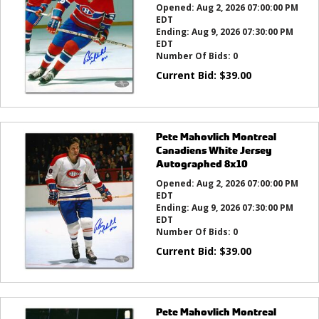
Opened:
Aug 2, 2026 07:00:00 PM
EDT
Ending:
Aug 9, 2026 07:30:00 PM
EDT
Number Of Bids:
0
Current Bid:
$
39.00
Pete Mahovlich Montreal
Canadiens White Jersey
Autographed 8x10
Opened:
Aug 2, 2026 07:00:00 PM
EDT
Ending:
Aug 9, 2026 07:30:00 PM
EDT
Number Of Bids:
0
Current Bid:
$
39.00
Pete Mahovlich Montreal