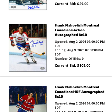
Current Bid:
$
29.00
Frank Mahovlich Montreal
Canadiens Action
Autographed 8x10
Opened:
Aug 2, 2026 07:00:00 PM
EDT
Ending:
Aug 9, 2026 07:30:00 PM
EDT
Number Of Bids:
0
Current Bid:
$
109.00
Frank Mahovlich Montreal
Canadiens HOF Autographed
8x10
Opened:
Aug 2, 2026 07:00:00 PM
EDT
Ending:
Aug 9, 2026 07:30:00 PM