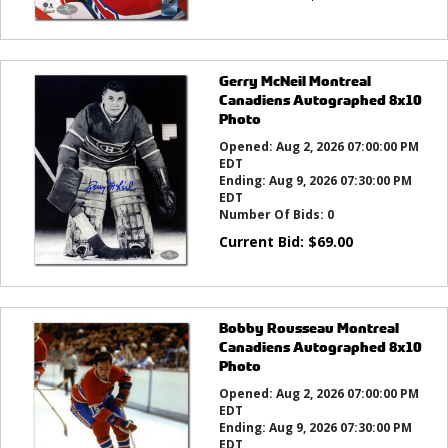
Gerry McNeil Montreal
Canadiens Autographed 8x10
Photo
Opened:
Aug 2, 2026 07:00:00 PM
EDT
Ending:
Aug 9, 2026 07:30:00 PM
EDT
Number Of Bids:
0
Current Bid:
$
69.00
Bobby Rousseau Montreal
Canadiens Autographed 8x10
Photo
Opened:
Aug 2, 2026 07:00:00 PM
EDT
Ending:
Aug 9, 2026 07:30:00 PM
EDT