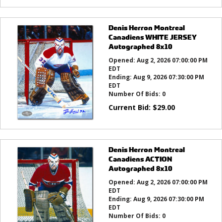
Denis Herron Montreal
Canadiens WHITE JERSEY
Autographed 8x10
Opened:
Aug 2, 2026 07:00:00 PM
EDT
Ending:
Aug 9, 2026 07:30:00 PM
EDT
Number Of Bids:
0
Current Bid:
$
29.00
Denis Herron Montreal
Canadiens ACTION
Autographed 8x10
Opened:
Aug 2, 2026 07:00:00 PM
EDT
Ending:
Aug 9, 2026 07:30:00 PM
EDT
Number Of Bids:
0