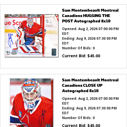
Sam Montembeault Montreal
Canadiens HUGGING THE
POST Autographed 8x10
Opened:
Aug 2, 2026 07:00:00 PM
EDT
Ending:
Aug 9, 2026 07:30:00 PM
EDT
Number Of Bids:
0
Current Bid:
$
45.00
Sam Montembeault Montreal
Canadiens CLOSE UP
Autographed 8x10
Opened:
Aug 2, 2026 07:00:00 PM
EDT
Ending:
Aug 9, 2026 07:30:00 PM
EDT
Number Of Bids:
0
Current Bid:
$
45.00