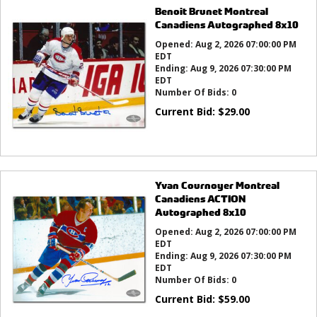
Benoit Brunet Montreal
Canadiens Autographed 8x10
Opened:
Aug 2, 2026 07:00:00 PM
EDT
Ending:
Aug 9, 2026 07:30:00 PM
EDT
Number Of Bids:
0
Current Bid:
$
29.00
Yvan Cournoyer Montreal
Canadiens ACTION
Autographed 8x10
Opened:
Aug 2, 2026 07:00:00 PM
EDT
Ending:
Aug 9, 2026 07:30:00 PM
EDT
Number Of Bids:
0
Current Bid:
$
59.00