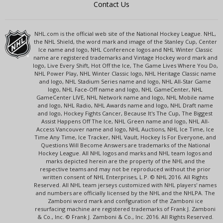
Contact Us
NHL.com is the official web site of the National Hockey League. NHL,
the NHL Shield, the word mark and image of the Stanley Cup, Center
Ice name and logo, NHL Conference logos and NHL Winter Classic
name are registered trademarks and Vintage Hockey word mark and
logo, Live Every Shift, Hot Off the Ice, The Game Lives Where You Do,
NHL Power Play, NHL Winter Classic logo, NHL Heritage Classic name
and logo, NHL Stadium Series name and logo, NHL All-Star Game
logo, NHL Face-Off name and logo, NHL GameCenter, NHL
GameCenter LIVE, NHL Network name and logo, NHL Mobile name
and logo, NHL Radio, NHL Awards name and logo, NHL Draft name
and logo, Hockey Fights Cancer, Because It's The Cup, The Biggest
Assist Happens Off The Ice, NHL Green name and logo, NHL All-
Access Vancouver name and logo, NHL Auctions, NHL Ice Time, Ice
Time Any Time, Ice Tracker, NHL Vault, Hockey Is For Everyone, and
Questions Will Become Answers are trademarks of the National
Hockey League. All NHL logos and marks and NHL team logos and
marks depicted herein are the property of the NHL and the
respective teams and may not be reproduced without the prior
written consent of NHL Enterprises, L.P. © NHL 2016. All Rights
Reserved. All NHL team jerseys customized with NHL players' names
and numbers are officially licensed by the NHL and the NHLPA. The
Zamboni word mark and configuration of the Zamboni ice
resurfacing machine are registered trademarks of Frank J. Zamboni
& Co., Inc. © Frank J. Zamboni & Co., Inc. 2016. All Rights Reserved.