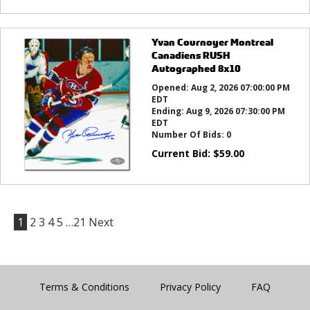
Yvan Cournoyer Montreal
Canadiens RUSH
Autographed 8x10
Opened:
Aug 2, 2026 07:00:00 PM
EDT
Ending:
Aug 9, 2026 07:30:00 PM
EDT
Number Of Bids:
0
Current Bid:
$
59.00
1
2
3
4
5
…21
Next
Terms & Conditions
Privacy Policy
FAQ