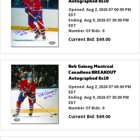
Autographed 8x10
Opened:
Aug 2, 2026 07:00:00 PM
EDT
Ending:
Aug 9, 2026 07:30:00 PM
EDT
Number Of Bids:
0
Current Bid:
$
69.00
Bob Gainey Montreal
Canadiens BREAKOUT
Autographed 8x10
Opened:
Aug 2, 2026 07:00:00 PM
EDT
Ending:
Aug 9, 2026 07:30:00 PM
EDT
Number Of Bids:
0
Current Bid:
$
69.00