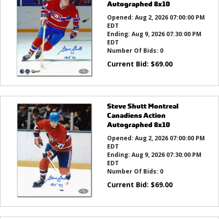
Autographed 8x10
Opened:
Aug 2, 2026 07:00:00 PM
EDT
Ending:
Aug 9, 2026 07:30:00 PM
EDT
Number Of Bids:
0
Current Bid:
$
69.00
Steve Shutt Montreal
Canadiens Action
Autographed 8x10
Opened:
Aug 2, 2026 07:00:00 PM
EDT
Ending:
Aug 9, 2026 07:30:00 PM
EDT
Number Of Bids:
0
Current Bid:
$
69.00