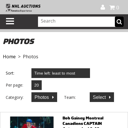
Official Shop
My Account
FAQ
Help
FR
0
PHOTOS
Home
> Photos
Sort:
Per page:
Category:
Team:
Photos
Select
Bob Gainey Montreal
Canadiens CAPTAIN