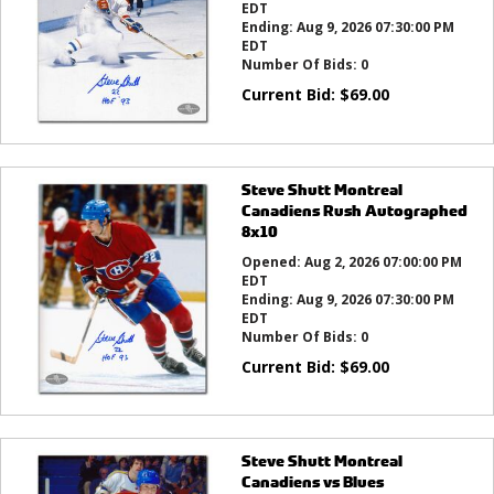
EDT
Ending:
Aug 9, 2026 07:30:00 PM
EDT
Number Of Bids:
0
Current Bid:
$
69.00
Steve Shutt Montreal
Canadiens Rush Autographed
8x10
Opened:
Aug 2, 2026 07:00:00 PM
EDT
Ending:
Aug 9, 2026 07:30:00 PM
EDT
Number Of Bids:
0
Current Bid:
$
69.00
Steve Shutt Montreal
Canadiens vs Blues