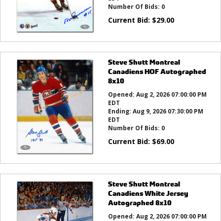
Number Of Bids:
0
Current Bid:
$
29.00
Steve Shutt Montreal
Canadiens HOF Autographed
8x10
Opened:
Aug 2, 2026 07:00:00 PM
EDT
Ending:
Aug 9, 2026 07:30:00 PM
EDT
Number Of Bids:
0
Current Bid:
$
69.00
Steve Shutt Montreal
Canadiens White Jersey
Autographed 8x10
Opened:
Aug 2, 2026 07:00:00 PM