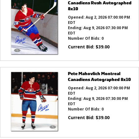
Canadiens Rush Autographed
8x10
Opened:
Aug 2, 2026 07:00:00 PM
EDT
Ending:
Aug 9, 2026 07:30:00 PM
EDT
Number Of Bids:
0
Current Bid:
$
39.00
Pete Mahovlich Montreal
Canadiens Autographed 8x10
Opened:
Aug 2, 2026 07:00:00 PM
EDT
Ending:
Aug 9, 2026 07:30:00 PM
EDT
Number Of Bids:
0
Current Bid:
$
39.00