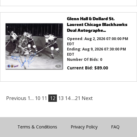
Glenn Hall & Dollard St.
Laurent Chicago Blackhawks
Dual Autographe...
Opened:
Aug 2, 2026 07:00:00 PM
EDT
Ending:
Aug 9, 2026 07:30:00 PM
EDT
Number Of Bids:
0
Current Bid:
$
89.00
Previous
1…
10
11
12
13
14
…21
Next
Terms & Conditions
Privacy Policy
FAQ