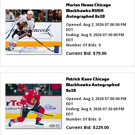
Marian Hossa Chicago
Blackhawks RUSH
Autographed 8x10
Opened:
Aug 2, 2026 07:00:00 PM
EDT
Ending:
Aug 9, 2026 07:30:00 PM
EDT
Number Of Bids:
0
Current Bid:
$
79.00
Patrick Kane Chicago
Blackhawks Autographed
8x10
Opened:
Aug 2, 2026 07:00:00 PM
EDT
Ending:
Aug 9, 2026 07:30:00 PM
EDT
Number Of Bids:
0
Current Bid:
$
229.00