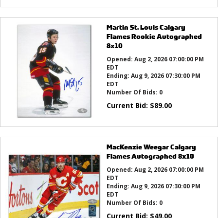
Martin St. Louis Calgary
Flames Rookie Autographed
8x10
Opened:
Aug 2, 2026 07:00:00 PM
EDT
Ending:
Aug 9, 2026 07:30:00 PM
EDT
Number Of Bids:
0
Current Bid:
$
89.00
MacKenzie Weegar Calgary
Flames Autographed 8x10
Opened:
Aug 2, 2026 07:00:00 PM
EDT
Ending:
Aug 9, 2026 07:30:00 PM
EDT
Number Of Bids:
0
Current Bid:
$
49.00