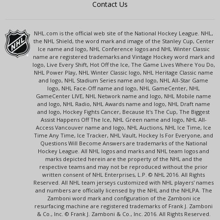
Contact Us
NHL.com is the official web site of the National Hockey League. NHL,
the NHL Shield, the word mark and image of the Stanley Cup, Center
Ice name and logo, NHL Conference logos and NHL Winter Classic
name are registered trademarks and Vintage Hockey word mark and
logo, Live Every Shift, Hot Off the Ice, The Game Lives Where You Do,
NHL Power Play, NHL Winter Classic logo, NHL Heritage Classic name
and logo, NHL Stadium Series name and logo, NHL All-Star Game
logo, NHL Face-Off name and logo, NHL GameCenter, NHL
GameCenter LIVE, NHL Network name and logo, NHL Mobile name
and logo, NHL Radio, NHL Awards name and logo, NHL Draft name
and logo, Hockey Fights Cancer, Because It's The Cup, The Biggest
Assist Happens Off The Ice, NHL Green name and logo, NHL All-
Access Vancouver name and logo, NHL Auctions, NHL Ice Time, Ice
Time Any Time, Ice Tracker, NHL Vault, Hockey Is For Everyone, and
Questions Will Become Answers are trademarks of the National
Hockey League. All NHL logos and marks and NHL team logos and
marks depicted herein are the property of the NHL and the
respective teams and may not be reproduced without the prior
written consent of NHL Enterprises, L.P. © NHL 2016. All Rights
Reserved. All NHL team jerseys customized with NHL players' names
and numbers are officially licensed by the NHL and the NHLPA. The
Zamboni word mark and configuration of the Zamboni ice
resurfacing machine are registered trademarks of Frank J. Zamboni
& Co., Inc. © Frank J. Zamboni & Co., Inc. 2016. All Rights Reserved.