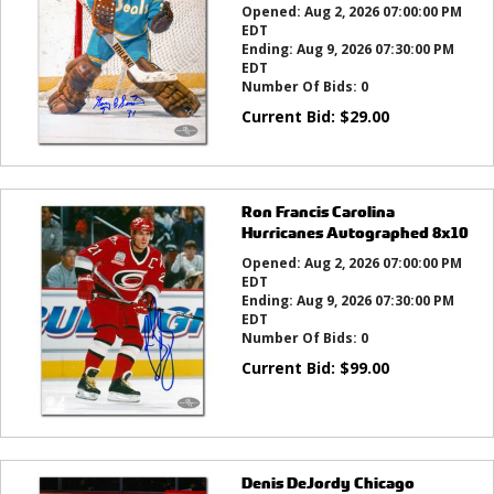
Opened:
Aug 2, 2026 07:00:00 PM
EDT
Ending:
Aug 9, 2026 07:30:00 PM
EDT
Number Of Bids:
0
Current Bid:
$
29.00
Ron Francis Carolina
Hurricanes Autographed 8x10
Opened:
Aug 2, 2026 07:00:00 PM
EDT
Ending:
Aug 9, 2026 07:30:00 PM
EDT
Number Of Bids:
0
Current Bid:
$
99.00
Denis DeJordy Chicago