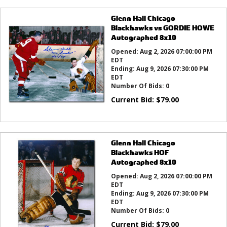
Glenn Hall Chicago
Blackhawks vs GORDIE HOWE
Autographed 8x10
Opened:
Aug 2, 2026 07:00:00 PM
EDT
Ending:
Aug 9, 2026 07:30:00 PM
EDT
Number Of Bids:
0
Current Bid:
$
79.00
Glenn Hall Chicago
Blackhawks HOF
Autographed 8x10
Opened:
Aug 2, 2026 07:00:00 PM
EDT
Ending:
Aug 9, 2026 07:30:00 PM
EDT
Number Of Bids:
0
Current Bid:
$
79.00