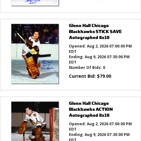
Glenn Hall Chicago
Blackhawks STICK SAVE
Autographed 8x10
Opened:
Aug 2, 2026 07:00:00 PM
EDT
Ending:
Aug 9, 2026 07:30:00 PM
EDT
Number Of Bids:
0
Current Bid:
$
79.00
Glenn Hall Chicago
Blackhawks ACTION
Autographed 8x10
Opened:
Aug 2, 2026 07:00:00 PM
EDT
Ending:
Aug 9, 2026 07:30:00 PM
EDT