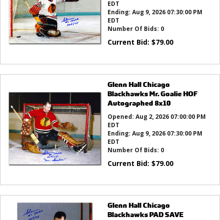
EDT
Ending:
Aug 9, 2026 07:30:00 PM
EDT
Number Of Bids:
0
Current Bid:
$
79.00
Glenn Hall Chicago
Blackhawks Mr. Goalie HOF
Autographed 8x10
Opened:
Aug 2, 2026 07:00:00 PM
EDT
Ending:
Aug 9, 2026 07:30:00 PM
EDT
Number Of Bids:
0
Current Bid:
$
79.00
Glenn Hall Chicago
Blackhawks PAD SAVE