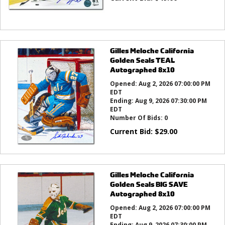
Gilles Meloche California
Golden Seals TEAL
Autographed 8x10
Opened:
Aug 2, 2026 07:00:00 PM
EDT
Ending:
Aug 9, 2026 07:30:00 PM
EDT
Number Of Bids:
0
Current Bid:
$
29.00
Gilles Meloche California
Golden Seals BIG SAVE
Autographed 8x10
Opened:
Aug 2, 2026 07:00:00 PM
EDT
Ending:
Aug 9, 2026 07:30:00 PM