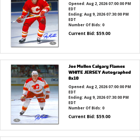
Opened:
Aug 2, 2026 07:00:00 PM
EDT
Ending:
Aug 9, 2026 07:30:00 PM
EDT
Number Of Bids:
0
Current Bid:
$
59.00
Joe Mullen Calgary Flames
WHITE JERSEY Autographed
8x10
Opened:
Aug 2, 2026 07:00:00 PM
EDT
Ending:
Aug 9, 2026 07:30:00 PM
EDT
Number Of Bids:
0
Current Bid:
$
59.00