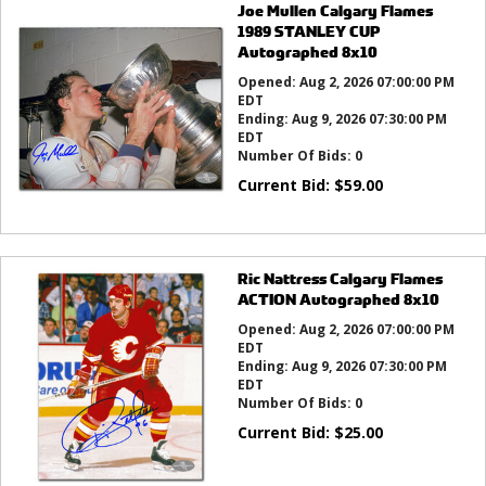
Joe Mullen Calgary Flames
1989 STANLEY CUP
Autographed 8x10
Opened:
Aug 2, 2026 07:00:00 PM
EDT
Ending:
Aug 9, 2026 07:30:00 PM
EDT
Number Of Bids:
0
Current Bid:
$
59.00
Ric Nattress Calgary Flames
ACTION Autographed 8x10
Opened:
Aug 2, 2026 07:00:00 PM
EDT
Ending:
Aug 9, 2026 07:30:00 PM
EDT
Number Of Bids:
0
Current Bid:
$
25.00