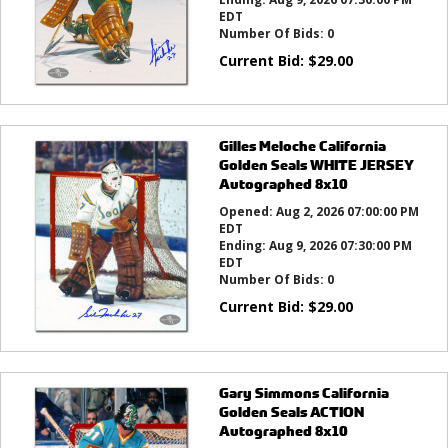
EDT
Number Of Bids:
0
Current Bid:
$
29.00
Gilles Meloche California
Golden Seals WHITE JERSEY
Autographed 8x10
Opened:
Aug 2, 2026 07:00:00 PM
EDT
Ending:
Aug 9, 2026 07:30:00 PM
EDT
Number Of Bids:
0
Current Bid:
$
29.00
Gary Simmons California
Golden Seals ACTION
Autographed 8x10