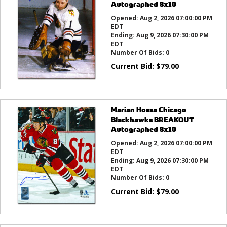
Autographed 8x10
Opened:
Aug 2, 2026 07:00:00 PM
EDT
Ending:
Aug 9, 2026 07:30:00 PM
EDT
Number Of Bids:
0
Current Bid:
$
79.00
Marian Hossa Chicago
Blackhawks BREAKOUT
Autographed 8x10
Opened:
Aug 2, 2026 07:00:00 PM
EDT
Ending:
Aug 9, 2026 07:30:00 PM
EDT
Number Of Bids:
0
Current Bid:
$
79.00