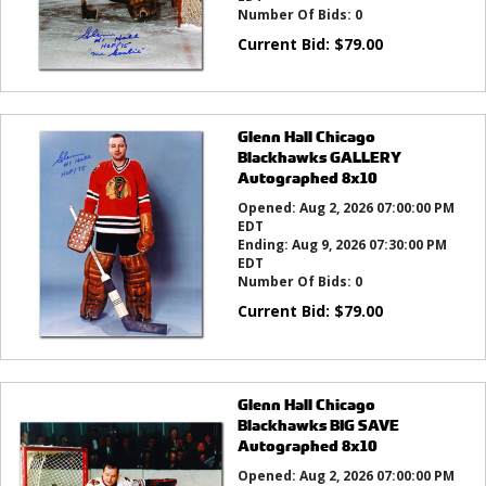
Number Of Bids:
0
Current Bid:
$
79.00
Glenn Hall Chicago
Blackhawks GALLERY
Autographed 8x10
Opened:
Aug 2, 2026 07:00:00 PM
EDT
Ending:
Aug 9, 2026 07:30:00 PM
EDT
Number Of Bids:
0
Current Bid:
$
79.00
Glenn Hall Chicago
Blackhawks BIG SAVE
Autographed 8x10
Opened:
Aug 2, 2026 07:00:00 PM