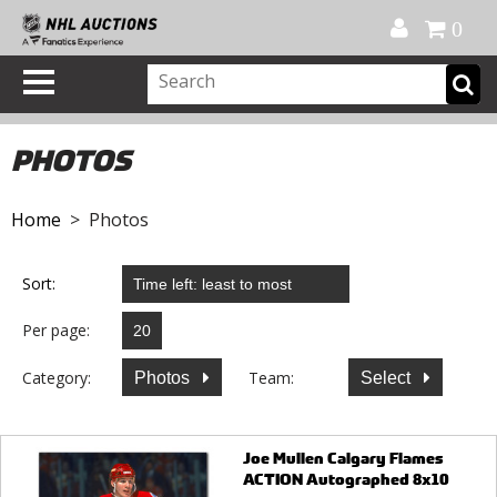
Official Shop
My Account
FAQ
Help
FR
0
PHOTOS
Home
> Photos
Sort:
Per page:
Category:
Team:
Photos
Select
Joe Mullen Calgary Flames
ACTION Autographed 8x10