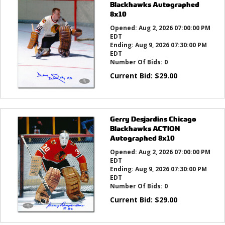
Blackhawks Autographed
8x10
Opened:
Aug 2, 2026 07:00:00 PM
EDT
Ending:
Aug 9, 2026 07:30:00 PM
EDT
Number Of Bids:
0
Current Bid:
$
29.00
Gerry Desjardins Chicago
Blackhawks ACTION
Autographed 8x10
Opened:
Aug 2, 2026 07:00:00 PM
EDT
Ending:
Aug 9, 2026 07:30:00 PM
EDT
Number Of Bids:
0
Current Bid:
$
29.00