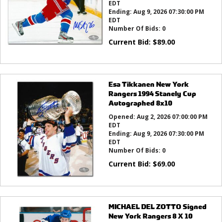
EDT
Ending:
Aug 9, 2026 07:30:00 PM
EDT
Number Of Bids:
0
Current Bid:
$
89.00
Esa Tikkanen New York
Rangers 1994 Stanely Cup
Autographed 8x10
Opened:
Aug 2, 2026 07:00:00 PM
EDT
Ending:
Aug 9, 2026 07:30:00 PM
EDT
Number Of Bids:
0
Current Bid:
$
69.00
MICHAEL DEL ZOTTO Signed
New York Rangers 8 X 10