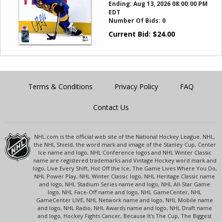
Ending:
Aug 13, 2026 08:00:00 PM
EDT
Number Of Bids:
0
Current Bid:
$
24.00
Terms & Conditions
Privacy Policy
FAQ
Contact Us
NHL.com is the official web site of the National Hockey League. NHL,
the NHL Shield, the word mark and image of the Stanley Cup, Center
Ice name and logo, NHL Conference logos and NHL Winter Classic
name are registered trademarks and Vintage Hockey word mark and
logo, Live Every Shift, Hot Off the Ice, The Game Lives Where You Do,
NHL Power Play, NHL Winter Classic logo, NHL Heritage Classic name
and logo, NHL Stadium Series name and logo, NHL All-Star Game
logo, NHL Face-Off name and logo, NHL GameCenter, NHL
GameCenter LIVE, NHL Network name and logo, NHL Mobile name
and logo, NHL Radio, NHL Awards name and logo, NHL Draft name
and logo, Hockey Fights Cancer, Because It's The Cup, The Biggest