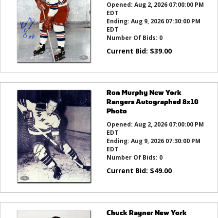
Opened:
Aug 2, 2026 07:00:00 PM
EDT
Ending:
Aug 9, 2026 07:30:00 PM
EDT
Number Of Bids:
0
Current Bid:
$
39.00
Ron Murphy New York
Rangers Autographed 8x10
Photo
Opened:
Aug 2, 2026 07:00:00 PM
EDT
Ending:
Aug 9, 2026 07:30:00 PM
EDT
Number Of Bids:
0
Current Bid:
$
49.00
Chuck Rayner New York