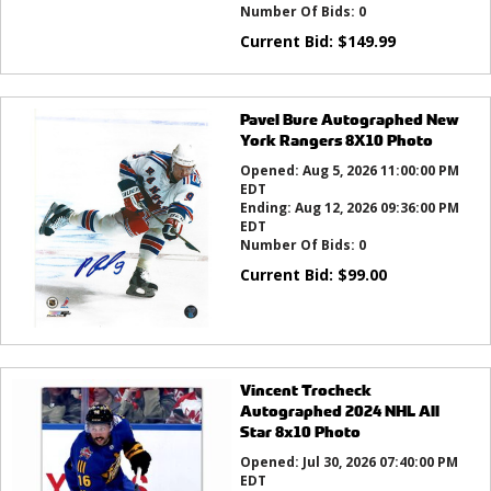
Number Of Bids:
0
Current Bid:
$
149.99
Pavel Bure Autographed New
York Rangers 8X10 Photo
Opened:
Aug 5, 2026 11:00:00 PM
EDT
Ending:
Aug 12, 2026 09:36:00 PM
EDT
Number Of Bids:
0
Current Bid:
$
99.00
Vincent Trocheck
Autographed 2024 NHL All
Star 8x10 Photo
Opened:
Jul 30, 2026 07:40:00 PM
EDT