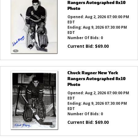
Rangers Autographed 8x10
Photo
Opened:
Aug 2, 2026 07:00:00 PM
EDT
Ending:
Aug 9, 2026 07:30:00 PM
EDT
Number Of Bids:
0
Current Bid:
$
69.00
Chuck Rayner New York
Rangers Autographed 8x10
Photo
Opened:
Aug 2, 2026 07:00:00 PM
EDT
Ending:
Aug 9, 2026 07:30:00 PM
EDT
Number Of Bids:
0
Current Bid:
$
69.00