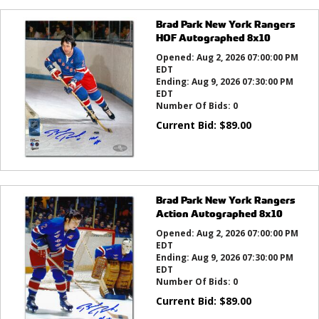
Brad Park New York Rangers
HOF Autographed 8x10
Opened:
Aug 2, 2026 07:00:00 PM
EDT
Ending:
Aug 9, 2026 07:30:00 PM
EDT
Number Of Bids:
0
Current Bid:
$
89.00
Brad Park New York Rangers
Action Autographed 8x10
Opened:
Aug 2, 2026 07:00:00 PM
EDT
Ending:
Aug 9, 2026 07:30:00 PM
EDT
Number Of Bids:
0
Current Bid:
$
89.00