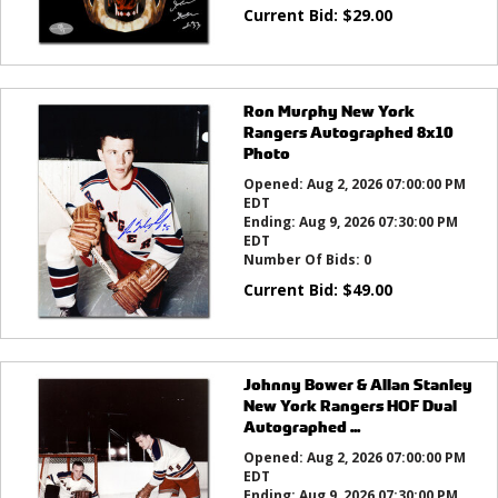
Current Bid:
$
29.00
Ron Murphy New York
Rangers Autographed 8x10
Photo
Opened:
Aug 2, 2026 07:00:00 PM
EDT
Ending:
Aug 9, 2026 07:30:00 PM
EDT
Number Of Bids:
0
Current Bid:
$
49.00
Johnny Bower & Allan Stanley
New York Rangers HOF Dual
Autographed ...
Opened:
Aug 2, 2026 07:00:00 PM
EDT
Ending:
Aug 9, 2026 07:30:00 PM