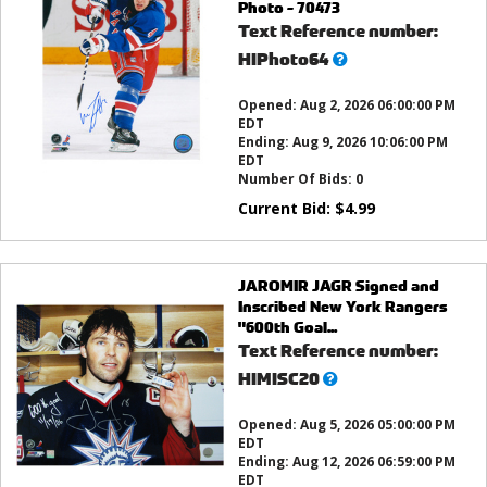
Photo - 70473
Text Reference number:
What’s
HIPhoto64
this?
Opened:
Aug 2, 2026 06:00:00 PM
EDT
Ending:
Aug 9, 2026 10:06:00 PM
EDT
Number Of Bids:
0
Current Bid:
$
4.99
JAROMIR JAGR Signed and
Inscribed New York Rangers
"600th Goal...
Text Reference number:
What’s
HIMISC20
this?
Opened:
Aug 5, 2026 05:00:00 PM
EDT
Ending:
Aug 12, 2026 06:59:00 PM
EDT