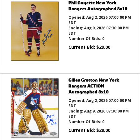
Phil Goyette New York
Rangers Autographed 8x10
Opened:
Aug 2, 2026 07:00:00 PM
EDT
Ending:
Aug 9, 2026 07:30:00 PM
EDT
Number Of Bids:
0
Current Bid:
$
29.00
Gilles Gratton New York
Rangers ACTION
Autographed 8x10
Opened:
Aug 2, 2026 07:00:00 PM
EDT
Ending:
Aug 9, 2026 07:30:00 PM
EDT
Number Of Bids:
0
Current Bid:
$
29.00