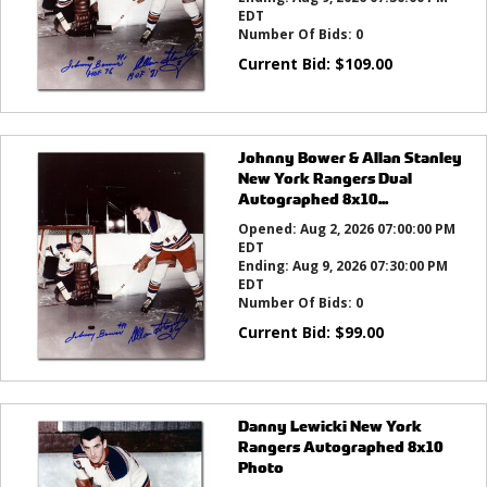
EDT
Number Of Bids:
0
Current Bid:
$
109.00
Johnny Bower & Allan Stanley
New York Rangers Dual
Autographed 8x10...
Opened:
Aug 2, 2026 07:00:00 PM
EDT
Ending:
Aug 9, 2026 07:30:00 PM
EDT
Number Of Bids:
0
Current Bid:
$
99.00
Danny Lewicki New York
Rangers Autographed 8x10
Photo