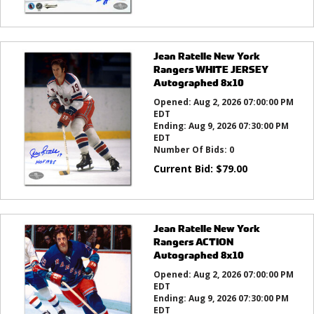
Jean Ratelle New York
Rangers WHITE JERSEY
Autographed 8x10
Opened:
Aug 2, 2026 07:00:00 PM
EDT
Ending:
Aug 9, 2026 07:30:00 PM
EDT
Number Of Bids:
0
Current Bid:
$
79.00
Jean Ratelle New York
Rangers ACTION
Autographed 8x10
Opened:
Aug 2, 2026 07:00:00 PM
EDT
Ending:
Aug 9, 2026 07:30:00 PM
EDT