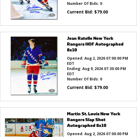
Number Of Bids:
0
Current Bid:
$
79.00
Jean Ratelle New York
Rangers HOF Autographed
8x10
Opened:
Aug 2, 2026 07:00:00 PM
EDT
Ending:
Aug 9, 2026 07:30:00 PM
EDT
Number Of Bids:
0
Current Bid:
$
79.00
Martin St. Louis New York
Rangers Slap Shot
Autographed 8x10
Opened:
Aug 2, 2026 07:00:00 PM