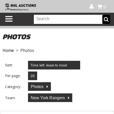
Official Shop
My Account
FAQ
Help
FR
0
PHOTOS
Home
> Photos
Sort:
Per page:
Category:
Photos
Team:
New York Rangers