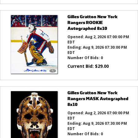
Gilles Gratton New York
Rangers ROOKIE
Autographed 8x10
Opened:
Aug 2, 2026 07:00:00 PM
EDT
Ending:
Aug 9, 2026 07:30:00 PM
EDT
Number Of Bids:
0
Current Bid:
$
29.00
Gilles Gratton New York
Rangers MASK Autographed
8x10
Opened:
Aug 2, 2026 07:00:00 PM
EDT
Ending:
Aug 9, 2026 07:30:00 PM
EDT
Number Of Bids:
0