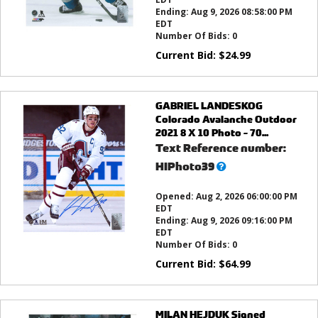
Ending:
Aug 9, 2026 08:58:00 PM
EDT
Number Of Bids:
0
Current Bid:
$
24.99
GABRIEL LANDESKOG
Colorado Avalanche Outdoor
2021 8 X 10 Photo - 70...
Text Reference number:
What’s
HIPhoto39
this?
Opened:
Aug 2, 2026 06:00:00 PM
EDT
Ending:
Aug 9, 2026 09:16:00 PM
EDT
Number Of Bids:
0
Current Bid:
$
64.99
MILAN HEJDUK Signed