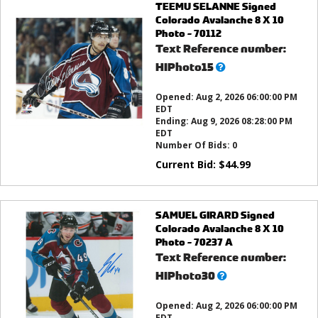
TEEMU SELANNE Signed
Colorado Avalanche 8 X 10
Photo - 70112
Text Reference number:
What’s
HIPhoto15
this?
Opened:
Aug 2, 2026 06:00:00 PM
EDT
Ending:
Aug 9, 2026 08:28:00 PM
EDT
Number Of Bids:
0
Current Bid:
$
44.99
SAMUEL GIRARD Signed
Colorado Avalanche 8 X 10
Photo - 70237 A
Text Reference number:
What’s
HIPhoto30
this?
Opened:
Aug 2, 2026 06:00:00 PM
EDT