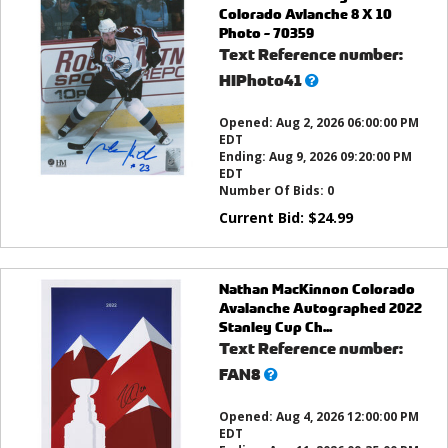
Colorado Avlanche 8 X 10
Photo - 70359
Text Reference number:
What’s
HIPhoto41
this?
Opened:
Aug 2, 2026 06:00:00 PM
EDT
Ending:
Aug 9, 2026 09:20:00 PM
EDT
Number Of Bids:
0
Current Bid:
$
24.99
Nathan MacKinnon Colorado
Avalanche Autographed 2022
Stanley Cup Ch...
Text Reference number:
What’s
FAN8
this?
Opened:
Aug 4, 2026 12:00:00 PM
EDT