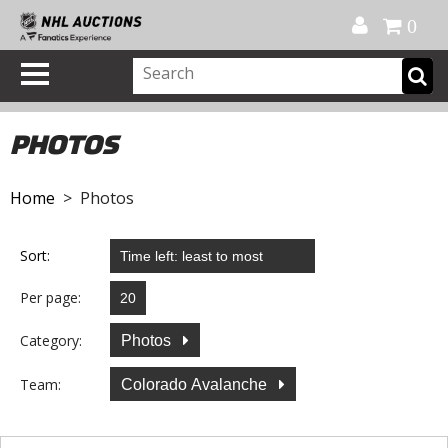
Official Shop
My Account
FAQ
Help
FR
0
PHOTOS
Home
> Photos
Sort:
Per page:
Category:
Photos
Team:
Colorado Avalanche