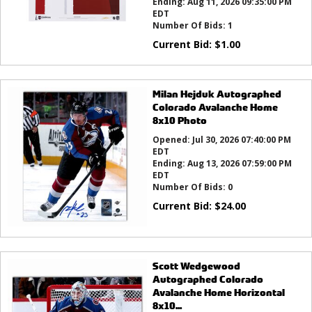
Ending:
Aug 11, 2026 09:35:00 PM
EDT
Number Of Bids:
1
Current Bid:
$
1.00
Milan Hejduk Autographed
Colorado Avalanche Home
8x10 Photo
Opened:
Jul 30, 2026 07:40:00 PM
EDT
Ending:
Aug 13, 2026 07:59:00 PM
EDT
Number Of Bids:
0
Current Bid:
$
24.00
Scott Wedgewood
Autographed Colorado
Avalanche Home Horizontal
8x10...