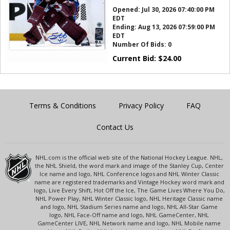
Opened:
Jul 30, 2026 07:40:00 PM
EDT
Ending:
Aug 13, 2026 07:59:00 PM
EDT
Number Of Bids:
0
Current Bid:
$
24.00
Terms & Conditions
Privacy Policy
FAQ
Contact Us
NHL.com is the official web site of the National Hockey League. NHL,
the NHL Shield, the word mark and image of the Stanley Cup, Center
Ice name and logo, NHL Conference logos and NHL Winter Classic
name are registered trademarks and Vintage Hockey word mark and
logo, Live Every Shift, Hot Off the Ice, The Game Lives Where You Do,
NHL Power Play, NHL Winter Classic logo, NHL Heritage Classic name
and logo, NHL Stadium Series name and logo, NHL All-Star Game
logo, NHL Face-Off name and logo, NHL GameCenter, NHL
GameCenter LIVE, NHL Network name and logo, NHL Mobile name