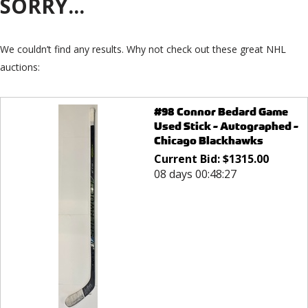
SORRY...
We couldn’t find any results. Why not check out these great NHL
auctions:
#98 Connor Bedard Game
Used Stick - Autographed -
Chicago Blackhawks
Current Bid:
$
1315.00
08 days 00:48:27