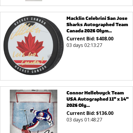
Macklin Celebrini San Jose
Sharks Autographed Team
Canada 2026 Olym...
Current Bid:
$
408.00
03 days 02:13:27
Connor Hellebuyck Team
USA Autographed 11" x 14"
2026 Oly...
Current Bid:
$
136.00
03 days 01:48:27