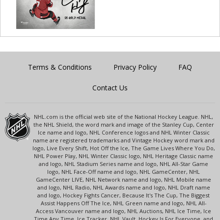
Terms & Conditions
Privacy Policy
FAQ
Contact Us
NHL.com is the official web site of the National Hockey League. NHL,
the NHL Shield, the word mark and image of the Stanley Cup, Center
Ice name and logo, NHL Conference logos and NHL Winter Classic
name are registered trademarks and Vintage Hockey word mark and
logo, Live Every Shift, Hot Off the Ice, The Game Lives Where You Do,
NHL Power Play, NHL Winter Classic logo, NHL Heritage Classic name
and logo, NHL Stadium Series name and logo, NHL All-Star Game
logo, NHL Face-Off name and logo, NHL GameCenter, NHL
GameCenter LIVE, NHL Network name and logo, NHL Mobile name
and logo, NHL Radio, NHL Awards name and logo, NHL Draft name
and logo, Hockey Fights Cancer, Because It's The Cup, The Biggest
Assist Happens Off The Ice, NHL Green name and logo, NHL All-
Access Vancouver name and logo, NHL Auctions, NHL Ice Time, Ice
Time Any Time, Ice Tracker, NHL Vault, Hockey Is For Everyone, and