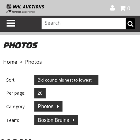
Official Shop
My Account
FAQ
Help
FR
0
PHOTOS
Home
> Photos
Sort:
Per page:
Category:
Photos
Team:
Boston Bruins