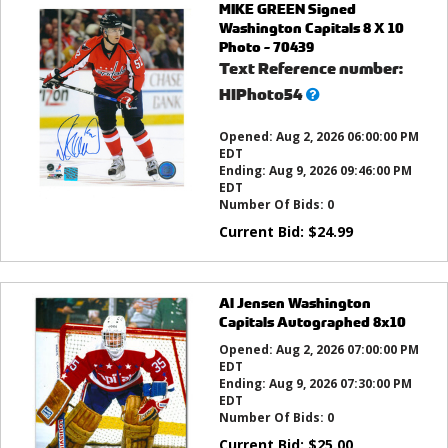
MIKE GREEN Signed
Washington Capitals 8 X 10
Photo - 70439
Text Reference number:
What’s
HIPhoto54
this?
Opened:
Aug 2, 2026 06:00:00 PM
EDT
Ending:
Aug 9, 2026 09:46:00 PM
EDT
Number Of Bids:
0
Current Bid:
$
24.99
Al Jensen Washington
Capitals Autographed 8x10
Opened:
Aug 2, 2026 07:00:00 PM
EDT
Ending:
Aug 9, 2026 07:30:00 PM
EDT
Number Of Bids:
0
Current Bid:
$
25.00