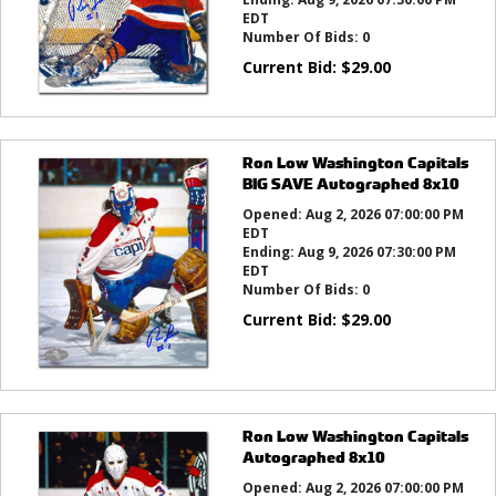
EDT
Number Of Bids:
0
Current Bid:
$
29.00
Ron Low Washington Capitals
BIG SAVE Autographed 8x10
Opened:
Aug 2, 2026 07:00:00 PM
EDT
Ending:
Aug 9, 2026 07:30:00 PM
EDT
Number Of Bids:
0
Current Bid:
$
29.00
Ron Low Washington Capitals
Autographed 8x10
Opened:
Aug 2, 2026 07:00:00 PM