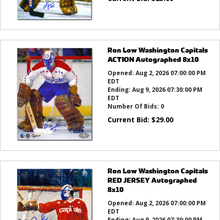
Ron Low Washington Capitals
ACTION Autographed 8x10
Opened:
Aug 2, 2026 07:00:00 PM
EDT
Ending:
Aug 9, 2026 07:30:00 PM
EDT
Number Of Bids:
0
Current Bid:
$
29.00
Ron Low Washington Capitals
RED JERSEY Autographed
8x10
Opened:
Aug 2, 2026 07:00:00 PM
EDT
Ending:
Aug 9, 2026 07:30:00 PM