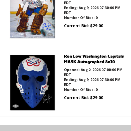
EDT
Ending:
Aug 9, 2026 07:30:00 PM
EDT
Number Of Bids:
0
Current Bid:
$
29.00
Ron Low Washington Capitals
MASK Autographed 8x10
Opened:
Aug 2, 2026 07:00:00 PM
EDT
Ending:
Aug 9, 2026 07:30:00 PM
EDT
Number Of Bids:
0
Current Bid:
$
29.00