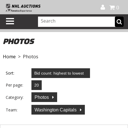
Official Shop
My Account
FAQ
Help
FR
0
PHOTOS
Home
> Photos
Sort:
Per page:
Category:
Photos
Team:
Washington Capitals