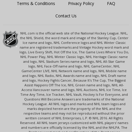
Terms & Conditions
Privacy Policy
FAQ
Contact Us
NHL.com is the official web site of the National Hockey League. NHL,
the NHL Shield, the word mark and image of the Stanley Cup, Center
Ice name and logo, NHL Conference logos and NHL Winter Classic
name are registered trademarks and Vintage Hockey word mark and
logo, Live Every Shift, Hot Off the Ice, The Game Lives Where You Do,
NHL Power Play, NHL Winter Classic logo, NHL Heritage Classic name
and logo, NHL Stadium Series name and logo, NHL All-Star Game
logo, NHL Face-Off name and logo, NHL GameCenter, NHL
GameCenter LIVE, NHL Network name and logo, NHL Mobile name
and logo, NHL Radio, NHL Awards name and logo, NHL Draft name
and logo, Hockey Fights Cancer, Because It's The Cup, The Biggest
Assist Happens Off The Ice, NHL Green name and logo, NHL All-
Access Vancouver name and logo, NHL Auctions, NHL Ice Time, Ice
Time Any Time, Ice Tracker, NHL Vault, Hockey Is For Everyone, and
Questions Will Become Answers are trademarks of the National
Hockey League. All NHL logos and marks and NHL team logos and
marks depicted herein are the property of the NHL and the
respective teams and may not be reproduced without the prior
written consent of NHL Enterprises, L.P. © NHL 2016. All Rights
Reserved. All NHL team jerseys customized with NHL players' names
and numbers are officially licensed by the NHL and the NHLPA. The