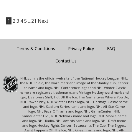
1
2
3
4
5
…21
Next
Terms & Conditions
Privacy Policy
FAQ
Contact Us
NHL.com is the official web site of the National Hockey League. NHL,
the NHL Shield, the word mark and image of the Stanley Cup, Center
Ice name and logo, NHL Conference logos and NHL Winter Classic
name are registered trademarks and Vintage Hockey word mark and
logo, Live Every Shift, Hot Off the Ice, The Game Lives Where You Do,
NHL Power Play, NHL Winter Classic logo, NHL Heritage Classic name
and logo, NHL Stadium Series name and logo, NHL All-Star Game
logo, NHL Face-Off name and logo, NHL GameCenter, NHL
GameCenter LIVE, NHL Network name and logo, NHL Mobile name
and logo, NHL Radio, NHL Awards name and logo, NHL Draft name
and logo, Hockey Fights Cancer, Because It's The Cup, The Biggest
Assist Happens Off The Ice, NHL Green name and logo, NHL All-