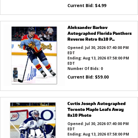
Current Bid:
$
4.99
Aleksander Barkov
Autographed Florida Panthers
Reverse Retro 8x10 P...
Opened:
Jul 30, 2026 07:40:00 PM
EDT
Ending:
Aug 13, 2026 07:58:00 PM
EDT
Number Of Bids:
0
Current Bid:
$
59.00
Curtis Joseph Autographed
Toronto Maple Leafs Away
8x10 Photo
Opened:
Jul 30, 2026 07:40:00 PM
EDT
Ending:
Aug 13, 2026 07:58:00 PM