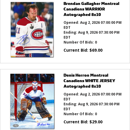
Brendan Gallagher Montreal
Canadiens WARRIOR
Autographed 8x10
Opened:
Aug 2, 2026 07:00:00 PM
EDT
Ending:
Aug 9, 2026 07:30:00 PM
EDT
Number Of Bids:
0
Current Bid:
$
69.00
Denis Herron Montreal
Canadiens WHITE JERSEY
Autographed 8x10
Opened:
Aug 2, 2026 07:00:00 PM
EDT
Ending:
Aug 9, 2026 07:30:00 PM
EDT
Number Of Bids:
0
Current Bid:
$
29.00