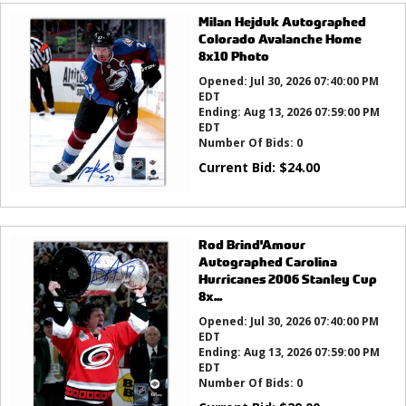
Milan Hejduk Autographed
Colorado Avalanche Home
8x10 Photo
Opened:
Jul 30, 2026 07:40:00 PM
EDT
Ending:
Aug 13, 2026 07:59:00 PM
EDT
Number Of Bids:
0
Current Bid:
$
24.00
Rod Brind'Amour
Autographed Carolina
Hurricanes 2006 Stanley Cup
8x...
Opened:
Jul 30, 2026 07:40:00 PM
EDT
Ending:
Aug 13, 2026 07:59:00 PM
EDT
Number Of Bids:
0