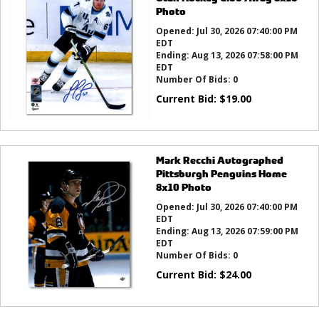
Photo
Opened:
Jul 30, 2026 07:40:00 PM
EDT
Ending:
Aug 13, 2026 07:58:00 PM
EDT
Number Of Bids:
0
Current Bid:
$
19.00
Mark Recchi Autographed
Pittsburgh Penguins Home
8x10 Photo
Opened:
Jul 30, 2026 07:40:00 PM
EDT
Ending:
Aug 13, 2026 07:59:00 PM
EDT
Number Of Bids:
0
Current Bid:
$
24.00