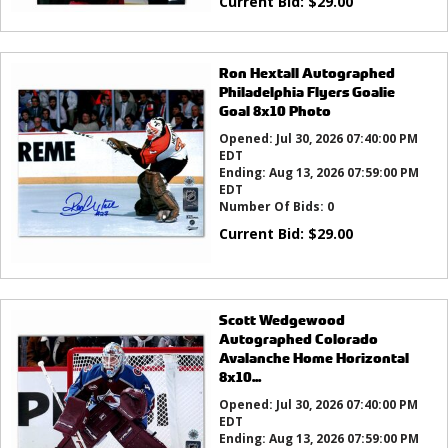
Current Bid:
$
29.00
Ron Hextall Autographed
Philadelphia Flyers Goalie
Goal 8x10 Photo
Opened:
Jul 30, 2026 07:40:00 PM
EDT
Ending:
Aug 13, 2026 07:59:00 PM
EDT
Number Of Bids:
0
Current Bid:
$
29.00
Scott Wedgewood
Autographed Colorado
Avalanche Home Horizontal
8x10...
Opened:
Jul 30, 2026 07:40:00 PM
EDT
Ending:
Aug 13, 2026 07:59:00 PM