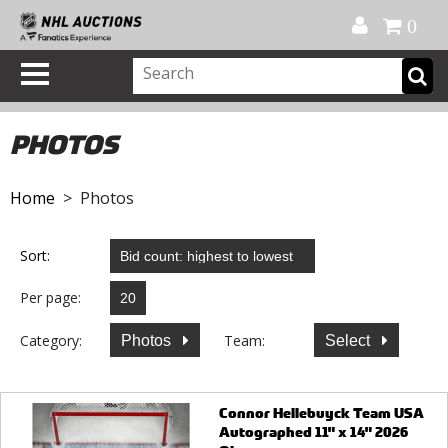
Official Shop
My Account
FAQ
Help
FR
0
PHOTOS
Home
> Photos
Sort:
Per page:
Category:
Team:
Photos
Select
Connor Hellebuyck Team USA
Autographed 11" x 14" 2026