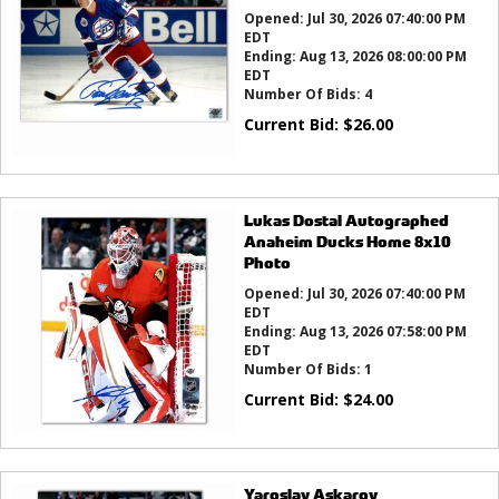
Opened:
Jul 30, 2026 07:40:00 PM
EDT
Ending:
Aug 13, 2026 08:00:00 PM
EDT
Number Of Bids:
4
Current Bid:
$
26.00
Lukas Dostal Autographed
Anaheim Ducks Home 8x10
Photo
Opened:
Jul 30, 2026 07:40:00 PM
EDT
Ending:
Aug 13, 2026 07:58:00 PM
EDT
Number Of Bids:
1
Current Bid:
$
24.00
Yaroslav Askarov