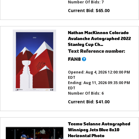
Number Of Bids:
7
Current Bid:
$
65.00
Nathan MacKinnon Colorado
Avalanche Autographed 2022
Stanley Cup Ch...
Text Reference number:
What’s
FAN8
this?
Opened:
Aug 4, 2026 12:00:00 PM
EDT
Ending:
Aug 11, 2026 09:35:00 PM
EDT
Number Of Bids:
6
Current Bid:
$
41.00
Teemu Selanne Autographed
Winnipeg Jets Blue 8x10
Horizontal Photo