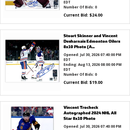
EDT
Number Of Bids:
0
Current Bid:
$
24.00
Stuart Skinner and Vincent
Desharnais Edmonton Oilers
8x10 Photo (A...
Opened:
Jul 30, 2026 07:40:00 PM
EDT
Ending:
Aug 13, 2026 08:00:00 PM
EDT
Number Of Bids:
0
Current Bid:
$
19.00
Vincent Trocheck
Autographed 2024 NHL All
Star 8x10 Photo
Opened:
Jul 30, 2026 07:40:00 PM