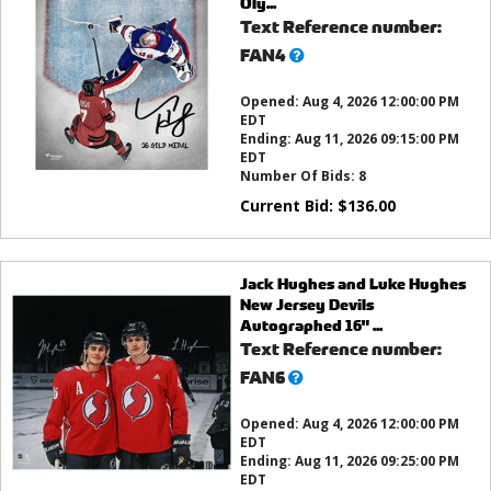
Oly...
Text Reference number:
What’s
FAN4
this?
Opened:
Aug 4, 2026 12:00:00 PM
EDT
Ending:
Aug 11, 2026 09:15:00 PM
EDT
Number Of Bids:
8
Current Bid:
$
136.00
Jack Hughes and Luke Hughes
New Jersey Devils
Autographed 16" ...
Text Reference number:
What’s
FAN6
this?
Opened:
Aug 4, 2026 12:00:00 PM
EDT
Ending:
Aug 11, 2026 09:25:00 PM
EDT