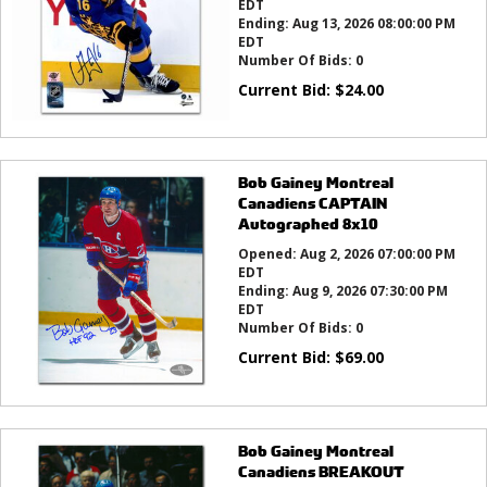
EDT
Ending:
Aug 13, 2026 08:00:00 PM
EDT
Number Of Bids:
0
Current Bid:
$
24.00
Bob Gainey Montreal
Canadiens CAPTAIN
Autographed 8x10
Opened:
Aug 2, 2026 07:00:00 PM
EDT
Ending:
Aug 9, 2026 07:30:00 PM
EDT
Number Of Bids:
0
Current Bid:
$
69.00
Bob Gainey Montreal
Canadiens BREAKOUT