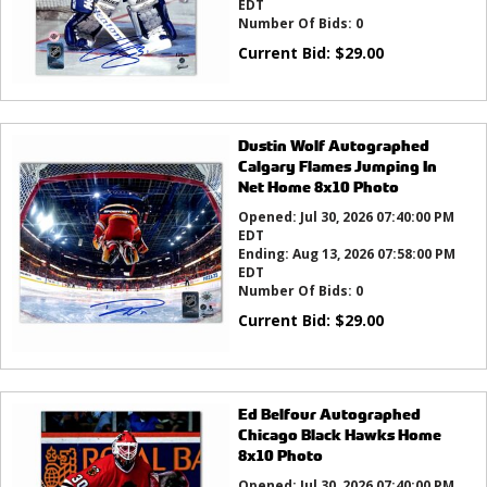
EDT
Number Of Bids:
0
Current Bid:
$
29.00
Dustin Wolf Autographed
Calgary Flames Jumping In
Net Home 8x10 Photo
Opened:
Jul 30, 2026 07:40:00 PM
EDT
Ending:
Aug 13, 2026 07:58:00 PM
EDT
Number Of Bids:
0
Current Bid:
$
29.00
Ed Belfour Autographed
Chicago Black Hawks Home
8x10 Photo
Opened:
Jul 30, 2026 07:40:00 PM