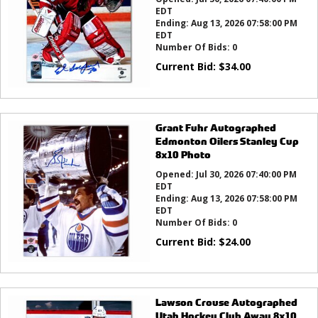
EDT
Ending:
Aug 13, 2026 07:58:00 PM
EDT
Number Of Bids:
0
Current Bid:
$
34.00
Grant Fuhr Autographed
Edmonton Oilers Stanley Cup
8x10 Photo
Opened:
Jul 30, 2026 07:40:00 PM
EDT
Ending:
Aug 13, 2026 07:58:00 PM
EDT
Number Of Bids:
0
Current Bid:
$
24.00
Lawson Crouse Autographed
Utah Hockey Club Away 8x10