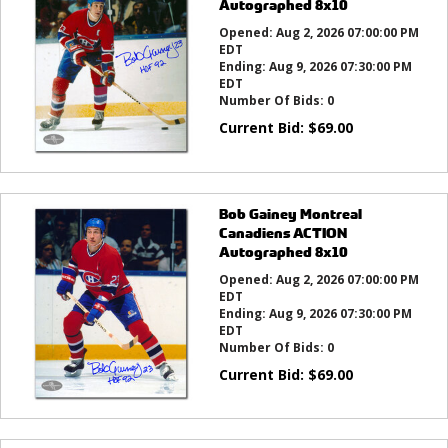
Autographed 8x10
Opened:
Aug 2, 2026 07:00:00 PM
EDT
Ending:
Aug 9, 2026 07:30:00 PM
EDT
Number Of Bids:
0
Current Bid:
$
69.00
Bob Gainey Montreal
Canadiens ACTION
Autographed 8x10
Opened:
Aug 2, 2026 07:00:00 PM
EDT
Ending:
Aug 9, 2026 07:30:00 PM
EDT
Number Of Bids:
0
Current Bid:
$
69.00