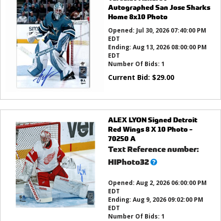
Autographed San Jose Sharks
Home 8x10 Photo
Opened:
Jul 30, 2026 07:40:00 PM
EDT
Ending:
Aug 13, 2026 08:00:00 PM
EDT
Number Of Bids:
1
Current Bid:
$
29.00
ALEX LYON Signed Detroit
Red Wings 8 X 10 Photo -
70250 A
Text Reference number:
What’s
HIPhoto32
this?
Opened:
Aug 2, 2026 06:00:00 PM
EDT
Ending:
Aug 9, 2026 09:02:00 PM
EDT
Number Of Bids:
1