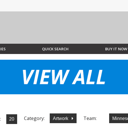
IES
QUICK SEARCH
BUY IT NOW
Category:
Team:
:
Artwork
Minnes