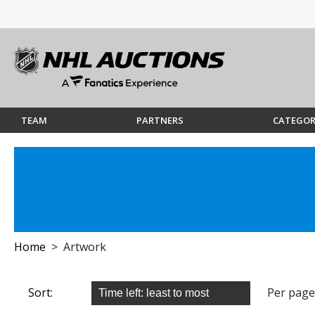
TEAM
PARTNERS
CATEGOR
Home
> Artwork
Sort:
Per page