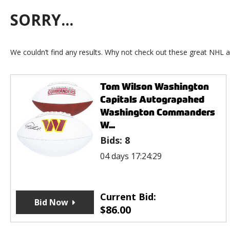
SORRY...
We couldn’t find any results. Why not check out these great NHL a
Tom Wilson Washington
Capitals Autograpahed
Washington Commanders
W...
Bids:
8
04 days 17:24:29
Current Bid:
Bid Now
$
86.00