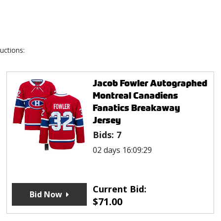
uctions:
Jacob Fowler Autographed
Montreal Canadiens
Fanatics Breakaway
Jersey
Bids:
7
02 days 16:09:29
Current Bid:
Bid Now
$
71.00