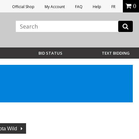
0
Official Shop
My Account
FAQ
Help
FR
BID STATUS
TEXT BIDDING
ota Wild