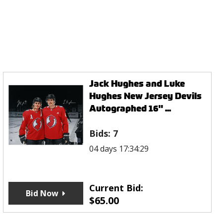
Jack Hughes and Luke
Hughes New Jersey Devils
Autographed 16" ...
Bids:
7
04 days 17:34:29
Current Bid:
Bid Now
$
65.00