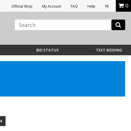
0
Official Shop
My Account
FAQ
Help
FR
BID STATUS
TEXT BIDDING