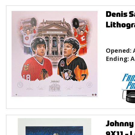
Denis S
Lithog
Opened:
Ending:
A
Johnny 
9X11 - 