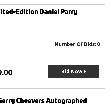
ited-Edition Daniel Parry
Number Of Bids:
0
9.00
Bid Now
 Gerry Cheevers Autographed