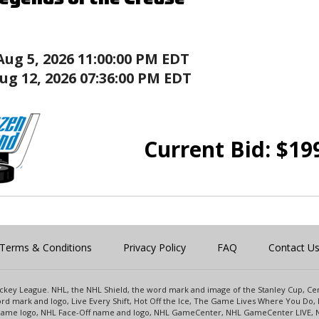
Aug 5, 2026 11:00:00 PM EDT
ug 12, 2026 07:36:00 PM EDT
Current Bid:
$
19
Terms & Conditions
Privacy Policy
FAQ
Contact U
 Hockey League. NHL, the NHL Shield, the word mark and image of the Stanley Cup, 
d mark and logo, Live Every Shift, Hot Off the Ice, The Game Lives Where You Do, 
 Game logo, NHL Face-Off name and logo, NHL GameCenter, NHL GameCenter LIVE, 