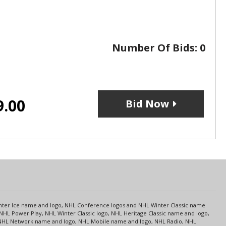
Number Of Bids:
0
9.00
Bid Now
s
Center Ice name and logo, NHL Conference logos and NHL Winter Classic name
NHL Power Play, NHL Winter Classic logo, NHL Heritage Classic name and logo,
NHL Network name and logo, NHL Mobile name and logo, NHL Radio, NHL