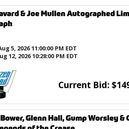
avard & Joe Mullen Autographed Lim
raph
Aug 5, 2026 11:00:00 PM EDT
ug 12, 2026 10:28:00 PM EDT
Current Bid:
$
14
Bower, Glenn Hall, Gump Worsley &
Legends of the Crease