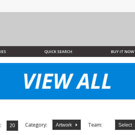
IES
QUICK SEARCH
BUY IT NOW
Category:
Team:
:
Artwork
Select