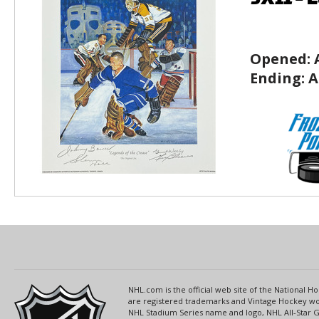
Opened:
Ending:
A
NHL.com is the official web site of the National
are registered trademarks and Vintage Hockey wor
NHL Stadium Series name and logo, NHL All-Star