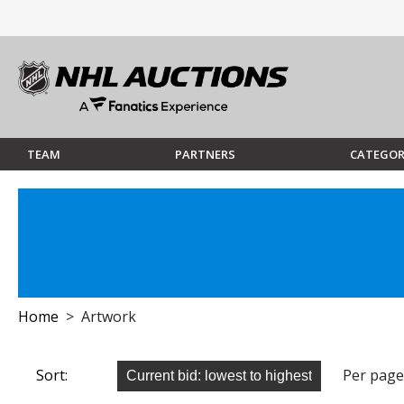
TEAM
PARTNERS
CATEGOR
Home
> Artwork
Sort:
Per page