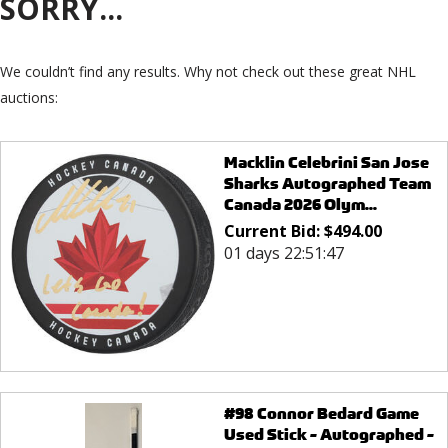
SORRY...
We couldn’t find any results. Why not check out these great NHL
auctions:
Macklin Celebrini San Jose
Sharks Autographed Team
Canada 2026 Olym...
Current Bid:
$
494.00
01 days 22:51:47
#98 Connor Bedard Game
Used Stick - Autographed -