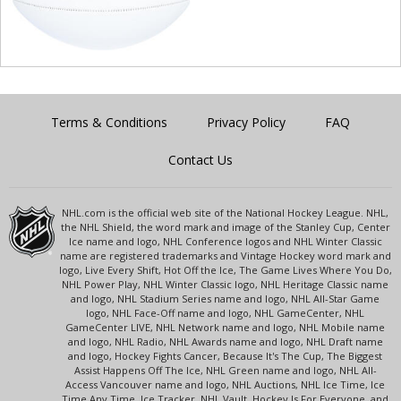
Terms & Conditions
Privacy Policy
FAQ
Contact Us
NHL.com is the official web site of the National Hockey League. NHL,
the NHL Shield, the word mark and image of the Stanley Cup, Center
Ice name and logo, NHL Conference logos and NHL Winter Classic
name are registered trademarks and Vintage Hockey word mark and
logo, Live Every Shift, Hot Off the Ice, The Game Lives Where You Do,
NHL Power Play, NHL Winter Classic logo, NHL Heritage Classic name
and logo, NHL Stadium Series name and logo, NHL All-Star Game
logo, NHL Face-Off name and logo, NHL GameCenter, NHL
GameCenter LIVE, NHL Network name and logo, NHL Mobile name
and logo, NHL Radio, NHL Awards name and logo, NHL Draft name
and logo, Hockey Fights Cancer, Because It's The Cup, The Biggest
Assist Happens Off The Ice, NHL Green name and logo, NHL All-
Access Vancouver name and logo, NHL Auctions, NHL Ice Time, Ice
Time Any Time, Ice Tracker, NHL Vault, Hockey Is For Everyone, and