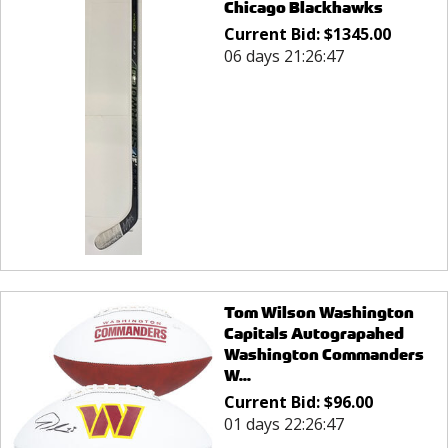
Chicago Blackhawks
Current Bid:
$
1345.00
06 days 21:26:47
Tom Wilson Washington
Capitals Autograpahed
Washington Commanders
W...
Current Bid:
$
96.00
01 days 22:26:47