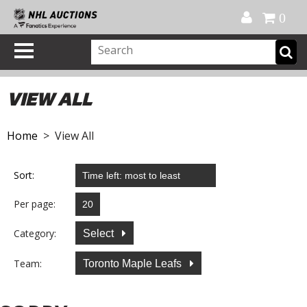
Official Shop
My Account
FAQ
Help
FR
0
VIEW ALL
Home
> View All
Sort:
Per page:
Category:
Select
Team:
Toronto Maple Leafs