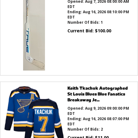
Opened:
Aug 7, 2026 08:00:00 AM
EDT
Ending:
Aug 16, 2026 08:10:00 PM
EDT
Number Of Bids:
1
Current Bid:
$
100.00
Keith Tkachuk Autographed
St Louis Blues Blue Fanatics
Breakaway Je...
Opened:
Aug 9, 2026 09:00:00 PM
EDT
Ending:
Aug 16, 2026 08:07:00 PM
EDT
Number Of Bids:
2
Current Bid:
$
11.00