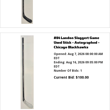
#84 Landon Slaggert Game
Used Stick - Autographed -
Chicago Blackhawks
Opened:
Aug 7, 2026 08:00:00 AM
EDT
Ending:
Aug 16, 2026 09:05:00 PM
EDT
Number Of Bids:
1
Current Bid:
$
100.00