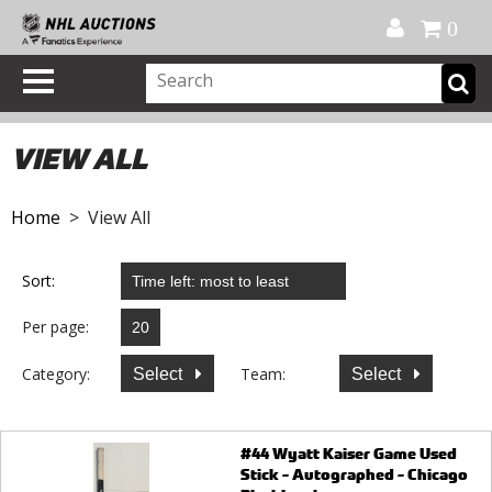
Official Shop
My Account
FAQ
Help
FR
0
VIEW ALL
Home
> View All
Sort:
Per page:
Category:
Team:
Select
Select
#44 Wyatt Kaiser Game Used
Stick - Autographed - Chicago