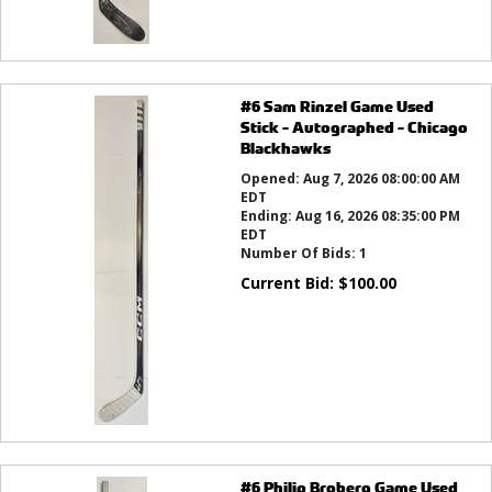
#6 Sam Rinzel Game Used
Stick - Autographed - Chicago
Blackhawks
Opened:
Aug 7, 2026 08:00:00 AM
EDT
Ending:
Aug 16, 2026 08:35:00 PM
EDT
Number Of Bids:
1
Current Bid:
$
100.00
#6 Philip Broberg Game Used