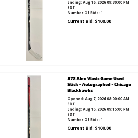
Ending:
Aug 16, 2026 09:30:00 PM
EDT
Number Of Bids:
1
Current Bid:
$
100.00
#72 Alex Vlasic Game Used
Stick - Autographed - Chicago
Blackhawks
Opened:
Aug 7, 2026 08:00:00 AM
EDT
Ending:
Aug 16, 2026 09:15:00 PM
EDT
Number Of Bids:
1
Current Bid:
$
100.00