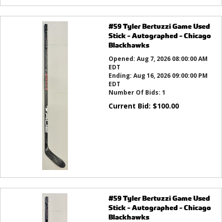
#59 Tyler Bertuzzi Game Used
Stick - Autographed - Chicago
Blackhawks
Opened:
Aug 7, 2026 08:00:00 AM
EDT
Ending:
Aug 16, 2026 09:00:00 PM
EDT
Number Of Bids:
1
Current Bid:
$
100.00
#59 Tyler Bertuzzi Game Used
Stick - Autographed - Chicago
Blackhawks