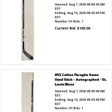
Opened:
Aug 7, 2026 08:00:00 AM
EDT
Ending:
Aug 16, 2026 08:55:00 PM
EDT
Number Of Bids:
1
Current Bid:
$
100.00
#55 Colton Parayko Game
Used Stick - Autographed - St.
Louis Blues
Opened:
Aug 7, 2026 08:00:00 AM
EDT
Ending:
Aug 16, 2026 08:55:00 PM
EDT
Number Of Bids:
1