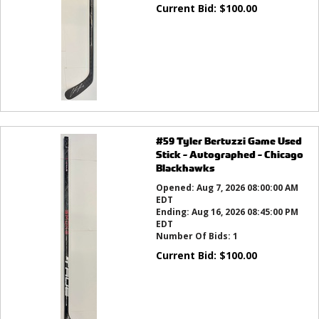
Current Bid:
$
100.00
#59 Tyler Bertuzzi Game Used
Stick - Autographed - Chicago
Blackhawks
Opened:
Aug 7, 2026 08:00:00 AM
EDT
Ending:
Aug 16, 2026 08:45:00 PM
EDT
Number Of Bids:
1
Current Bid:
$
100.00