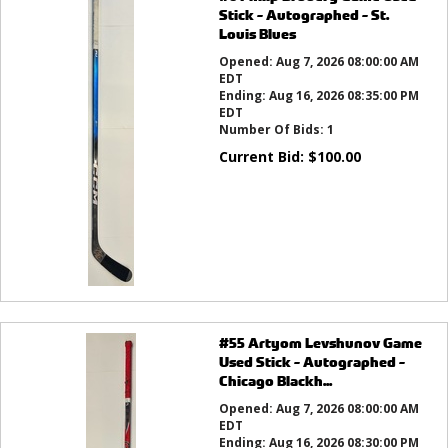
Stick - Autographed - St.
Louis Blues
Opened:
Aug 7, 2026 08:00:00 AM
EDT
Ending:
Aug 16, 2026 08:35:00 PM
EDT
Number Of Bids:
1
Current Bid:
$
100.00
#55 Artyom Levshunov Game
Used Stick - Autographed -
Chicago Blackh...
Opened:
Aug 7, 2026 08:00:00 AM
EDT
Ending:
Aug 16, 2026 08:30:00 PM