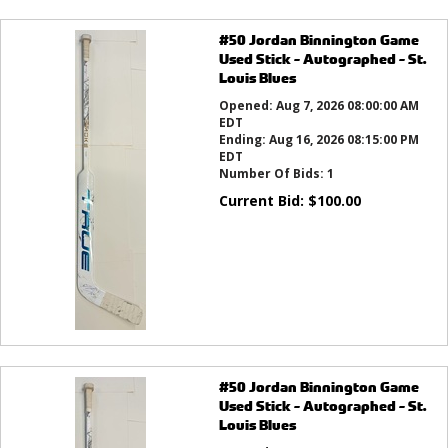
#50 Jordan Binnington Game
Used Stick - Autographed - St.
Louis Blues
Opened:
Aug 7, 2026 08:00:00 AM
EDT
Ending:
Aug 16, 2026 08:15:00 PM
EDT
Number Of Bids:
1
Current Bid:
$
100.00
#50 Jordan Binnington Game
Used Stick - Autographed - St.
Louis Blues