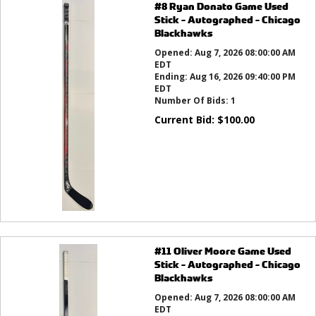
#8 Ryan Donato Game Used
Stick - Autographed - Chicago
Blackhawks
Opened:
Aug 7, 2026 08:00:00 AM
EDT
Ending:
Aug 16, 2026 09:40:00 PM
EDT
Number Of Bids:
1
Current Bid:
$
100.00
#11 Oliver Moore Game Used
Stick - Autographed - Chicago
Blackhawks
Opened:
Aug 7, 2026 08:00:00 AM
EDT