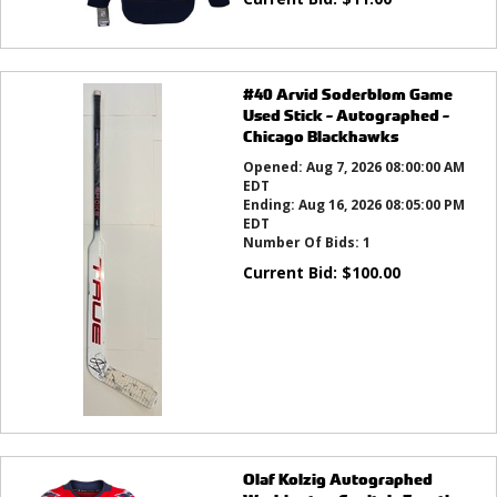
#40 Arvid Soderblom Game
Used Stick - Autographed -
Chicago Blackhawks
Opened:
Aug 7, 2026 08:00:00 AM
EDT
Ending:
Aug 16, 2026 08:05:00 PM
EDT
Number Of Bids:
1
Current Bid:
$
100.00
Olaf Kolzig Autographed