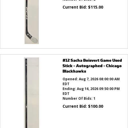
Current Bid:
$
115.00
#12 Sacha Boisvert Game Used
Stick - Autographed - Chicago
Blackhawks
Opened:
Aug 7, 2026 08:00:00 AM
EDT
Ending:
Aug 16, 2026 09:50:00 PM
EDT
Number Of Bids:
1
Current Bid:
$
100.00