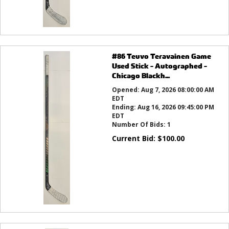
#86 Teuvo Teravainen Game
Used Stick - Autographed -
Chicago Blackh...
Opened:
Aug 7, 2026 08:00:00 AM
EDT
Ending:
Aug 16, 2026 09:45:00 PM
EDT
Number Of Bids:
1
Current Bid:
$
100.00