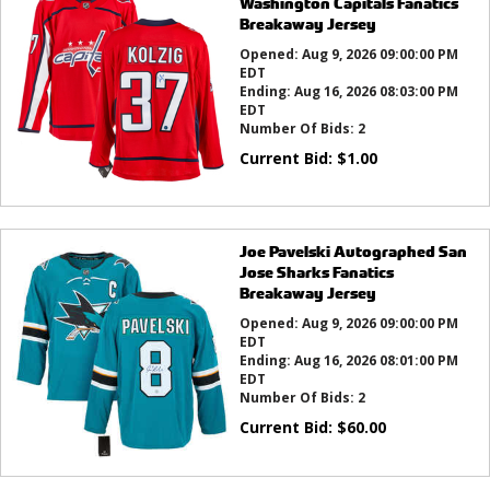
Washington Capitals Fanatics
Breakaway Jersey
Opened:
Aug 9, 2026 09:00:00 PM
EDT
Ending:
Aug 16, 2026 08:03:00 PM
EDT
Number Of Bids:
2
Current Bid:
$
1.00
Joe Pavelski Autographed San
Jose Sharks Fanatics
Breakaway Jersey
Opened:
Aug 9, 2026 09:00:00 PM
EDT
Ending:
Aug 16, 2026 08:01:00 PM
EDT
Number Of Bids:
2
Current Bid:
$
60.00