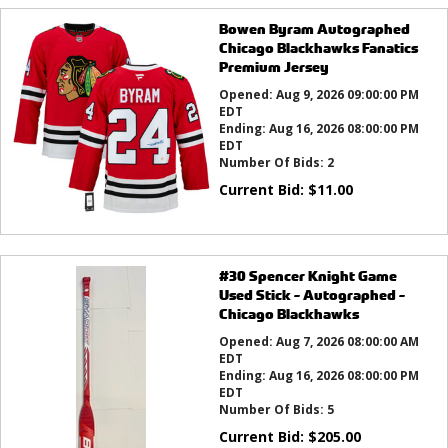
Bowen Byram Autographed
Chicago Blackhawks Fanatics
Premium Jersey
Opened:
Aug 9, 2026 09:00:00 PM
EDT
Ending:
Aug 16, 2026 08:00:00 PM
EDT
Number Of Bids:
2
Current Bid:
$
11.00
#30 Spencer Knight Game
Used Stick - Autographed -
Chicago Blackhawks
Opened:
Aug 7, 2026 08:00:00 AM
EDT
Ending:
Aug 16, 2026 08:00:00 PM
EDT
Number Of Bids:
5
Current Bid:
$
205.00