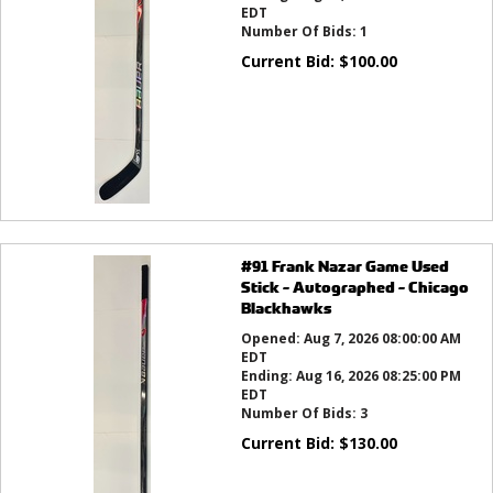
EDT
Number Of Bids:
1
Current Bid:
$
100.00
#91 Frank Nazar Game Used
Stick - Autographed - Chicago
Blackhawks
Opened:
Aug 7, 2026 08:00:00 AM
EDT
Ending:
Aug 16, 2026 08:25:00 PM
EDT
Number Of Bids:
3
Current Bid:
$
130.00