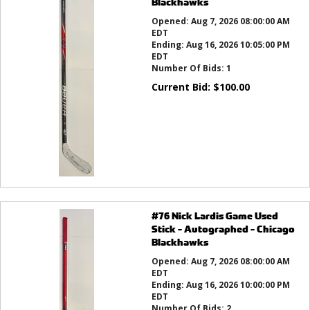
Blackhawks
Opened:
Aug 7, 2026 08:00:00 AM
EDT
Ending:
Aug 16, 2026 10:05:00 PM
EDT
Number Of Bids:
1
Current Bid:
$
100.00
#76 Nick Lardis Game Used
Stick - Autographed - Chicago
Blackhawks
Opened:
Aug 7, 2026 08:00:00 AM
EDT
Ending:
Aug 16, 2026 10:00:00 PM
EDT
Number Of Bids:
2