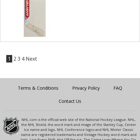
1
2
3
4
Next
Terms & Conditions
Privacy Policy
FAQ
Contact Us
NHL.com is the official web site of the National Hockey League. NHL,
the NHL Shield, the word mark and image of the Stanley Cup, Center
Ice name and logo, NHL Conference logos and NHL Winter Classic
name are registered trademarks and Vintage Hockey word mark and
logo, Live Every Shift, Hot Off the Ice, The Game Lives Where You Do,