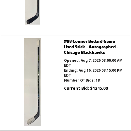
#98 Connor Bedard Game
Used Stick - Autographed -
Chicago Blackhawks
Opened:
Aug 7, 2026 08:00:00 AM
EDT
Ending:
Aug 16, 2026 08:15:00 PM
EDT
Number Of Bids:
18
Current Bid:
$
1345.00