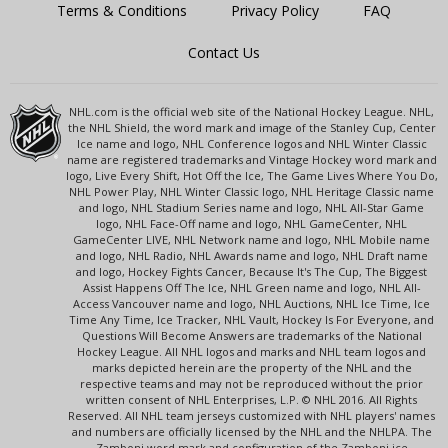
Terms & Conditions
Privacy Policy
FAQ
Contact Us
NHL.com is the official web site of the National Hockey League. NHL,
the NHL Shield, the word mark and image of the Stanley Cup, Center
Ice name and logo, NHL Conference logos and NHL Winter Classic
name are registered trademarks and Vintage Hockey word mark and
logo, Live Every Shift, Hot Off the Ice, The Game Lives Where You Do,
NHL Power Play, NHL Winter Classic logo, NHL Heritage Classic name
and logo, NHL Stadium Series name and logo, NHL All-Star Game
logo, NHL Face-Off name and logo, NHL GameCenter, NHL
GameCenter LIVE, NHL Network name and logo, NHL Mobile name
and logo, NHL Radio, NHL Awards name and logo, NHL Draft name
and logo, Hockey Fights Cancer, Because It's The Cup, The Biggest
Assist Happens Off The Ice, NHL Green name and logo, NHL All-
Access Vancouver name and logo, NHL Auctions, NHL Ice Time, Ice
Time Any Time, Ice Tracker, NHL Vault, Hockey Is For Everyone, and
Questions Will Become Answers are trademarks of the National
Hockey League. All NHL logos and marks and NHL team logos and
marks depicted herein are the property of the NHL and the
respective teams and may not be reproduced without the prior
written consent of NHL Enterprises, L.P. © NHL 2016. All Rights
Reserved. All NHL team jerseys customized with NHL players' names
and numbers are officially licensed by the NHL and the NHLPA. The
Zamboni word mark and configuration of the Zamboni ice