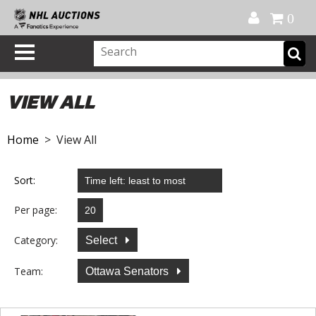
Official Shop
My Account
FAQ
Help
FR
0
VIEW ALL
Home
> View All
Sort:
Per page:
Category:
Select
Team:
Ottawa Senators