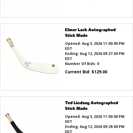
Elmer Lach Autographed
Stick Blade
Opened:
Aug 5, 2026 11:00:00 PM
EDT
Ending:
Aug 12, 2026 09:27:00 PM
EDT
Number Of Bids:
0
Current Bid:
$
129.00
Ted Lindsay Autographed
Stick Blade
Opened:
Aug 5, 2026 11:00:00 PM
EDT
Ending:
Aug 12, 2026 09:28:00 PM
EDT