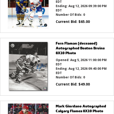
EDT
Ending:
Aug 12, 2026 09:39:00 PM
EDT
Number Of Bids:
0
Current Bid:
$
65.00
Fern Flaman (deceased)
Autographed Boston Bruins
8X10 Photo
Opened:
Aug 5, 2026 11:00:00 PM
EDT
Ending:
Aug 12, 2026 09:40:00 PM
EDT
Number Of Bids:
0
Current Bid:
$
49.00
Mark Giordano Autographed
Calgary Flames 8X10 Photo