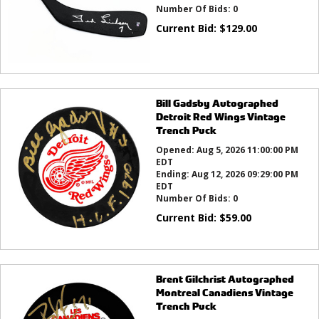
Number Of Bids:
0
Current Bid:
$
129.00
Bill Gadsby Autographed
Detroit Red Wings Vintage
Trench Puck
Opened:
Aug 5, 2026 11:00:00 PM
EDT
Ending:
Aug 12, 2026 09:29:00 PM
EDT
Number Of Bids:
0
Current Bid:
$
59.00
Brent Gilchrist Autographed
Montreal Canadiens Vintage
Trench Puck