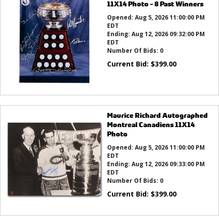
11X14 Photo - 8 Past Winners
Opened:
Aug 5, 2026 11:00:00 PM
EDT
Ending:
Aug 12, 2026 09:32:00 PM
EDT
Number Of Bids:
0
Current Bid:
$
399.00
Maurice Richard Autographed
Montreal Canadiens 11X14
Photo
Opened:
Aug 5, 2026 11:00:00 PM
EDT
Ending:
Aug 12, 2026 09:33:00 PM
EDT
Number Of Bids:
0
Current Bid:
$
399.00