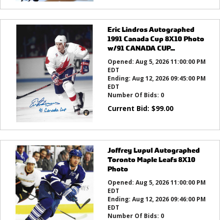
Eric Lindros Autographed
1991 Canada Cup 8X10 Photo
w/91 CANADA CUP...
Opened:
Aug 5, 2026 11:00:00 PM
EDT
Ending:
Aug 12, 2026 09:45:00 PM
EDT
Number Of Bids:
0
Current Bid:
$
99.00
Joffrey Lupul Autographed
Toronto Maple Leafs 8X10
Photo
Opened:
Aug 5, 2026 11:00:00 PM
EDT
Ending:
Aug 12, 2026 09:46:00 PM
EDT
Number Of Bids:
0