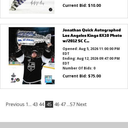
Current Bid:
$
10.00
Jonathan Quick Autographed
Los Angeles Kings 8X10 Photo
w/2012 SC C...
Opened:
Aug 5, 2026 11:00:00 PM
EDT
Ending:
Aug 12, 2026 09:47:00 PM
EDT
Number Of Bids:
0
Current Bid:
$
75.00
Previous
1…
43
44
45
46
47
…57
Next