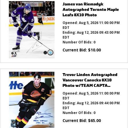
James van Riemsdyk
Autographed Toronto Maple
Leafs 8X10 Photo
Opened:
Aug 5, 2026 11:00:00 PM
EDT
Ending:
Aug 12, 2026 09:43:00 PM
EDT
Number Of Bids:
0
Current Bid:
$
10.00
Trevor Linden Autographed
Vancouver Canucks 8X10
Photo w/TEAM CAPTA...
Opened:
Aug 5, 2026 11:00:00 PM
EDT
Ending:
Aug 12, 2026 09:44:00 PM
EDT
Number Of Bids:
0
Current Bid:
$
65.00