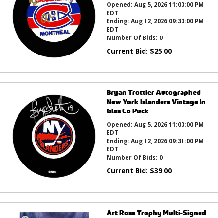
Opened:
Aug 5, 2026 11:00:00 PM
EDT
Ending:
Aug 12, 2026 09:30:00 PM
EDT
Number Of Bids:
0
Current Bid:
$
25.00
Bryan Trottier Autographed
New York Islanders Vintage In
Glas Co Puck
Opened:
Aug 5, 2026 11:00:00 PM
EDT
Ending:
Aug 12, 2026 09:31:00 PM
EDT
Number Of Bids:
0
Current Bid:
$
39.00
Art Ross Trophy Multi-Signed