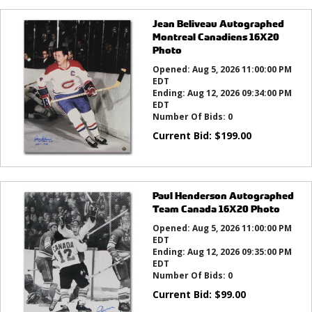
Jean Beliveau Autographed
Montreal Canadiens 16X20
Photo
Opened:
Aug 5, 2026 11:00:00 PM
EDT
Ending:
Aug 12, 2026 09:34:00 PM
EDT
Number Of Bids:
0
Current Bid:
$
199.00
Paul Henderson Autographed
Team Canada 16X20 Photo
Opened:
Aug 5, 2026 11:00:00 PM
EDT
Ending:
Aug 12, 2026 09:35:00 PM
EDT
Number Of Bids:
0
Current Bid:
$
99.00