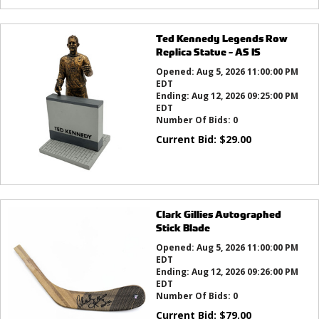
Ted Kennedy Legends Row
Replica Statue - AS IS
Opened:
Aug 5, 2026 11:00:00 PM
EDT
Ending:
Aug 12, 2026 09:25:00 PM
EDT
Number Of Bids:
0
Current Bid:
$
29.00
Clark Gillies Autographed
Stick Blade
Opened:
Aug 5, 2026 11:00:00 PM
EDT
Ending:
Aug 12, 2026 09:26:00 PM
EDT
Number Of Bids:
0
Current Bid:
$
79.00