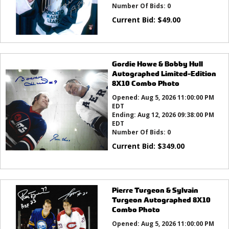
Number Of Bids:
0
Current Bid:
$
49.00
Gordie Howe & Bobby Hull
Autographed Limited-Edition
8X10 Combo Photo
Opened:
Aug 5, 2026 11:00:00 PM
EDT
Ending:
Aug 12, 2026 09:38:00 PM
EDT
Number Of Bids:
0
Current Bid:
$
349.00
Pierre Turgeon & Sylvain
Turgeon Autographed 8X10
Combo Photo
Opened:
Aug 5, 2026 11:00:00 PM