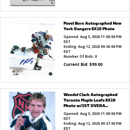
Pavel Bure Autographed New
York Rangers 8X10 Photo
Opened:
Aug 5, 2026 11:00:00 PM
EDT
Ending:
Aug 12, 2026 09:36:00 PM
EDT
Number Of Bids:
0
Current Bid:
$
99.00
Wendel Clark Autographed
Toronto Maple Leafs 8X10
Photo w/1ST OVERA...
Opened:
Aug 5, 2026 11:00:00 PM
EDT
Ending:
Aug 12, 2026 09:37:00 PM
EDT