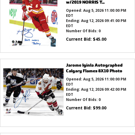
w/2019 NORRIS T...
Opened:
Aug 5, 2026 11:00:00 PM
EDT
Ending:
Aug 12, 2026 09:41:00 PM
EDT
Number Of Bids:
0
Current Bid:
$
45.00
Jarome Iginla Autographed
Calgary Flames 8X10 Photo
Opened:
Aug 5, 2026 11:00:00 PM
EDT
Ending:
Aug 12, 2026 09:42:00 PM
EDT
Number Of Bids:
0
Current Bid:
$
99.00