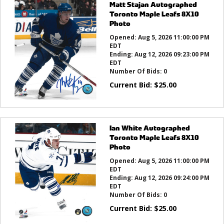
Matt Stajan Autographed
Toronto Maple Leafs 8X10
Photo
Opened:
Aug 5, 2026 11:00:00 PM
EDT
Ending:
Aug 12, 2026 09:23:00 PM
EDT
Number Of Bids:
0
Current Bid:
$
25.00
Ian White Autographed
Toronto Maple Leafs 8X10
Photo
Opened:
Aug 5, 2026 11:00:00 PM
EDT
Ending:
Aug 12, 2026 09:24:00 PM
EDT
Number Of Bids:
0
Current Bid:
$
25.00