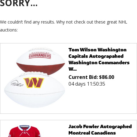
SORRY...
We couldn’t find any results. Why not check out these great NHL
auctions:
Tom Wilson Washington
Capitals Autograpahed
Washington Commanders
W...
Current Bid:
$
86.00
04 days 11:50:35
Jacob Fowler Autographed
Montreal Canadiens