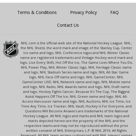
Terms & Conditions
Privacy Policy
FAQ
Contact Us
NHL.com is the official web site of the National Hockey League. NHL,
the NHL Shield, the word mark and image of the Stanley Cup, Center
Ice name and logo, NHL Conference logos and NHL Winter Classic
name are registered trademarks and Vintage Hockey word mark and
logo, Live Every Shift, Hot Off the Ice, The Game Lives Where You Do,
NHL Power Play, NHL Winter Classic logo, NHL Heritage Classic name
and logo, NHL Stadium Series name and logo, NHL All-Star Game
logo, NHL Face-Off name and logo, NHL GameCenter, NHL
GameCenter LIVE, NHL Network name and logo, NHL Mobile name
and logo, NHL Radio, NHL Awards name and logo, NHL Draft name
and logo, Hockey Fights Cancer, Because It's The Cup, The Biggest
Assist Happens Off The Ice, NHL Green name and logo, NHL All-
Access Vancouver name and logo, NHL Auctions, NHL Ice Time, Ice
Time Any Time, Ice Tracker, NHL Vault, Hockey Is For Everyone, and
Questions Will Become Answers are trademarks of the National
Hockey League. All NHL logos and marks and NHL team logos and
marks depicted herein are the property of the NHL and the
respective teams and may not be reproduced without the prior
written consent of NHL Enterprises, L.P. © NHL 2016. All Rights
Reserved. All NHL team jerseys customized with NHL players' names