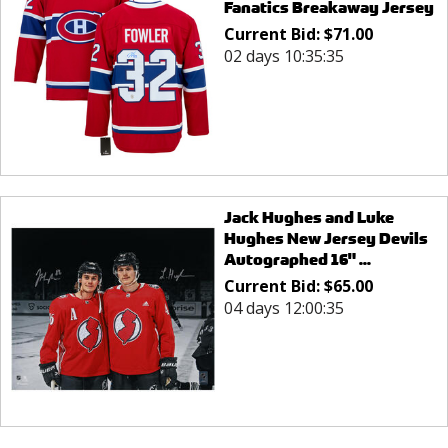
Fanatics Breakaway Jersey
Current Bid:
$
71.00
02 days 10:35:35
Jack Hughes and Luke
Hughes New Jersey Devils
Autographed 16" ...
Current Bid:
$
65.00
04 days 12:00:35