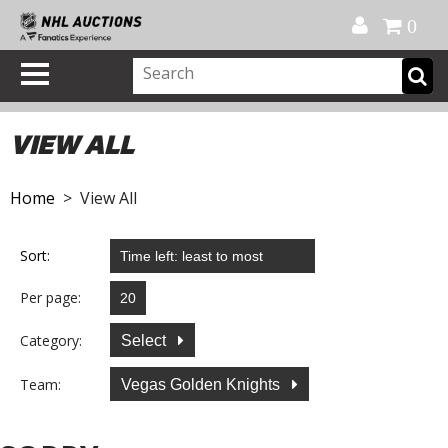
Official Shop
My Account
FAQ
Help
FR
0
VIEW ALL
Home
> View All
Sort:
Per page:
Category:
Select
Team:
Vegas Golden Knights