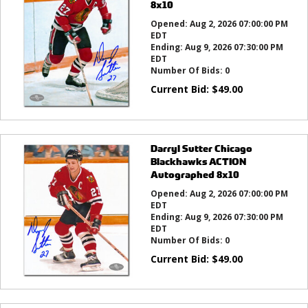
8x10
Opened:
Aug 2, 2026 07:00:00 PM
EDT
Ending:
Aug 9, 2026 07:30:00 PM
EDT
Number Of Bids:
0
Current Bid:
$
49.00
Darryl Sutter Chicago
Blackhawks ACTION
Autographed 8x10
Opened:
Aug 2, 2026 07:00:00 PM
EDT
Ending:
Aug 9, 2026 07:30:00 PM
EDT
Number Of Bids:
0
Current Bid:
$
49.00