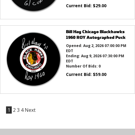
Current Bid:
$
29.00
Bill Hay Chicago Blackhawks
1960 ROY Autographed Puck
Opened:
Aug 2, 2026 07:00:00 PM
EDT
Ending:
Aug 9, 2026 07:30:00 PM
EDT
Number Of Bids:
0
Current Bid:
$
59.00
1
2
3
4
Next