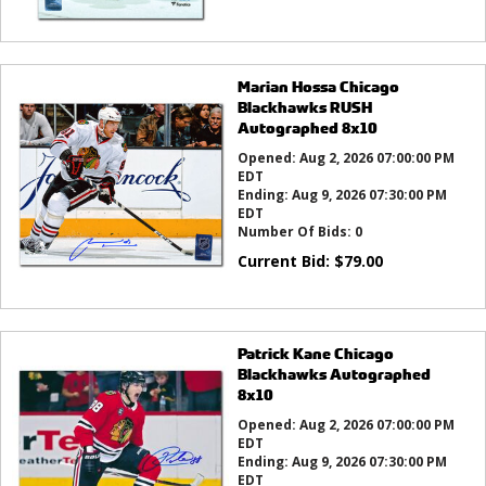
Marian Hossa Chicago
Blackhawks RUSH
Autographed 8x10
Opened:
Aug 2, 2026 07:00:00 PM
EDT
Ending:
Aug 9, 2026 07:30:00 PM
EDT
Number Of Bids:
0
Current Bid:
$
79.00
Patrick Kane Chicago
Blackhawks Autographed
8x10
Opened:
Aug 2, 2026 07:00:00 PM
EDT
Ending:
Aug 9, 2026 07:30:00 PM
EDT