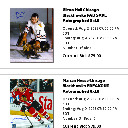
Glenn Hall Chicago
Blackhawks PAD SAVE
Autographed 8x10
Opened:
Aug 2, 2026 07:00:00 PM
EDT
Ending:
Aug 9, 2026 07:30:00 PM
EDT
Number Of Bids:
0
Current Bid:
$
79.00
Marian Hossa Chicago
Blackhawks BREAKOUT
Autographed 8x10
Opened:
Aug 2, 2026 07:00:00 PM
EDT
Ending:
Aug 9, 2026 07:30:00 PM
EDT
Number Of Bids:
0
Current Bid:
$
79.00