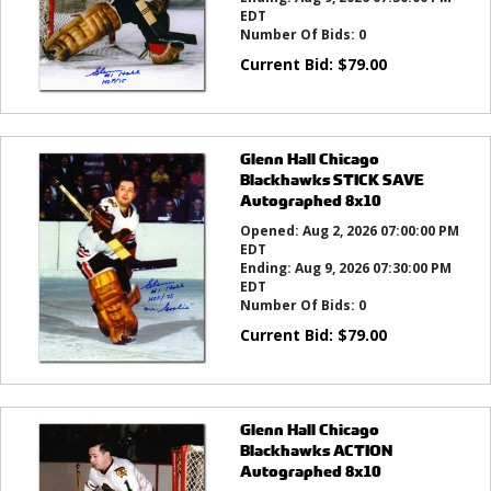
EDT
Number Of Bids:
0
Current Bid:
$
79.00
Glenn Hall Chicago
Blackhawks STICK SAVE
Autographed 8x10
Opened:
Aug 2, 2026 07:00:00 PM
EDT
Ending:
Aug 9, 2026 07:30:00 PM
EDT
Number Of Bids:
0
Current Bid:
$
79.00
Glenn Hall Chicago
Blackhawks ACTION
Autographed 8x10