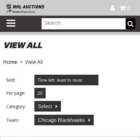
Official Shop
My Account
FAQ
Help
FR
0
VIEW ALL
Home
> View All
Sort:
Per page:
Category:
Select
Team:
Chicago Blackhawks