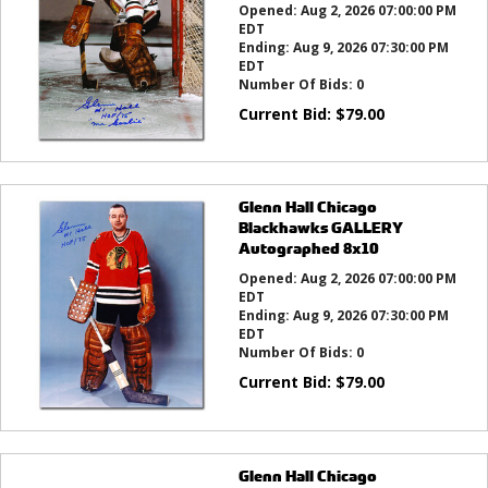
Opened:
Aug 2, 2026 07:00:00 PM
EDT
Ending:
Aug 9, 2026 07:30:00 PM
EDT
Number Of Bids:
0
Current Bid:
$
79.00
Glenn Hall Chicago
Blackhawks GALLERY
Autographed 8x10
Opened:
Aug 2, 2026 07:00:00 PM
EDT
Ending:
Aug 9, 2026 07:30:00 PM
EDT
Number Of Bids:
0
Current Bid:
$
79.00
Glenn Hall Chicago