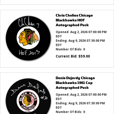
Chris Chelios Chicago
Blackhawks HOF
Autographed Puck
Opened:
Aug 2, 2026 07:00:00 PM
EDT
Ending:
Aug 9, 2026 07:30:00 PM
EDT
Number Of Bids:
0
Current Bid:
$
59.00
Denis Dejordy Chicago
Blackhawks 1961 Cup
Autographed Puck
Opened:
Aug 2, 2026 07:00:00 PM
EDT
Ending:
Aug 9, 2026 07:30:00 PM
EDT
Number Of Bids:
0