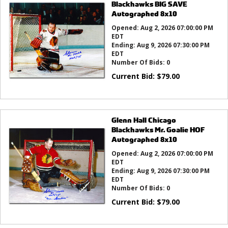
Blackhawks BIG SAVE
Autographed 8x10
Opened:
Aug 2, 2026 07:00:00 PM
EDT
Ending:
Aug 9, 2026 07:30:00 PM
EDT
Number Of Bids:
0
Current Bid:
$
79.00
Glenn Hall Chicago
Blackhawks Mr. Goalie HOF
Autographed 8x10
Opened:
Aug 2, 2026 07:00:00 PM
EDT
Ending:
Aug 9, 2026 07:30:00 PM
EDT
Number Of Bids:
0
Current Bid:
$
79.00