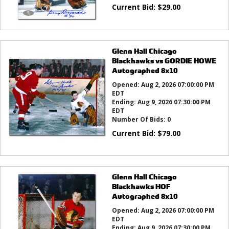
Current Bid:
$
29.00
Glenn Hall Chicago
Blackhawks vs GORDIE HOWE
Autographed 8x10
Opened:
Aug 2, 2026 07:00:00 PM
EDT
Ending:
Aug 9, 2026 07:30:00 PM
EDT
Number Of Bids:
0
Current Bid:
$
79.00
Glenn Hall Chicago
Blackhawks HOF
Autographed 8x10
Opened:
Aug 2, 2026 07:00:00 PM
EDT
Ending:
Aug 9, 2026 07:30:00 PM