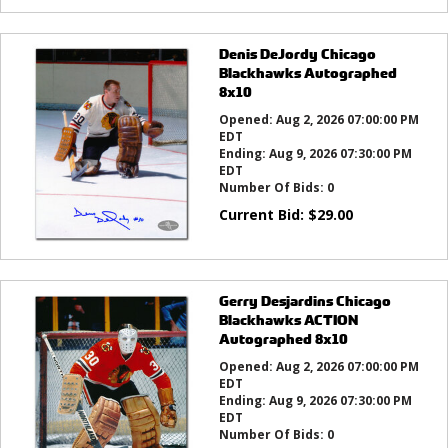
Denis DeJordy Chicago
Blackhawks Autographed
8x10
Opened:
Aug 2, 2026 07:00:00 PM
EDT
Ending:
Aug 9, 2026 07:30:00 PM
EDT
Number Of Bids:
0
Current Bid:
$
29.00
Gerry Desjardins Chicago
Blackhawks ACTION
Autographed 8x10
Opened:
Aug 2, 2026 07:00:00 PM
EDT
Ending:
Aug 9, 2026 07:30:00 PM
EDT
Number Of Bids:
0