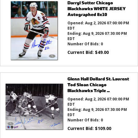
Darryl Sutter Chicago
Blackhawks WHITE JERSEY
Autographed 8x10
Opened:
Aug 2, 2026 07:00:00 PM
EDT
Ending:
Aug 9, 2026 07:30:00 PM
EDT
Number Of Bids:
0
Current Bid:
$
49.00
Glenn Hall Dollard St. Laurent
Tod Sloan Chicago
Blackhawks Triple ...
Opened:
Aug 2, 2026 07:00:00 PM
EDT
Ending:
Aug 9, 2026 07:30:00 PM
EDT
Number Of Bids:
0
Current Bid:
$
109.00