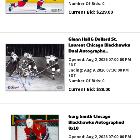
Number Of Bids:
0
Current Bid:
$
229.00
Glenn Hall & Dollard St.
Laurent Chicago Blackhawks
Dual Autographe...
Opened:
Aug 2, 2026 07:00:00 PM
EDT
Ending:
Aug 9, 2026 07:30:00 PM
EDT
Number Of Bids:
0
Current Bid:
$
89.00
Gary Smith Chicago
Blackhawks Autographed
8x10
Opened:
Aug 2, 2026 07:00:00 PM