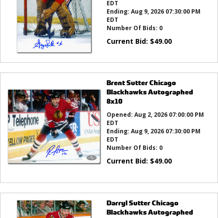
EDT
Ending:
Aug 9, 2026 07:30:00 PM
EDT
Number Of Bids:
0
Current Bid:
$
49.00
Brent Sutter Chicago
Blackhawks Autographed
8x10
Opened:
Aug 2, 2026 07:00:00 PM
EDT
Ending:
Aug 9, 2026 07:30:00 PM
EDT
Number Of Bids:
0
Current Bid:
$
49.00
Darryl Sutter Chicago
Blackhawks Autographed