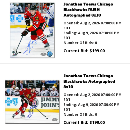
Jonathan Toews Chicago
Blackhawks RUSH
Autographed 8x10
Opened:
Aug 2, 2026 07:00:00 PM
EDT
Ending:
Aug 9, 2026 07:30:00 PM
EDT
Number Of Bids:
0
Current Bid:
$
199.00
Jonathan Toews Chicago
Blackhawks Autographed
8x10
Opened:
Aug 2, 2026 07:00:00 PM
EDT
Ending:
Aug 9, 2026 07:30:00 PM
EDT
Number Of Bids:
0
Current Bid:
$
199.00