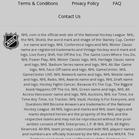
Terms & Conditions
Privacy Policy
FAQ
Contact Us
NHL.com is the official web site of the National Hockey League. NHL,
the NHL Shield, the word mark and image of the Stanley Cup, Center
Ice name and logo, NHL Conference logos and NHL Winter Classic
name are registered trademarks and Vintage Hockey word mark and
logo, Live Every Shift, Hot Off the Ice, The Game Lives Where You Do,
NHL Power Play, NHL Winter Classic logo, NHL Heritage Classic name
and logo, NHL Stadium Series name and logo, NHL All-Star Game
logo, NHL Face-Off name and logo, NHL GameCenter, NHL
GameCenter LIVE, NHL Network name and logo, NHL Mobile name
and logo, NHL Radio, NHL Awards name and logo, NHL Draft name
and logo, Hockey Fights Cancer, Because It's The Cup, The Biggest
Assist Happens Off The Ice, NHL Green name and logo, NHL All-
Access Vancouver name and logo, NHL Auctions, NHL Ice Time, Ice
Time Any Time, Ice Tracker, NHL Vault, Hockey Is For Everyone, and
Questions Will Become Answers are trademarks of the National
Hockey League. All NHL logos and marks and NHL team logos and
marks depicted herein are the property of the NHL and the
respective teams and may not be reproduced without the prior
written consent of NHL Enterprises, L.P. © NHL 2016. All Rights
Reserved. All NHL team jerseys customized with NHL players' names
and numbers are officially licensed by the NHL and the NHLPA. The
Zamboni word mark and configuration of the Zamboni ice