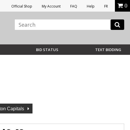
0
Official Shop
My Account
FAQ
Help
FR
BID STATUS
TEXT BIDDING
on Capitals