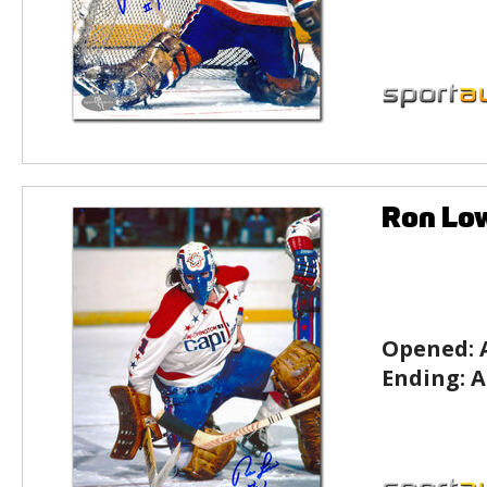
Ron Low
Opened:
Ending:
A