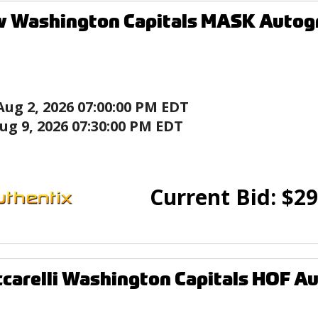
w Washington Capitals MASK Autog
Aug 2, 2026 07:00:00 PM EDT
ug 9, 2026 07:30:00 PM EDT
Current Bid:
$
29
ccarelli Washington Capitals HOF 