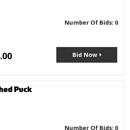
Number Of Bids:
0
.00
Bid Now
phed Puck
Number Of Bids:
0