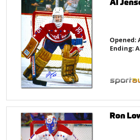
Al Jens
Opened:
Ending:
A
Ron Lo