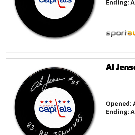
Ending:
A
Al Jens
Opened:
Ending:
A