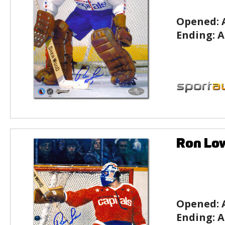
Opened:
Ending:
A
Ron Lo
Opened:
Ending:
A