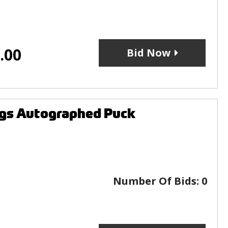
.00
Bid Now
ngs Autographed Puck
Number Of Bids:
0