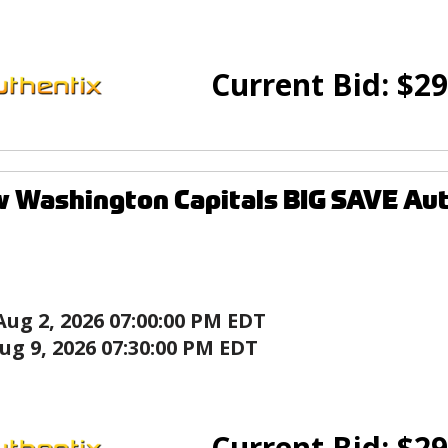
Current Bid:
$
29
 Washington Capitals BIG SAVE Au
Aug 2, 2026 07:00:00 PM EDT
ug 9, 2026 07:30:00 PM EDT
Current Bid:
$
29