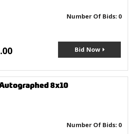
Number Of Bids:
0
.00
Bid Now
 Autographed 8x10
Number Of Bids:
0