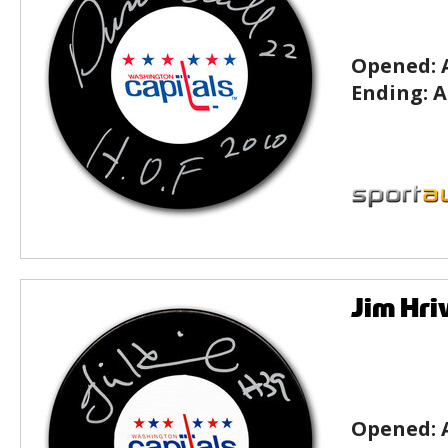
Opened:
Ending:
A
Jim Hri
Opened: