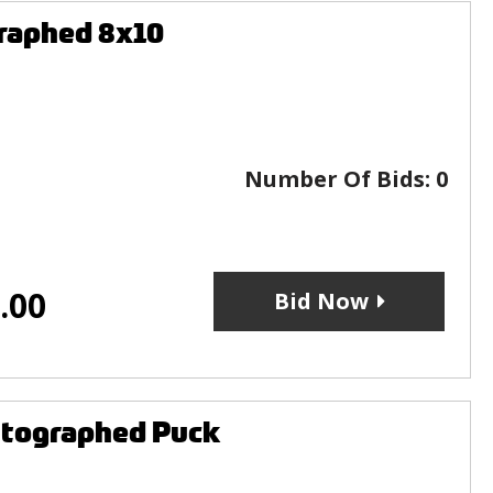
raphed 8x10
Number Of Bids:
0
.00
Bid Now
Autographed Puck