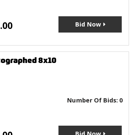
.00
Bid Now
tographed 8x10
Number Of Bids:
0
.00
Bid Now