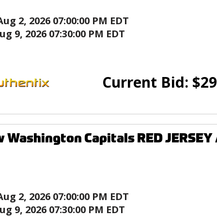
Aug 2, 2026 07:00:00 PM EDT
ug 9, 2026 07:30:00 PM EDT
Current Bid:
$
29
w Washington Capitals RED JERSEY
Aug 2, 2026 07:00:00 PM EDT
ug 9, 2026 07:30:00 PM EDT