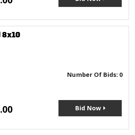
 8x10
Number Of Bids:
0
.00
Bid Now