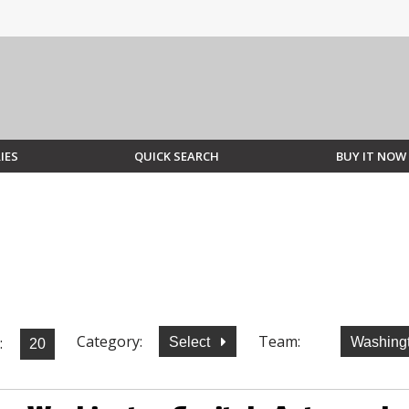
IES
QUICK SEARCH
BUY IT NOW
Category:
Team:
:
Select
Washingt