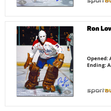
Ron Lo
Opened:
Ending:
A