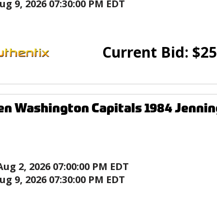
ug 9, 2026 07:30:00 PM EDT
Current Bid:
$
25
en Washington Capitals 1984 Jenni
Aug 2, 2026 07:00:00 PM EDT
ug 9, 2026 07:30:00 PM EDT