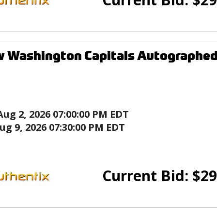
w Washington Capitals Autographed
Aug 2, 2026 07:00:00 PM EDT
ug 9, 2026 07:30:00 PM EDT
Current Bid:
$
29