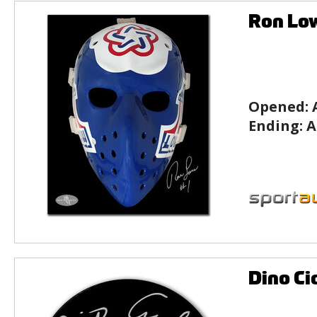
Ron Lo
Opened:
Ending:
A
Dino Ci