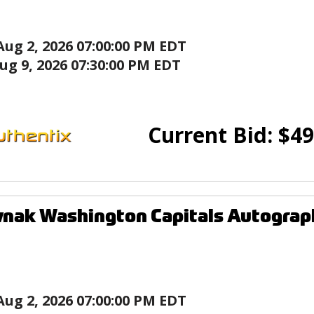
Aug 2, 2026 07:00:00 PM EDT
ug 9, 2026 07:30:00 PM EDT
Current Bid:
$
49
vnak Washington Capitals Autogra
Aug 2, 2026 07:00:00 PM EDT