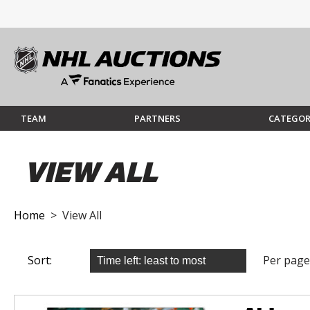
TEAM
PARTNERS
CATEGOR
VIEW ALL
Home
> View All
Sort:
Per page