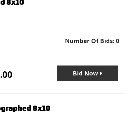
ed 8x10
Number Of Bids:
0
.00
Bid Now
ographed 8x10