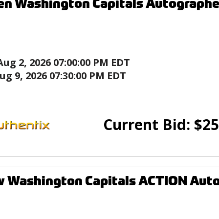
en Washington Capitals Autograph
Aug 2, 2026 07:00:00 PM EDT
ug 9, 2026 07:30:00 PM EDT
Current Bid:
$
25
w Washington Capitals ACTION Aut