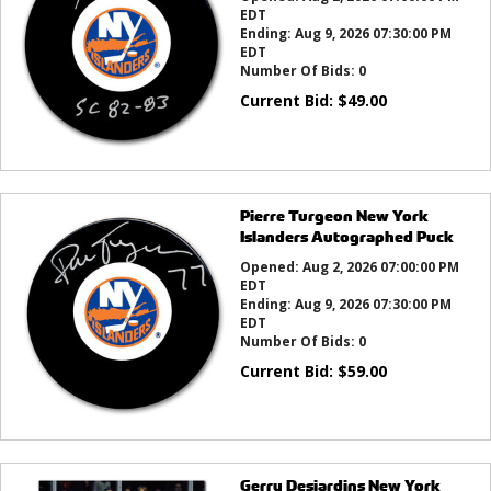
EDT
Ending:
Aug 9, 2026 07:30:00 PM
EDT
Number Of Bids:
0
Current Bid:
$
49.00
Pierre Turgeon New York
Islanders Autographed Puck
Opened:
Aug 2, 2026 07:00:00 PM
EDT
Ending:
Aug 9, 2026 07:30:00 PM
EDT
Number Of Bids:
0
Current Bid:
$
59.00
Gerry Desjardins New York