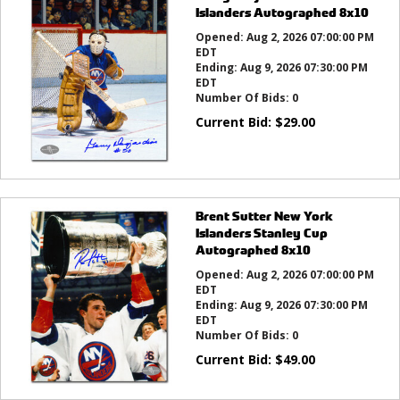
Islanders Autographed 8x10
Opened:
Aug 2, 2026 07:00:00 PM
EDT
Ending:
Aug 9, 2026 07:30:00 PM
EDT
Number Of Bids:
0
Current Bid:
$
29.00
Brent Sutter New York
Islanders Stanley Cup
Autographed 8x10
Opened:
Aug 2, 2026 07:00:00 PM
EDT
Ending:
Aug 9, 2026 07:30:00 PM
EDT
Number Of Bids:
0
Current Bid:
$
49.00