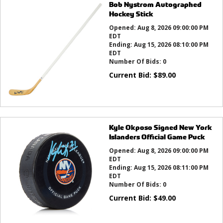
Bob Nystrom Autographed
Hockey Stick
Opened:
Aug 8, 2026 09:00:00 PM
EDT
Ending:
Aug 15, 2026 08:10:00 PM
EDT
Number Of Bids:
0
Current Bid:
$
89.00
Kyle Okposo Signed New York
Islanders Official Game Puck
Opened:
Aug 8, 2026 09:00:00 PM
EDT
Ending:
Aug 15, 2026 08:11:00 PM
EDT
Number Of Bids:
0
Current Bid:
$
49.00