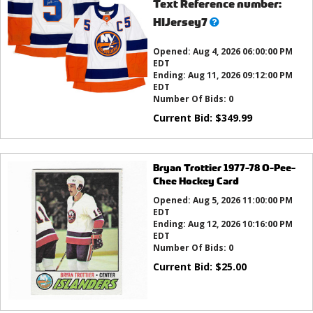
Text Reference number:
What’s
HIJersey7
this?
Opened:
Aug 4, 2026 06:00:00 PM
EDT
Ending:
Aug 11, 2026 09:12:00 PM
EDT
Number Of Bids:
0
Current Bid:
$
349.99
Bryan Trottier 1977-78 O-Pee-
Chee Hockey Card
Opened:
Aug 5, 2026 11:00:00 PM
EDT
Ending:
Aug 12, 2026 10:16:00 PM
EDT
Number Of Bids:
0
Current Bid:
$
25.00