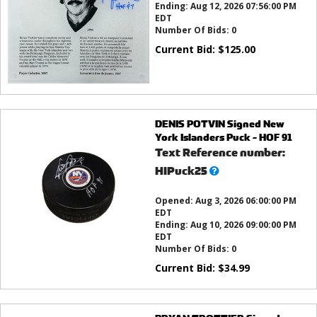
Ending:
Aug 12, 2026 07:56:00 PM
EDT
Number Of Bids:
0
Current Bid:
$
125.00
DENIS POTVIN Signed New
York Islanders Puck - HOF 91
Text Reference number:
What’s
HIPuck25
this?
Opened:
Aug 3, 2026 06:00:00 PM
EDT
Ending:
Aug 10, 2026 09:00:00 PM
EDT
Number Of Bids:
0
Current Bid:
$
34.99