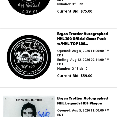
Number Of Bids:
0
Current Bid:
$
75.00
Bryan Trottier Autographed
NHL 100 Official Game Puck
w/NHL TOP 100...
Opened:
Aug 5, 2026 11:00:00 PM
EDT
Ending:
Aug 12, 2026 09:11:00 PM
EDT
Number Of Bids:
0
Current Bid:
$
59.00
Bryan Trottier Autographed
NHL Legends HOF Plaque
Opened:
Aug 5, 2026 11:00:00 PM
EDT