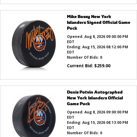
Mike Bossy New York
Islanders Signed Official Game
Puck
Opened:
Aug 8, 2026 09:00:00 PM
EDT
Ending:
Aug 15, 2026 08:12:00 PM
EDT
Number Of Bids:
0
Current Bid:
$
259.00
Denis Potvin Autographed
New York Islanders Official
Game Puck
Opened:
Aug 8, 2026 09:00:00 PM
EDT
Ending:
Aug 15, 2026 08:13:00 PM
EDT
Number Of Bids:
0