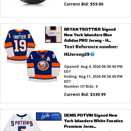
Current Bid:
$
59.00
BRYAN TROTTIER Signed
New York Islanders Blue
Adidas PRO Jersey - H...
Text Reference number:
What’s
HIJersey29
this?
Opened:
Aug 4, 2026 06:00:00 PM
EDT
Ending:
Aug 11, 2026 09:56:00 PM
EDT
Number Of Bids:
0
Current Bid:
$
349.99
DENIS POTVIN Signed New
York Islanders White Fanatics
Premium Jerse...