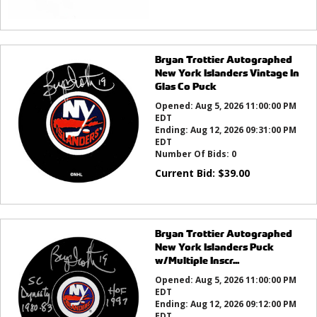
Bryan Trottier Autographed
New York Islanders Vintage In
Glas Co Puck
Opened:
Aug 5, 2026 11:00:00 PM
EDT
Ending:
Aug 12, 2026 09:31:00 PM
EDT
Number Of Bids:
0
Current Bid:
$
39.00
Bryan Trottier Autographed
New York Islanders Puck
w/Multiple Inscr...
Opened:
Aug 5, 2026 11:00:00 PM
EDT
Ending:
Aug 12, 2026 09:12:00 PM
EDT