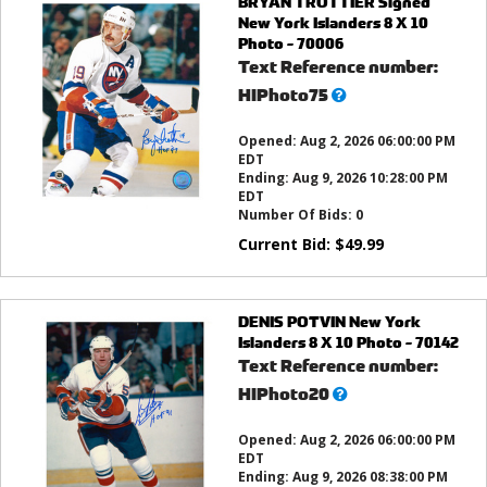
BRYAN TROTTIER Signed
New York Islanders 8 X 10
Photo - 70006
Text Reference number:
What’s
HIPhoto75
this?
Opened:
Aug 2, 2026 06:00:00 PM
EDT
Ending:
Aug 9, 2026 10:28:00 PM
EDT
Number Of Bids:
0
Current Bid:
$
49.99
DENIS POTVIN New York
Islanders 8 X 10 Photo - 70142
Text Reference number:
What’s
HIPhoto20
this?
Opened:
Aug 2, 2026 06:00:00 PM
EDT
Ending:
Aug 9, 2026 08:38:00 PM