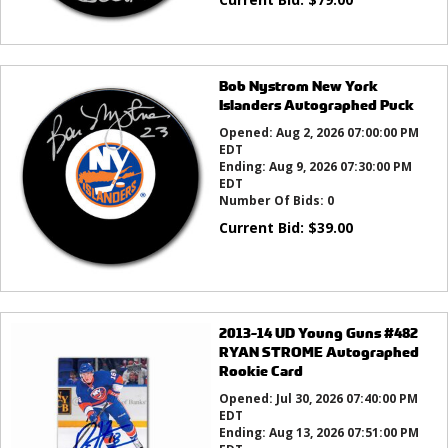
Bob Nystrom New York
Islanders Autographed Puck
Opened:
Aug 2, 2026 07:00:00 PM
EDT
Ending:
Aug 9, 2026 07:30:00 PM
EDT
Number Of Bids:
0
Current Bid:
$
39.00
2013-14 UD Young Guns #482
RYAN STROME Autographed
Rookie Card
Opened:
Jul 30, 2026 07:40:00 PM
EDT
Ending:
Aug 13, 2026 07:51:00 PM