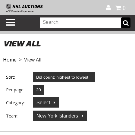
Official Shop
My Account
FAQ
Help
FR
0
VIEW ALL
Home
> View All
Sort:
Per page:
Category:
Select
Team:
New York Islanders