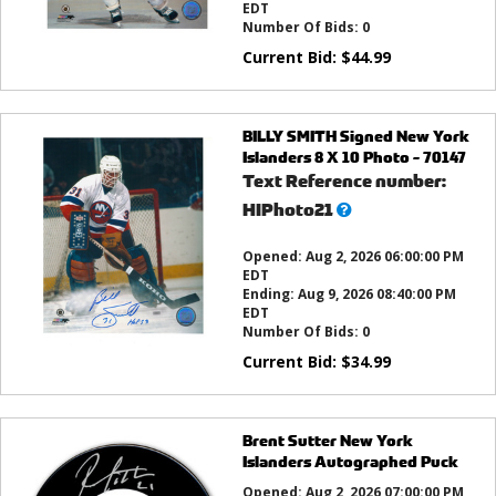
EDT
Number Of Bids:
0
Current Bid:
$
44.99
BILLY SMITH Signed New York
Islanders 8 X 10 Photo - 70147
Text Reference number:
What’s
HIPhoto21
this?
Opened:
Aug 2, 2026 06:00:00 PM
EDT
Ending:
Aug 9, 2026 08:40:00 PM
EDT
Number Of Bids:
0
Current Bid:
$
34.99
Brent Sutter New York
Islanders Autographed Puck
Opened:
Aug 2, 2026 07:00:00 PM