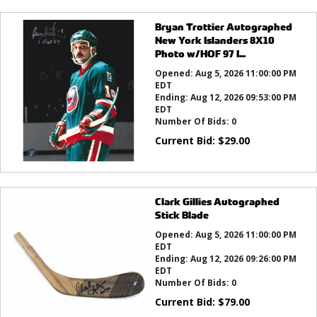
Bryan Trottier Autographed
New York Islanders 8X10
Photo w/HOF 97 I...
Opened:
Aug 5, 2026 11:00:00 PM
EDT
Ending:
Aug 12, 2026 09:53:00 PM
EDT
Number Of Bids:
0
Current Bid:
$
29.00
Clark Gillies Autographed
Stick Blade
Opened:
Aug 5, 2026 11:00:00 PM
EDT
Ending:
Aug 12, 2026 09:26:00 PM
EDT
Number Of Bids:
0
Current Bid:
$
79.00