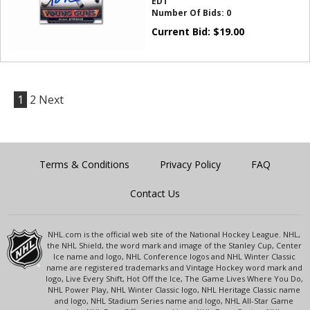
EDT
Number Of Bids:
0
Current Bid:
$
19.00
1
2
Next
Terms & Conditions
Privacy Policy
FAQ
Contact Us
NHL.com is the official web site of the National Hockey League. NHL,
the NHL Shield, the word mark and image of the Stanley Cup, Center
Ice name and logo, NHL Conference logos and NHL Winter Classic
name are registered trademarks and Vintage Hockey word mark and
logo, Live Every Shift, Hot Off the Ice, The Game Lives Where You Do,
NHL Power Play, NHL Winter Classic logo, NHL Heritage Classic name
and logo, NHL Stadium Series name and logo, NHL All-Star Game