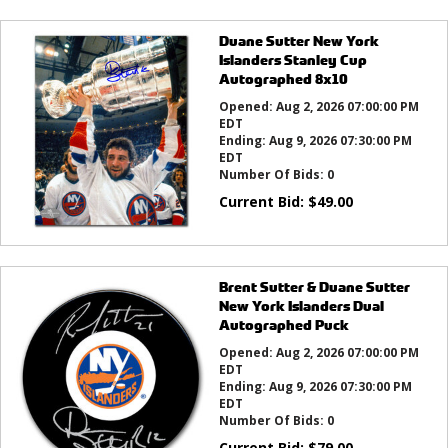
Duane Sutter New York
Islanders Stanley Cup
Autographed 8x10
Opened:
Aug 2, 2026 07:00:00 PM
EDT
Ending:
Aug 9, 2026 07:30:00 PM
EDT
Number Of Bids:
0
Current Bid:
$
49.00
Brent Sutter & Duane Sutter
New York Islanders Dual
Autographed Puck
Opened:
Aug 2, 2026 07:00:00 PM
EDT
Ending:
Aug 9, 2026 07:30:00 PM
EDT
Number Of Bids:
0
Current Bid:
$
79.00