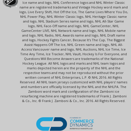
Ice name and logo, NHL Conference logos and NHL Winter Classic
name are registered trademarks and Vintage Hockey word mark and
logo, Live Every Shift, Hot Off the Ice, The Game Lives Where You Do,
NHL Power Play, NHL Winter Classic logo, NHL Heritage Classic name
and logo, NHL Stadium Series name and logo, NHL All-Star Game
logo, NHL Face-Off name and logo, NHL GameCenter, NHL
GameCenter LIVE, NHL Network name and logo, NHL Mobile name
and logo, NHL Radio, NHL Awards name and logo, NHL Draft name
and logo, Hockey Fights Cancer, Because It's The Cup, The Biggest
Assist Happens Off The Ice, NHL Green name and logo, NHL All-
Access Vancouver name and logo, NHL Auctions, NHL Ice Time, Ice
Time Any Time, Ice Tracker, NHL Vault, Hockey Is For Everyone, and
Questions Will Become Answers are trademarks of the National
Hockey League. All NHL logos and marks and NHL team logos and
marks depicted herein are the property of the NHL and the
respective teams and may not be reproduced without the prior
written consent of NHL Enterprises, L.P. © NHL 2016. All Rights
Reserved. All NHL team jerseys customized with NHL players' names
and numbers are officially licensed by the NHL and the NHLPA. The
Zamboni word mark and configuration of the Zamboni ice
resurfacing machine are registered trademarks of Frank J. Zamboni
& Co., Inc. © Frank J. Zamboni & Co., Inc. 2016. All Rights Reserved.
POWERED BY
COMMERCE
DYNAMICS
ENTERPRISE MARKETPLACE