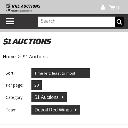
Official Shop
My Account
FAQ
Help
FR
0
$1 AUCTIONS
Home
> $1 Auctions
Sort:
Per page:
Category:
$1 Auctions
Team:
Detroit Red Wings