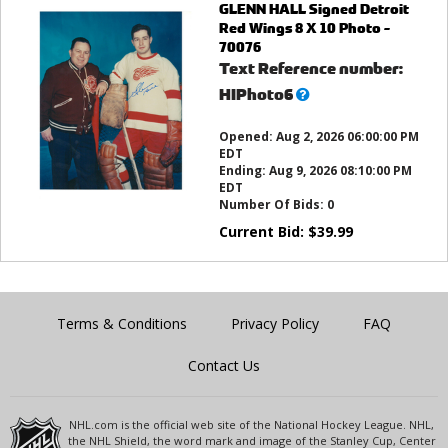
GLENN HALL Signed Detroit
Red Wings 8 X 10 Photo -
70076
Text Reference number:
What’s
HIPhoto6
this?
Opened:
Aug 2, 2026 06:00:00 PM
EDT
Ending:
Aug 9, 2026 08:10:00 PM
EDT
Number Of Bids:
0
Current Bid:
$
39.99
Terms & Conditions
Privacy Policy
FAQ
Contact Us
NHL.com is the official web site of the National Hockey League. NHL,
the NHL Shield, the word mark and image of the Stanley Cup, Center