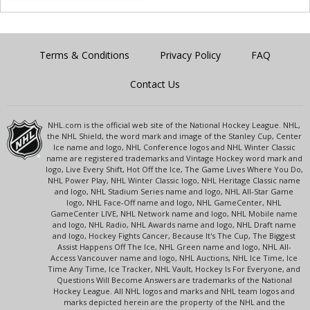
Terms & Conditions
Privacy Policy
FAQ
Contact Us
NHL.com is the official web site of the National Hockey League. NHL,
the NHL Shield, the word mark and image of the Stanley Cup, Center
Ice name and logo, NHL Conference logos and NHL Winter Classic
name are registered trademarks and Vintage Hockey word mark and
logo, Live Every Shift, Hot Off the Ice, The Game Lives Where You Do,
NHL Power Play, NHL Winter Classic logo, NHL Heritage Classic name
and logo, NHL Stadium Series name and logo, NHL All-Star Game
logo, NHL Face-Off name and logo, NHL GameCenter, NHL
GameCenter LIVE, NHL Network name and logo, NHL Mobile name
and logo, NHL Radio, NHL Awards name and logo, NHL Draft name
and logo, Hockey Fights Cancer, Because It's The Cup, The Biggest
Assist Happens Off The Ice, NHL Green name and logo, NHL All-
Access Vancouver name and logo, NHL Auctions, NHL Ice Time, Ice
Time Any Time, Ice Tracker, NHL Vault, Hockey Is For Everyone, and
Questions Will Become Answers are trademarks of the National
Hockey League. All NHL logos and marks and NHL team logos and
marks depicted herein are the property of the NHL and the