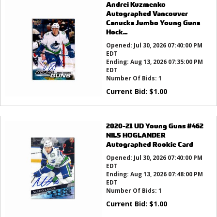
Andrei Kuzmenko
Autographed Vancouver
Canucks Jumbo Young Guns
Hock...
Opened:
Jul 30, 2026 07:40:00 PM
EDT
Ending:
Aug 13, 2026 07:35:00 PM
EDT
Number Of Bids:
1
Current Bid:
$
1.00
2020-21 UD Young Guns #462
NILS HOGLANDER
Autographed Rookie Card
Opened:
Jul 30, 2026 07:40:00 PM
EDT
Ending:
Aug 13, 2026 07:48:00 PM
EDT
Number Of Bids:
1
Current Bid:
$
1.00