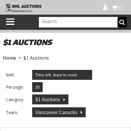
Official Shop
My Account
FAQ
Help
FR
0
$1 AUCTIONS
Home
> $1 Auctions
Sort:
Per page:
Category:
$1 Auctions
Team:
Vancouver Canucks