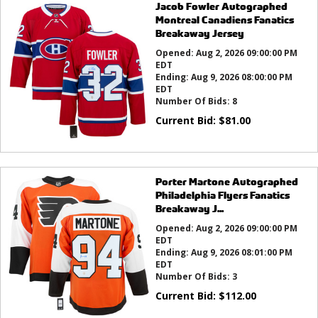
Jacob Fowler Autographed
Montreal Canadiens Fanatics
Breakaway Jersey
Opened:
Aug 2, 2026 09:00:00 PM
EDT
Ending:
Aug 9, 2026 08:00:00 PM
EDT
Number Of Bids:
8
Current Bid:
$
81.00
Porter Martone Autographed
Philadelphia Flyers Fanatics
Breakaway J...
Opened:
Aug 2, 2026 09:00:00 PM
EDT
Ending:
Aug 9, 2026 08:01:00 PM
EDT
Number Of Bids:
3
Current Bid:
$
112.00