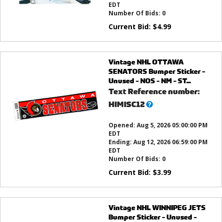
EDT
Number Of Bids:
0
Current Bid:
$
4.99
Vintage NHL OTTAWA
SENATORS Bumper Sticker -
Unused - NOS - NM - ST...
Text Reference number:
What’s
HIMISC12
this?
Opened:
Aug 5, 2026 05:00:00 PM
EDT
Ending:
Aug 12, 2026 06:59:00 PM
EDT
Number Of Bids:
0
Current Bid:
$
3.99
Vintage NHL WINNIPEG JETS
Bumper Sticker - Unused -