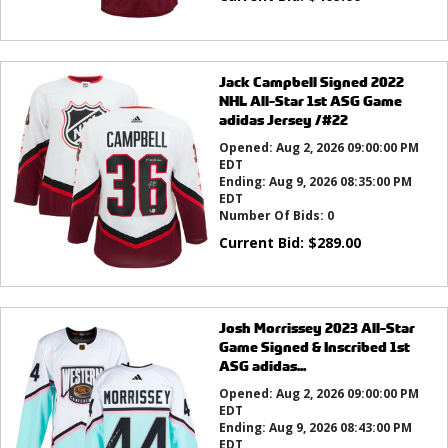
Jack Campbell Signed 2022
NHL All-Star 1st ASG Game
adidas Jersey /#22
Opened:
Aug 2, 2026 09:00:00 PM
EDT
Ending:
Aug 9, 2026 08:35:00 PM
EDT
Number Of Bids:
0
Current Bid:
$
289.00
Josh Morrissey 2023 All-Star
Game Signed & Inscribed 1st
ASG adidas...
Opened:
Aug 2, 2026 09:00:00 PM
EDT
Ending:
Aug 9, 2026 08:43:00 PM
EDT