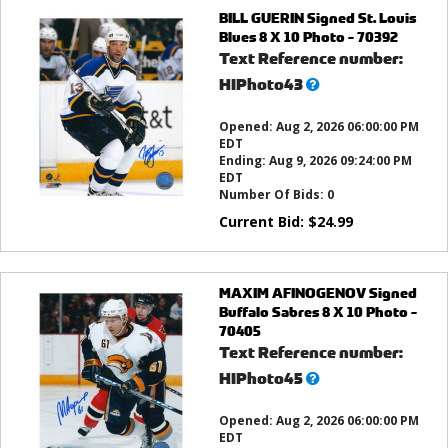
BILL GUERIN Signed St. Louis
Blues 8 X 10 Photo - 70392
Text Reference number:
What’s
HIPhoto43
this?
Opened:
Aug 2, 2026 06:00:00 PM
EDT
Ending:
Aug 9, 2026 09:24:00 PM
EDT
Number Of Bids:
0
Current Bid:
$
24.99
MAXIM AFINOGENOV Signed
Buffalo Sabres 8 X 10 Photo -
70405
Text Reference number:
What’s
HIPhoto45
this?
Opened:
Aug 2, 2026 06:00:00 PM
EDT