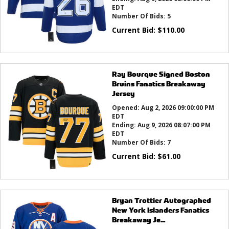
EDT
Number Of Bids:
5
Current Bid:
$
110.00
Ray Bourque Signed Boston
Bruins Fanatics Breakaway
Jersey
Opened:
Aug 2, 2026 09:00:00 PM
EDT
Ending:
Aug 9, 2026 08:07:00 PM
EDT
Number Of Bids:
7
Current Bid:
$
61.00
Bryan Trottier Autographed
New York Islanders Fanatics
Breakaway Je...