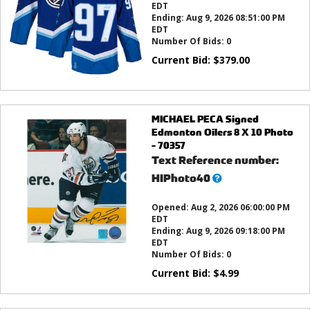
EDT
Ending:
Aug 9, 2026 08:51:00 PM
EDT
Number Of Bids:
0
Current Bid:
$
379.00
MICHAEL PECA Signed
Edmonton Oilers 8 X 10 Photo
- 70357
Text Reference number:
What’s
HIPhoto40
this?
Opened:
Aug 2, 2026 06:00:00 PM
EDT
Ending:
Aug 9, 2026 09:18:00 PM
EDT
Number Of Bids:
0
Current Bid:
$
4.99