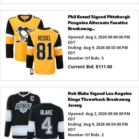
Phil Kessel Signed Pittsburgh
Penguins Alternate Fanatics
Breakaway...
Opened:
Aug 2, 2026 09:00:00 PM
EDT
Ending:
Aug 9, 2026 08:03:00 PM
EDT
Number Of Bids:
5
Current Bid:
$
111.00
Rob Blake Signed Los Angeles
Kings Throwback Breakaway
Jersey
Opened:
Aug 2, 2026 09:00:00 PM
EDT
Ending:
Aug 9, 2026 08:04:00 PM
EDT
Number Of Bids:
2