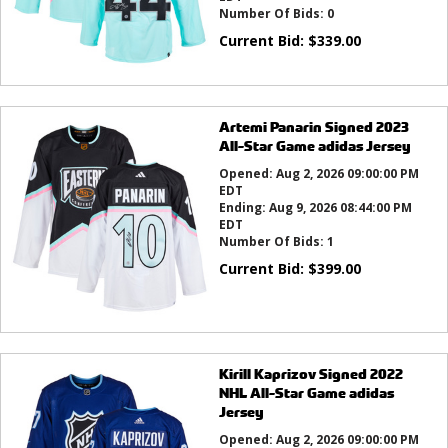
Number Of Bids:
0
Current Bid:
$
339.00
Artemi Panarin Signed 2023
All-Star Game adidas Jersey
Opened:
Aug 2, 2026 09:00:00 PM
EDT
Ending:
Aug 9, 2026 08:44:00 PM
EDT
Number Of Bids:
1
Current Bid:
$
399.00
Kirill Kaprizov Signed 2022
NHL All-Star Game adidas
Jersey
Opened:
Aug 2, 2026 09:00:00 PM