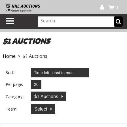
Official Shop
My Account
FAQ
Help
FR
0
$1 AUCTIONS
Home
> $1 Auctions
Sort:
Per page:
Category:
$1 Auctions
Team:
Select