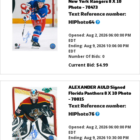
New York Rangers 8 X 10
Photo - 70473
Text Reference number:
What’s
HIPhoto64
this?
Opened:
Aug 2, 2026 06:00:00 PM
EDT
Ending:
Aug 9, 2026 10:06:00 PM
EDT
Number Of Bids:
0
Current Bid:
$
4.99
ALEXANDER AULD Signed
Florida Panthers 8 X 10 Photo
- 70015
Text Reference number:
What’s
HIPhoto76
this?
Opened:
Aug 2, 2026 06:00:00 PM
EDT
Ending:
Aug 9, 2026 10:30:00 PM