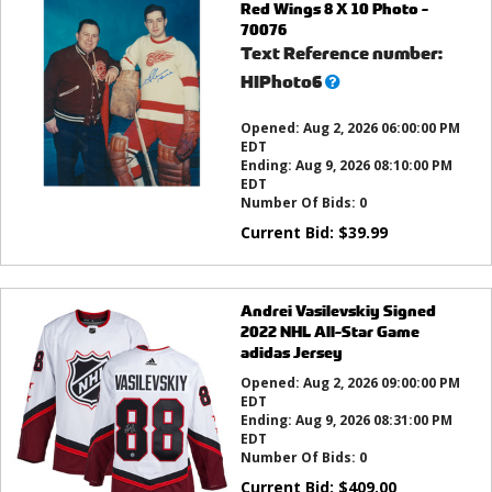
Red Wings 8 X 10 Photo -
70076
Text Reference number:
What’s
HIPhoto6
this?
Opened:
Aug 2, 2026 06:00:00 PM
EDT
Ending:
Aug 9, 2026 08:10:00 PM
EDT
Number Of Bids:
0
Current Bid:
$
39.99
Andrei Vasilevskiy Signed
2022 NHL All-Star Game
adidas Jersey
Opened:
Aug 2, 2026 09:00:00 PM
EDT
Ending:
Aug 9, 2026 08:31:00 PM
EDT
Number Of Bids:
0
Current Bid:
$
409.00