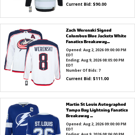
Current Bid:
$
90.00
Zach Werenski Signed
Columbus Blue Jackets White
Fanatics Breakaway...
Opened:
Aug 2, 2026 09:00:00 PM
EDT
Ending:
Aug 9, 2026 08:05:00 PM
EDT
Number Of Bids:
7
Current Bid:
$
111.00
Martin St Louis Autographed
Tampa Bay Lightning Fanatics
Breakaway ...
Opened:
Aug 2, 2026 09:00:00 PM
EDT
Ending:
Aug 9, 2026 08:06:00 PM