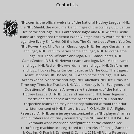
Contact Us
NHL.com is the official web site of the National Hockey League. NHL,
the NHL Shield, the word mark and image of the Stanley Cup, Center
Ice name and logo, NHL Conference logos and NHL Winter Classic
name are registered trademarks and Vintage Hockey word mark and
logo, Live Every Shift, Hot Off the Ice, The Game Lives Where You Do,
NHL Power Play, NHL Winter Classic logo, NHL Heritage Classic name
and logo, NHL Stadium Series name and logo, NHL All-Star Game
logo, NHL Face-Off name and logo, NHL GameCenter, NHL
GameCenter LIVE, NHL Network name and logo, NHL Mobile name
and logo, NHL Radio, NHL Awards name and logo, NHL Draft name
and logo, Hockey Fights Cancer, Because It's The Cup, The Biggest
Assist Happens Off The Ice, NHL Green name and logo, NHL All-
Access Vancouver name and logo, NHL Auctions, NHL Ice Time, Ice
Time Any Time, Ice Tracker, NHL Vault, Hockey Is For Everyone, and
Questions Will Become Answers are trademarks of the National
Hockey League. All NHL logos and marks and NHL team logos and
marks depicted herein are the property of the NHL and the
respective teams and may not be reproduced without the prior
written consent of NHL Enterprises, L.P. © NHL 2016. All Rights
Reserved. All NHL team jerseys customized with NHL players' names
and numbers are officially licensed by the NHL and the NHLPA. The
Zamboni word mark and configuration of the Zamboni ice
resurfacing machine are registered trademarks of Frank J. Zamboni
& Co., Inc. © Frank J. Zamboni & Co., Inc. 2016. All Rights Reserved.