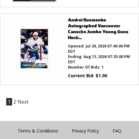
Andrei Kuzmenko
Autographed Vancouver
Canucks Jumbo Young Guns
Hock...
Opened:
Jul 30, 2026 07:40:00 PM
EDT
Ending:
Aug 13, 2026 07:35:00 PM
EDT
Number Of Bids:
1
Current Bid:
$
1.00
1
2
Next
Terms & Conditions
Privacy Policy
FAQ