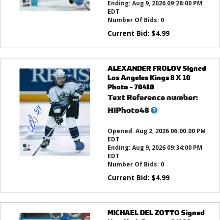
Ending:
Aug 9, 2026 09:28:00 PM
EDT
Number Of Bids:
0
Current Bid:
$
4.99
ALEXANDER FROLOV Signed
Los Angeles Kings 8 X 10
Photo - 70410
Text Reference number:
What’s
HIPhoto48
this?
Opened:
Aug 2, 2026 06:00:00 PM
EDT
Ending:
Aug 9, 2026 09:34:00 PM
EDT
Number Of Bids:
0
Current Bid:
$
4.99
MICHAEL DEL ZOTTO Signed