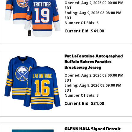
Opened:
Aug 2, 2026 09:00:00 PM
EDT
Ending:
Aug 9, 2026 08:08:00 PM
EDT
Number Of Bids:
6
Current Bid:
$
41.00
Pat LaFontaine Autographed
Buffalo Sabres Fanatics
Breakaway Jersey
Opened:
Aug 2, 2026 09:00:00 PM
EDT
Ending:
Aug 9, 2026 08:09:00 PM
EDT
Number Of Bids:
3
Current Bid:
$
31.00
GLENN HALL Signed Detroit