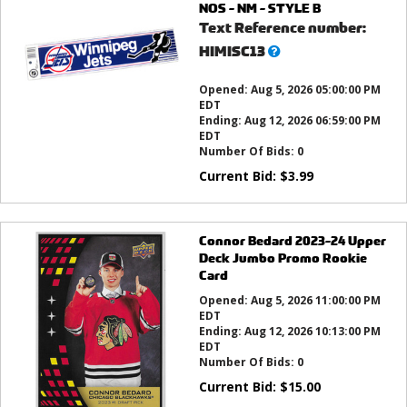
NOS - NM - STYLE B
Text Reference number:
What’s
HIMISC13
this?
Opened:
Aug 5, 2026 05:00:00 PM
EDT
Ending:
Aug 12, 2026 06:59:00 PM
EDT
Number Of Bids:
0
Current Bid:
$
3.99
Connor Bedard 2023-24 Upper
Deck Jumbo Promo Rookie
Card
Opened:
Aug 5, 2026 11:00:00 PM
EDT
Ending:
Aug 12, 2026 10:13:00 PM
EDT
Number Of Bids:
0
Current Bid:
$
15.00