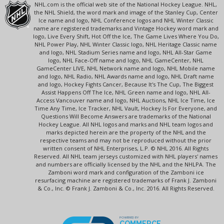
NHL.com is the official web site of the National Hockey League. NHL,
the NHL Shield, the word mark and image of the Stanley Cup, Center
Ice name and logo, NHL Conference logos and NHL Winter Classic
name are registered trademarks and Vintage Hockey word mark and
logo, Live Every Shift, Hot Off the Ice, The Game Lives Where You Do,
NHL Power Play, NHL Winter Classic logo, NHL Heritage Classic name
and logo, NHL Stadium Series name and logo, NHL All-Star Game
logo, NHL Face-Off name and logo, NHL GameCenter, NHL
GameCenter LIVE, NHL Network name and logo, NHL Mobile name
and logo, NHL Radio, NHL Awards name and logo, NHL Draft name
and logo, Hockey Fights Cancer, Because It's The Cup, The Biggest
Assist Happens Off The Ice, NHL Green name and logo, NHL All-
Access Vancouver name and logo, NHL Auctions, NHL Ice Time, Ice
Time Any Time, Ice Tracker, NHL Vault, Hockey Is For Everyone, and
Questions Will Become Answers are trademarks of the National
Hockey League. All NHL logos and marks and NHL team logos and
marks depicted herein are the property of the NHL and the
respective teams and may not be reproduced without the prior
written consent of NHL Enterprises, L.P. © NHL 2016. All Rights
Reserved. All NHL team jerseys customized with NHL players' names
and numbers are officially licensed by the NHL and the NHLPA. The
Zamboni word mark and configuration of the Zamboni ice
resurfacing machine are registered trademarks of Frank J. Zamboni
& Co., Inc. © Frank J. Zamboni & Co., Inc. 2016. All Rights Reserved.
POWERED BY
COMMERCE