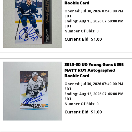
Rookie Card
Opened:
Jul 30, 2026 07:40:00 PM
EDT
Ending:
Aug 13, 2026 07:50:00 PM
EDT
Number Of Bids:
0
Current Bid:
$
1.00
2019-20 UD Young Guns #235
MATT ROY Autographed
Rookie Card
Opened:
Jul 30, 2026 07:40:00 PM
EDT
Ending:
Aug 13, 2026 07:46:00 PM
EDT
Number Of Bids:
0
Current Bid:
$
1.00