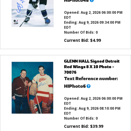
HIPhoto48
this?
Opened:
Aug 2, 2026 06:00:00 PM
EDT
Ending:
Aug 9, 2026 09:34:00 PM
EDT
Number Of Bids:
0
Current Bid:
$
4.99
GLENN HALL Signed Detroit
Red Wings 8 X 10 Photo -
70076
Text Reference number:
What’s
HIPhoto6
this?
Opened:
Aug 2, 2026 06:00:00 PM
EDT
Ending:
Aug 9, 2026 08:10:00 PM
EDT
Number Of Bids:
0
Current Bid:
$
39.99