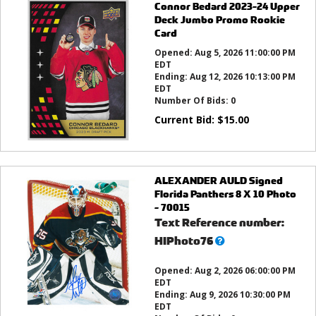
Connor Bedard 2023-24 Upper
Deck Jumbo Promo Rookie
Card
Opened:
Aug 5, 2026 11:00:00 PM
EDT
Ending:
Aug 12, 2026 10:13:00 PM
EDT
Number Of Bids:
0
Current Bid:
$
15.00
ALEXANDER AULD Signed
Florida Panthers 8 X 10 Photo
- 70015
Text Reference number:
What’s
HIPhoto76
this?
Opened:
Aug 2, 2026 06:00:00 PM
EDT
Ending:
Aug 9, 2026 10:30:00 PM
EDT