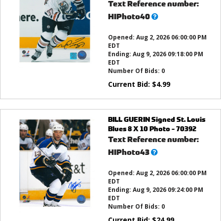
Text Reference number:
What’s
HIPhoto40
this?
Opened:
Aug 2, 2026 06:00:00 PM
EDT
Ending:
Aug 9, 2026 09:18:00 PM
EDT
Number Of Bids:
0
Current Bid:
$
4.99
BILL GUERIN Signed St. Louis
Blues 8 X 10 Photo - 70392
Text Reference number:
What’s
HIPhoto43
this?
Opened:
Aug 2, 2026 06:00:00 PM
EDT
Ending:
Aug 9, 2026 09:24:00 PM
EDT
Number Of Bids:
0
Current Bid:
$
24.99