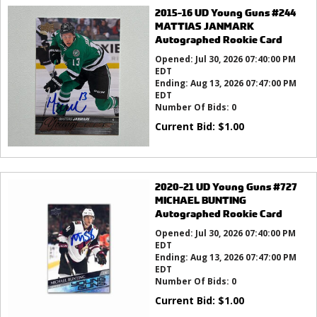
2015-16 UD Young Guns #244
MATTIAS JANMARK
Autographed Rookie Card
Opened:
Jul 30, 2026 07:40:00 PM
EDT
Ending:
Aug 13, 2026 07:47:00 PM
EDT
Number Of Bids:
0
Current Bid:
$
1.00
2020-21 UD Young Guns #727
MICHAEL BUNTING
Autographed Rookie Card
Opened:
Jul 30, 2026 07:40:00 PM
EDT
Ending:
Aug 13, 2026 07:47:00 PM
EDT
Number Of Bids:
0
Current Bid:
$
1.00