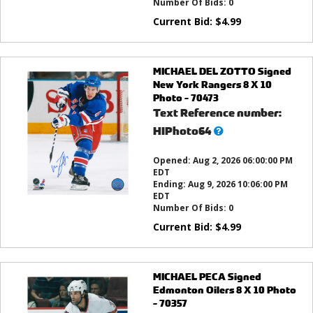
Number Of Bids:
0
Current Bid:
$
4.99
MICHAEL DEL ZOTTO Signed
New York Rangers 8 X 10
Photo - 70473
Text Reference number:
What’s
HIPhoto64
this?
Opened:
Aug 2, 2026 06:00:00 PM
EDT
Ending:
Aug 9, 2026 10:06:00 PM
EDT
Number Of Bids:
0
Current Bid:
$
4.99
MICHAEL PECA Signed
Edmonton Oilers 8 X 10 Photo
- 70357