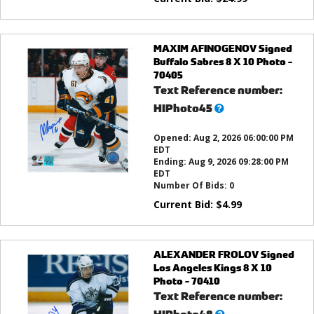
MAXIM AFINOGENOV Signed
Buffalo Sabres 8 X 10 Photo -
70405
Text Reference number:
What’s
HIPhoto45
this?
Opened:
Aug 2, 2026 06:00:00 PM
EDT
Ending:
Aug 9, 2026 09:28:00 PM
EDT
Number Of Bids:
0
Current Bid:
$
4.99
ALEXANDER FROLOV Signed
Los Angeles Kings 8 X 10
Photo - 70410
Text Reference number:
What’s