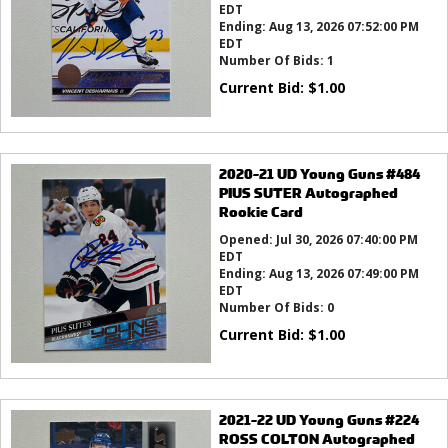
EDT
Ending:
Aug 13, 2026 07:52:00 PM
EDT
Number Of Bids:
1
Current Bid:
$
1.00
2020-21 UD Young Guns #484
PIUS SUTER Autographed
Rookie Card
Opened:
Jul 30, 2026 07:40:00 PM
EDT
Ending:
Aug 13, 2026 07:49:00 PM
EDT
Number Of Bids:
0
Current Bid:
$
1.00
2021-22 UD Young Guns #224
ROSS COLTON Autographed