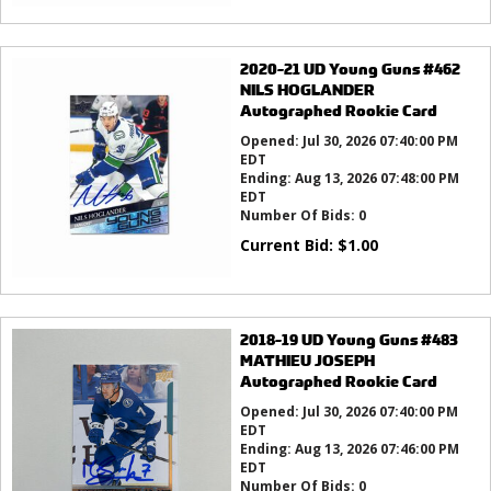
2020-21 UD Young Guns #462
NILS HOGLANDER
Autographed Rookie Card
Opened:
Jul 30, 2026 07:40:00 PM
EDT
Ending:
Aug 13, 2026 07:48:00 PM
EDT
Number Of Bids:
0
Current Bid:
$
1.00
2018-19 UD Young Guns #483
MATHIEU JOSEPH
Autographed Rookie Card
Opened:
Jul 30, 2026 07:40:00 PM
EDT
Ending:
Aug 13, 2026 07:46:00 PM
EDT
Number Of Bids:
0