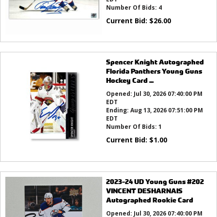
Number Of Bids:
4
Current Bid:
$
26.00
Spencer Knight Autographed
Florida Panthers Young Guns
Hockey Card ...
Opened:
Jul 30, 2026 07:40:00 PM
EDT
Ending:
Aug 13, 2026 07:51:00 PM
EDT
Number Of Bids:
1
Current Bid:
$
1.00
2023-24 UD Young Guns #202
VINCENT DESHARNAIS
Autographed Rookie Card
Opened:
Jul 30, 2026 07:40:00 PM