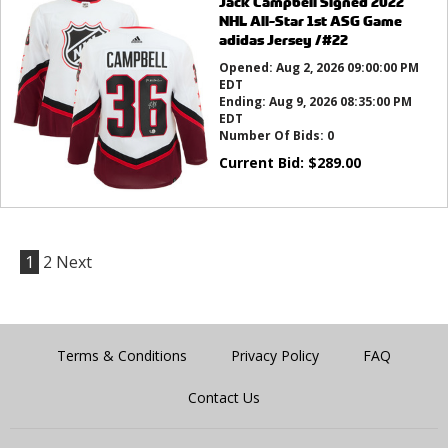
Jack Campbell Signed 2022
NHL All-Star 1st ASG Game
adidas Jersey /#22
Opened:
Aug 2, 2026 09:00:00 PM
EDT
Ending:
Aug 9, 2026 08:35:00 PM
EDT
Number Of Bids:
0
Current Bid:
$
289.00
1
2
Next
Terms & Conditions
Privacy Policy
FAQ
Contact Us