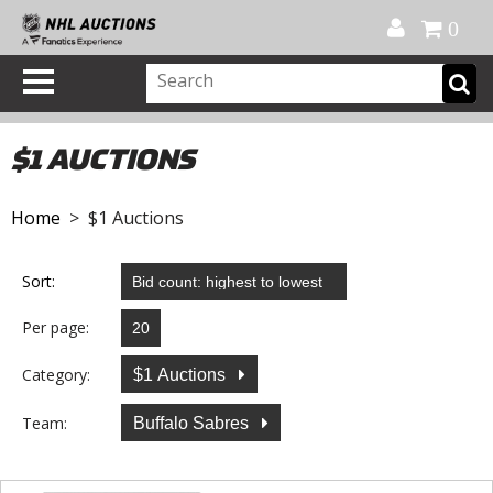
Official Shop
My Account
FAQ
Help
FR
0
$1 AUCTIONS
Home
> $1 Auctions
Sort:
Per page:
Category:
$1 Auctions
Team:
Buffalo Sabres