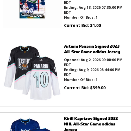
EDT
Ending:
Aug 13, 2026 07:35:00 PM
EDT
Number Of Bids:
1
Current Bid:
$
1.00
Artemi Panarin Signed 2023
All-Star Game adidas Jersey
Opened:
Aug 2, 2026 09:00:00 PM
EDT
Ending:
Aug 9, 2026 08:44:00 PM
EDT
Number Of Bids:
1
Current Bid:
$
399.00
Kirill Kaprizov Signed 2022
NHL All-Star Game adidas
Jersey