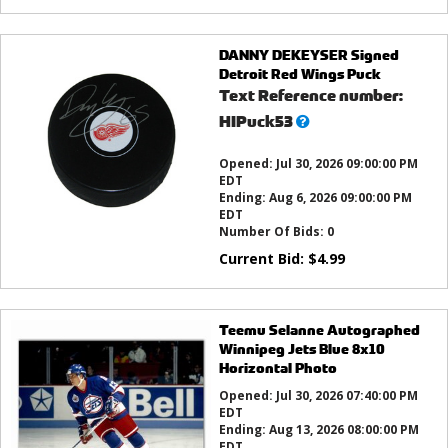
DANNY DEKEYSER Signed
Detroit Red Wings Puck
Text Reference number:
What’s
HIPuck53
this?
Opened:
Jul 30, 2026 09:00:00 PM
EDT
Ending:
Aug 6, 2026 09:00:00 PM
EDT
Number Of Bids:
0
Current Bid:
$
4.99
Teemu Selanne Autographed
Winnipeg Jets Blue 8x10
Horizontal Photo
Opened:
Jul 30, 2026 07:40:00 PM
EDT
Ending:
Aug 13, 2026 08:00:00 PM
EDT