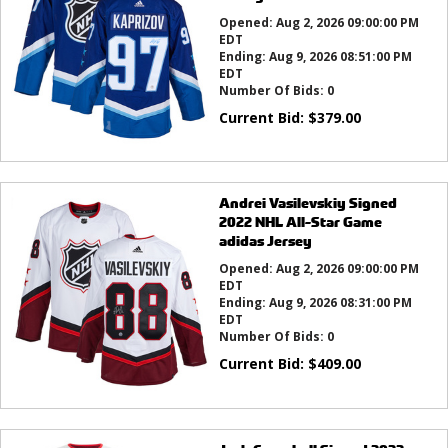
Opened:
Aug 2, 2026 09:00:00 PM
EDT
Ending:
Aug 9, 2026 08:51:00 PM
EDT
Number Of Bids:
0
Current Bid:
$
379.00
Andrei Vasilevskiy Signed
2022 NHL All-Star Game
adidas Jersey
Opened:
Aug 2, 2026 09:00:00 PM
EDT
Ending:
Aug 9, 2026 08:31:00 PM
EDT
Number Of Bids:
0
Current Bid:
$
409.00