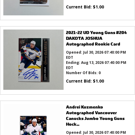
Current Bid:
$
1.00
2021-22 UD Young Guns #204
DAKOTA JOSHUA
Autographed Rookie Card
Opened:
Jul 30, 2026 07:40:00 PM
EDT
Ending:
Aug 13, 2026 07:40:00 PM
EDT
Number Of Bids:
0
Current Bid:
$
1.00
Andrei Kuzmenko
Autographed Vancouver
Canucks Jumbo Young Guns
Hock...
Opened:
Jul 30, 2026 07:40:00 PM