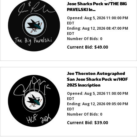
Jose Sharks Puck w/THE BIG
PAVELSKI In...
Opened:
Aug 5, 2026 11:00:00 PM
EDT
Ending:
Aug 12, 2026 08:47:00 PM
EDT
Number Of Bids:
0
Current Bid:
$
49.00
Joe Thornton Autographed
San Jose Sharks Puck w/HOF
2025 Inscription
Opened:
Aug 5, 2026 11:00:00 PM
EDT
Ending:
Aug 12, 2026 09:05:00 PM
EDT
Number Of Bids:
0
Current Bid:
$
39.00