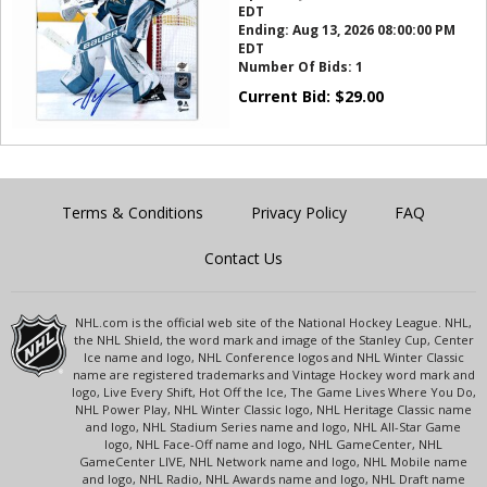
EDT
Ending:
Aug 13, 2026 08:00:00 PM
EDT
Number Of Bids:
1
Current Bid:
$
29.00
Terms & Conditions
Privacy Policy
FAQ
Contact Us
NHL.com is the official web site of the National Hockey League. NHL,
the NHL Shield, the word mark and image of the Stanley Cup, Center
Ice name and logo, NHL Conference logos and NHL Winter Classic
name are registered trademarks and Vintage Hockey word mark and
logo, Live Every Shift, Hot Off the Ice, The Game Lives Where You Do,
NHL Power Play, NHL Winter Classic logo, NHL Heritage Classic name
and logo, NHL Stadium Series name and logo, NHL All-Star Game
logo, NHL Face-Off name and logo, NHL GameCenter, NHL
GameCenter LIVE, NHL Network name and logo, NHL Mobile name
and logo, NHL Radio, NHL Awards name and logo, NHL Draft name