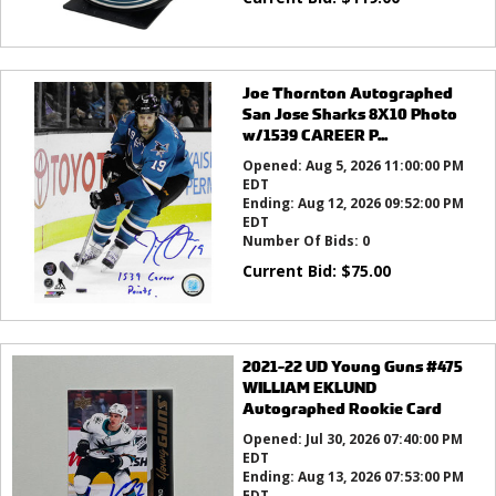
Joe Thornton Autographed
San Jose Sharks 8X10 Photo
w/1539 CAREER P...
Opened:
Aug 5, 2026 11:00:00 PM
EDT
Ending:
Aug 12, 2026 09:52:00 PM
EDT
Number Of Bids:
0
Current Bid:
$
75.00
2021-22 UD Young Guns #475
WILLIAM EKLUND
Autographed Rookie Card
Opened:
Jul 30, 2026 07:40:00 PM
EDT
Ending:
Aug 13, 2026 07:53:00 PM
EDT