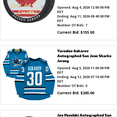
this?
Opened:
Aug 4, 2026 12:00:00 PM
EDT
Ending:
Aug 11, 2026 09:40:00 PM
EDT
Number Of Bids:
7
Current Bid:
$
155.00
Yaroslav Askarov
Autographed San Jose Sharks
Jersey
Opened:
Aug 5, 2026 11:00:00 PM
EDT
Ending:
Aug 12, 2026 07:10:00 PM
EDT
Number Of Bids:
0
Current Bid:
$
265.00
Joe Pavelski Autographed San