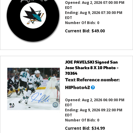
Opened:
Aug 2, 2026 07:00:00 PM
EDT
Ending:
Aug 9, 2026 07:30:00 PM
EDT
Number Of Bids:
0
Current Bid:
$
49.00
JOE PAVELSKI Signed San
Jose Sharks 8 X 10 Photo -
70364
Text Reference number:
What’s
HIPhoto42
this?
Opened:
Aug 2, 2026 06:00:00 PM
EDT
Ending:
Aug 9, 2026 09:22:00 PM
EDT
Number Of Bids:
0
Current Bid:
$
34.99