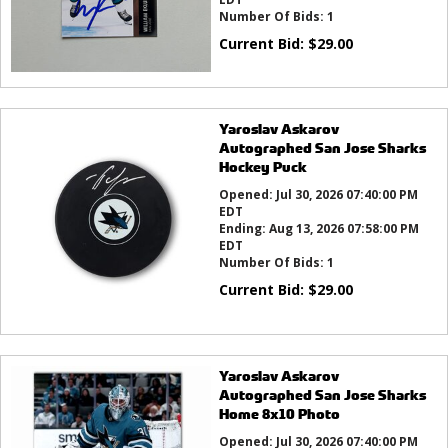
Number Of Bids:
1
Current Bid:
$
29.00
Yaroslav Askarov
Autographed San Jose Sharks
Hockey Puck
Opened:
Jul 30, 2026 07:40:00 PM
EDT
Ending:
Aug 13, 2026 07:58:00 PM
EDT
Number Of Bids:
1
Current Bid:
$
29.00
Yaroslav Askarov
Autographed San Jose Sharks
Home 8x10 Photo
Opened:
Jul 30, 2026 07:40:00 PM