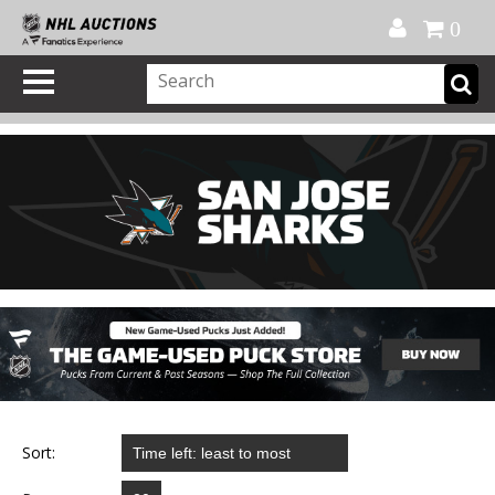
Official Shop
My Account
FAQ
Help
FR
0
Sort: