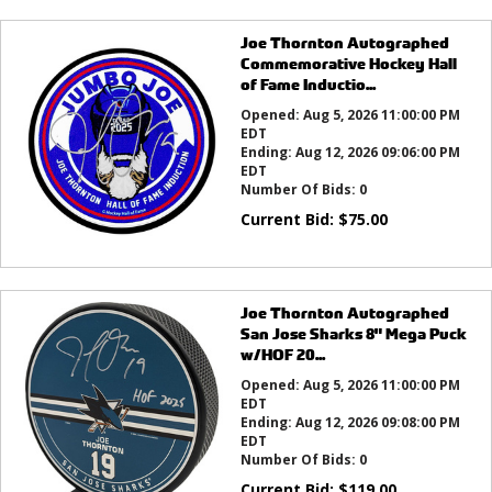
Joe Thornton Autographed
Commemorative Hockey Hall
of Fame Inductio...
Opened:
Aug 5, 2026 11:00:00 PM
EDT
Ending:
Aug 12, 2026 09:06:00 PM
EDT
Number Of Bids:
0
Current Bid:
$
75.00
Joe Thornton Autographed
San Jose Sharks 8" Mega Puck
w/HOF 20...
Opened:
Aug 5, 2026 11:00:00 PM
EDT
Ending:
Aug 12, 2026 09:08:00 PM
EDT
Number Of Bids:
0
Current Bid:
$
119.00