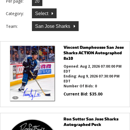
Per page:
Category:
Select
Team:
San Jose Sharks
Vincent Damphousse San Jose
Sharks ACTION Autographed
8x10
Opened:
Aug 2, 2026 07:00:00 PM
EDT
Ending:
Aug 9, 2026 07:30:00 PM
EDT
Number Of Bids:
0
Current Bid:
$
35.00
Ron Sutter San Jose Sharks
Autographed Puck