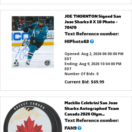
JOE THORNTON Signed San
Jose Sharks 8 X 10 Photo -
70470
Text Reference number:
What’s
HIPhoto63
this?
Opened:
Aug 2, 2026 06:00:00 PM
EDT
Ending:
Aug 9, 2026 10:04:00 PM
EDT
Number Of Bids:
0
Current Bid:
$
69.99
Macklin Celebrini San Jose
Sharks Autographed Team
Canada 2026 Olym...
Text Reference number:
What’s
FAN9