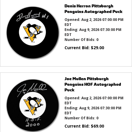
Denis Herron Pittsburgh
Penguins Autographed Puck
Opened:
Aug 2, 2026 07:00:00 PM
EDT
Ending:
Aug 9, 2026 07:30:00 PM
EDT
Number Of Bids:
0
Current Bid:
$
29.00
Joe Mullen Pittsburgh
Penguins HOF Autographed
Puck
Opened:
Aug 2, 2026 07:00:00 PM
EDT
Ending:
Aug 9, 2026 07:30:00 PM
EDT
Number Of Bids:
0
Current Bid:
$
69.00