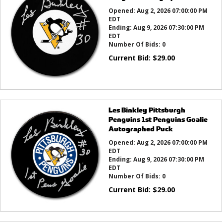
Opened:
Aug 2, 2026 07:00:00 PM
EDT
Ending:
Aug 9, 2026 07:30:00 PM
EDT
Number Of Bids:
0
Current Bid:
$
29.00
Les Binkley Pittsburgh
Penguins 1st Penguins Goalie
Autographed Puck
Opened:
Aug 2, 2026 07:00:00 PM
EDT
Ending:
Aug 9, 2026 07:30:00 PM
EDT
Number Of Bids:
0
Current Bid:
$
29.00