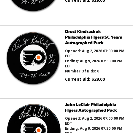
Current Bid:
$
29.00
Orest Kindrachuk
Philadelphia Flyers SC Years
Autographed Puck
Opened:
Aug 2, 2026 07:00:00 PM
EDT
Ending:
Aug 9, 2026 07:30:00 PM
EDT
Number Of Bids:
0
Current Bid:
$
29.00
John LeClair Philadelphia
Flyers Autographed Puck
Opened:
Aug 2, 2026 07:00:00 PM
EDT
Ending:
Aug 9, 2026 07:30:00 PM