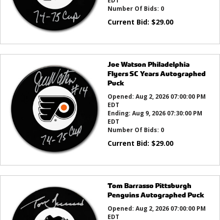
EDT
Number Of Bids:
0
Current Bid:
$
29.00
Joe Watson Philadelphia
Flyers SC Years Autographed
Puck
Opened:
Aug 2, 2026 07:00:00 PM
EDT
Ending:
Aug 9, 2026 07:30:00 PM
EDT
Number Of Bids:
0
Current Bid:
$
29.00
Tom Barrasso Pittsburgh
Penguins Autographed Puck
Opened:
Aug 2, 2026 07:00:00 PM
EDT