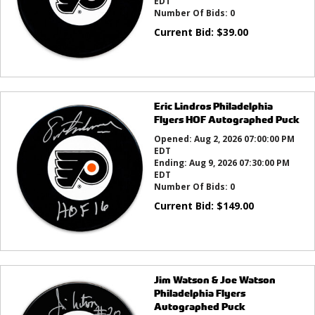
EDT
Number Of Bids:
0
Current Bid:
$
39.00
Eric Lindros Philadelphia
Flyers HOF Autographed Puck
Opened:
Aug 2, 2026 07:00:00 PM
EDT
Ending:
Aug 9, 2026 07:30:00 PM
EDT
Number Of Bids:
0
Current Bid:
$
149.00
Jim Watson & Joe Watson
Philadelphia Flyers
Autographed Puck