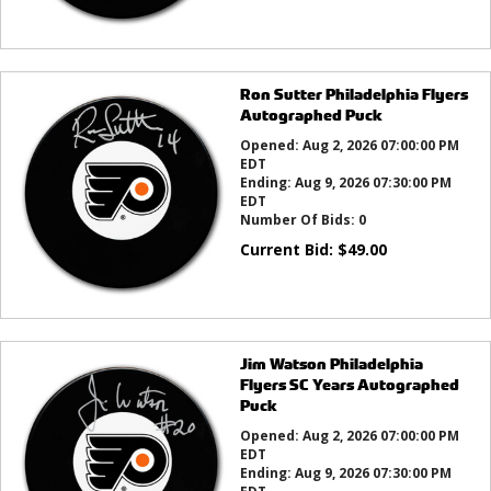
Ron Sutter Philadelphia Flyers
Autographed Puck
Opened:
Aug 2, 2026 07:00:00 PM
EDT
Ending:
Aug 9, 2026 07:30:00 PM
EDT
Number Of Bids:
0
Current Bid:
$
49.00
Jim Watson Philadelphia
Flyers SC Years Autographed
Puck
Opened:
Aug 2, 2026 07:00:00 PM
EDT
Ending:
Aug 9, 2026 07:30:00 PM