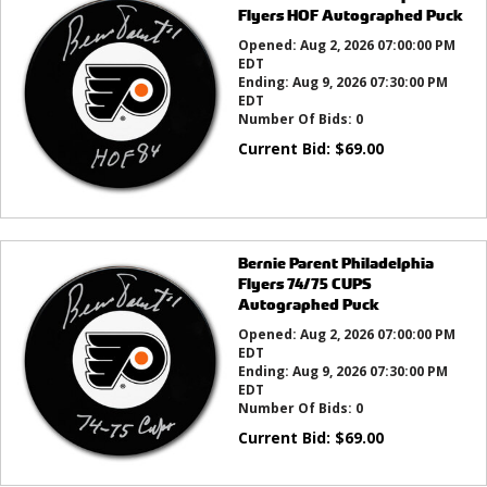
Flyers HOF Autographed Puck
Opened:
Aug 2, 2026 07:00:00 PM
EDT
Ending:
Aug 9, 2026 07:30:00 PM
EDT
Number Of Bids:
0
Current Bid:
$
69.00
Bernie Parent Philadelphia
Flyers 74/75 CUPS
Autographed Puck
Opened:
Aug 2, 2026 07:00:00 PM
EDT
Ending:
Aug 9, 2026 07:30:00 PM
EDT
Number Of Bids:
0
Current Bid:
$
69.00