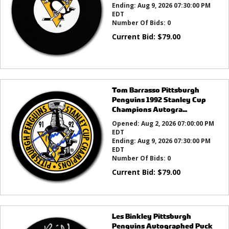
Ending:
Aug 9, 2026 07:30:00 PM
EDT
Number Of Bids:
0
Current Bid:
$
79.00
Tom Barrasso Pittsburgh
Penguins 1992 Stanley Cup
Champions Autogra...
Opened:
Aug 2, 2026 07:00:00 PM
EDT
Ending:
Aug 9, 2026 07:30:00 PM
EDT
Number Of Bids:
0
Current Bid:
$
79.00
Les Binkley Pittsburgh
Penguins Autographed Puck