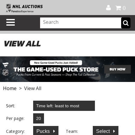
Official Shop
My Account
FAQ
Help
FR
0
VIEW ALL
Home
> View All
Sort:
Per page:
Category:
Team:
Pucks
Select