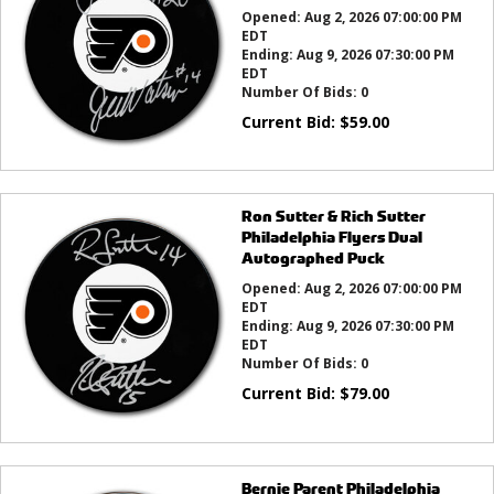
Opened:
Aug 2, 2026 07:00:00 PM
EDT
Ending:
Aug 9, 2026 07:30:00 PM
EDT
Number Of Bids:
0
Current Bid:
$
59.00
Ron Sutter & Rich Sutter
Philadelphia Flyers Dual
Autographed Puck
Opened:
Aug 2, 2026 07:00:00 PM
EDT
Ending:
Aug 9, 2026 07:30:00 PM
EDT
Number Of Bids:
0
Current Bid:
$
79.00
Bernie Parent Philadelphia