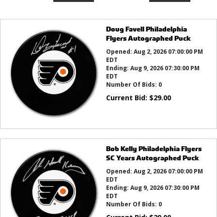
Doug Favell Philadelphia
Flyers Autographed Puck
Opened:
Aug 2, 2026 07:00:00 PM
EDT
Ending:
Aug 9, 2026 07:30:00 PM
EDT
Number Of Bids:
0
Current Bid:
$
29.00
Bob Kelly Philadelphia Flyers
SC Years Autographed Puck
Opened:
Aug 2, 2026 07:00:00 PM
EDT
Ending:
Aug 9, 2026 07:30:00 PM
EDT
Number Of Bids:
0