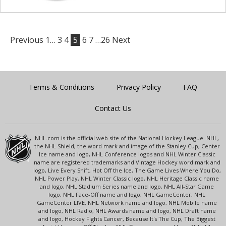
Previous
1…
3
4
5
6
7
…26
Next
Terms & Conditions
Privacy Policy
FAQ
Contact Us
NHL.com is the official web site of the National Hockey League. NHL,
the NHL Shield, the word mark and image of the Stanley Cup, Center
Ice name and logo, NHL Conference logos and NHL Winter Classic
name are registered trademarks and Vintage Hockey word mark and
logo, Live Every Shift, Hot Off the Ice, The Game Lives Where You Do,
NHL Power Play, NHL Winter Classic logo, NHL Heritage Classic name
and logo, NHL Stadium Series name and logo, NHL All-Star Game
logo, NHL Face-Off name and logo, NHL GameCenter, NHL
GameCenter LIVE, NHL Network name and logo, NHL Mobile name
and logo, NHL Radio, NHL Awards name and logo, NHL Draft name
and logo, Hockey Fights Cancer, Because It's The Cup, The Biggest