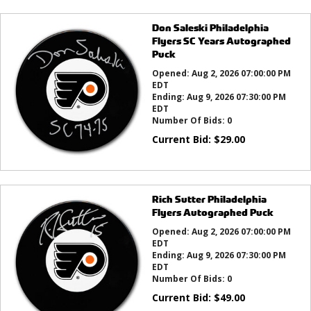
Don Saleski Philadelphia
Flyers SC Years Autographed
Puck
Opened:
Aug 2, 2026 07:00:00 PM
EDT
Ending:
Aug 9, 2026 07:30:00 PM
EDT
Number Of Bids:
0
Current Bid:
$
29.00
Rich Sutter Philadelphia
Flyers Autographed Puck
Opened:
Aug 2, 2026 07:00:00 PM
EDT
Ending:
Aug 9, 2026 07:30:00 PM
EDT
Number Of Bids:
0
Current Bid:
$
49.00