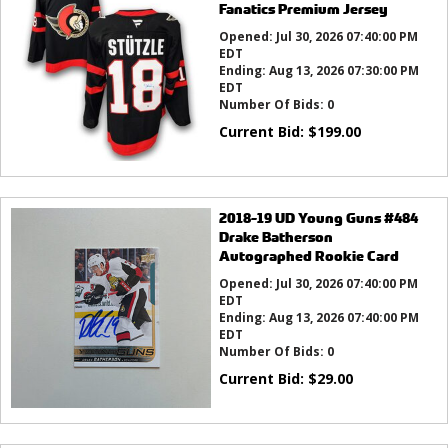
Fanatics Premium Jersey
Opened:
Jul 30, 2026 07:40:00 PM
EDT
Ending:
Aug 13, 2026 07:30:00 PM
EDT
Number Of Bids:
0
Current Bid:
$
199.00
2018-19 UD Young Guns #484
Drake Batherson
Autographed Rookie Card
Opened:
Jul 30, 2026 07:40:00 PM
EDT
Ending:
Aug 13, 2026 07:40:00 PM
EDT
Number Of Bids:
0
Current Bid:
$
29.00