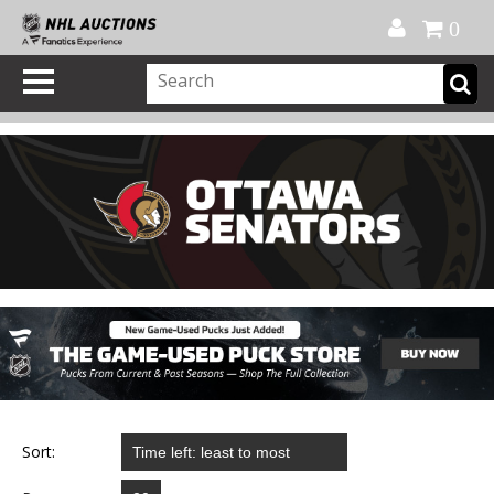
Official Shop
My Account
FAQ
Help
FR
0
Sort: