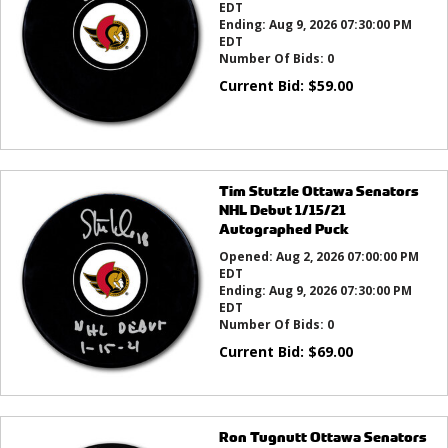
EDT
Ending:
Aug 9, 2026 07:30:00 PM
EDT
Number Of Bids:
0
Current Bid:
$
59.00
Tim Stutzle Ottawa Senators
NHL Debut 1/15/21
Autographed Puck
Opened:
Aug 2, 2026 07:00:00 PM
EDT
Ending:
Aug 9, 2026 07:30:00 PM
EDT
Number Of Bids:
0
Current Bid:
$
69.00
Ron Tugnutt Ottawa Senators