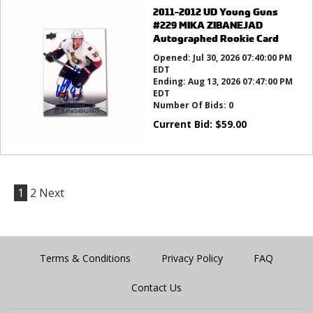
2011-2012 UD Young Guns
#229 MIKA ZIBANEJAD
Autographed Rookie Card
Opened:
Jul 30, 2026 07:40:00 PM
EDT
Ending:
Aug 13, 2026 07:47:00 PM
EDT
Number Of Bids:
0
Current Bid:
$
59.00
1
2
Next
Terms & Conditions
Privacy Policy
FAQ
Contact Us