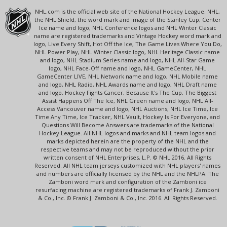
NHL.com is the official web site of the National Hockey League. NHL,
the NHL Shield, the word mark and image of the Stanley Cup, Center
Ice name and logo, NHL Conference logos and NHL Winter Classic
name are registered trademarks and Vintage Hockey word mark and
logo, Live Every Shift, Hot Off the Ice, The Game Lives Where You Do,
NHL Power Play, NHL Winter Classic logo, NHL Heritage Classic name
and logo, NHL Stadium Series name and logo, NHL All-Star Game
logo, NHL Face-Off name and logo, NHL GameCenter, NHL
GameCenter LIVE, NHL Network name and logo, NHL Mobile name
and logo, NHL Radio, NHL Awards name and logo, NHL Draft name
and logo, Hockey Fights Cancer, Because It's The Cup, The Biggest
Assist Happens Off The Ice, NHL Green name and logo, NHL All-
Access Vancouver name and logo, NHL Auctions, NHL Ice Time, Ice
Time Any Time, Ice Tracker, NHL Vault, Hockey Is For Everyone, and
Questions Will Become Answers are trademarks of the National
Hockey League. All NHL logos and marks and NHL team logos and
marks depicted herein are the property of the NHL and the
respective teams and may not be reproduced without the prior
written consent of NHL Enterprises, L.P. © NHL 2016. All Rights
Reserved. All NHL team jerseys customized with NHL players' names
and numbers are officially licensed by the NHL and the NHLPA. The
Zamboni word mark and configuration of the Zamboni ice
resurfacing machine are registered trademarks of Frank J. Zamboni
& Co., Inc. © Frank J. Zamboni & Co., Inc. 2016. All Rights Reserved.