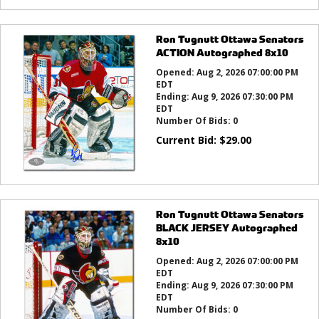
Ron Tugnutt Ottawa Senators
ACTION Autographed 8x10
Opened:
Aug 2, 2026 07:00:00 PM
EDT
Ending:
Aug 9, 2026 07:30:00 PM
EDT
Number Of Bids:
0
Current Bid:
$
29.00
Ron Tugnutt Ottawa Senators
BLACK JERSEY Autographed
8x10
Opened:
Aug 2, 2026 07:00:00 PM
EDT
Ending:
Aug 9, 2026 07:30:00 PM
EDT
Number Of Bids:
0