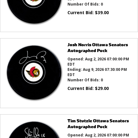
Number Of Bids:
0
Current Bid:
$
39.00
Josh Norris Ottawa Senators
Autographed Puck
Opened:
Aug 2, 2026 07:00:00 PM
EDT
Ending:
Aug 9, 2026 07:30:00 PM
EDT
Number Of Bids:
0
Current Bid:
$
29.00
Tim Stutzle Ottawa Senators
Autographed Puck
Opened:
Aug 2, 2026 07:00:00 PM