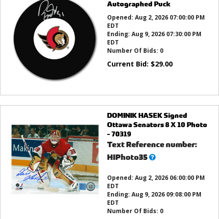
Autographed Puck
Opened:
Aug 2, 2026 07:00:00 PM
EDT
Ending:
Aug 9, 2026 07:30:00 PM
EDT
Number Of Bids:
0
Current Bid:
$
29.00
DOMINIK HASEK Signed
Ottawa Senators 8 X 10 Photo
- 70319
Text Reference number:
What’s
HIPhoto35
this?
Opened:
Aug 2, 2026 06:00:00 PM
EDT
Ending:
Aug 9, 2026 09:08:00 PM
EDT
Number Of Bids:
0