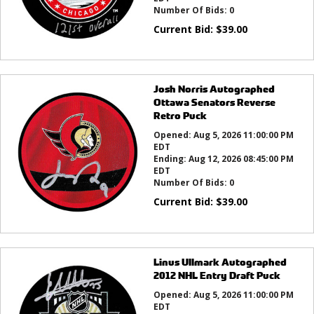
Number Of Bids:
0
Current Bid:
$
39.00
Josh Norris Autographed
Ottawa Senators Reverse
Retro Puck
Opened:
Aug 5, 2026 11:00:00 PM
EDT
Ending:
Aug 12, 2026 08:45:00 PM
EDT
Number Of Bids:
0
Current Bid:
$
39.00
Linus Ullmark Autographed
2012 NHL Entry Draft Puck
Opened:
Aug 5, 2026 11:00:00 PM
EDT