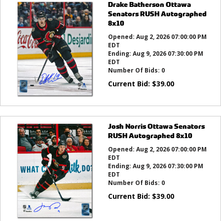
Drake Batherson Ottawa
Senators RUSH Autographed
8x10
Opened:
Aug 2, 2026 07:00:00 PM
EDT
Ending:
Aug 9, 2026 07:30:00 PM
EDT
Number Of Bids:
0
Current Bid:
$
39.00
Josh Norris Ottawa Senators
RUSH Autographed 8x10
Opened:
Aug 2, 2026 07:00:00 PM
EDT
Ending:
Aug 9, 2026 07:30:00 PM
EDT
Number Of Bids:
0
Current Bid:
$
39.00