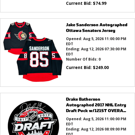
Current Bid:
$
74.99
Jake Sanderson Autographed
Ottawa Senators Jersey
Opened:
Aug 5, 2026 11:00:00 PM
EDT
Ending:
Aug 12, 2026 07:30:00 PM
EDT
Number Of Bids:
0
Current Bid:
$
249.00
Drake Batherson
Autographed 2017 NHL Entry
Draft Puck w/121ST OVERA...
Opened:
Aug 5, 2026 11:00:00 PM
EDT
Ending:
Aug 12, 2026 08:09:00 PM
EDT