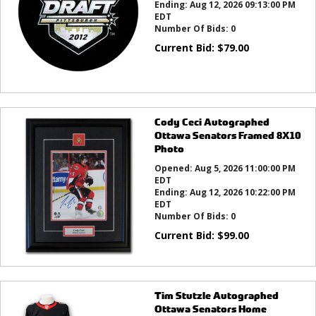
Ending:
Aug 12, 2026 09:13:00 PM
EDT
Number Of Bids:
0
Current Bid:
$
79.00
Cody Ceci Autographed
Ottawa Senators Framed 8X10
Photo
Opened:
Aug 5, 2026 11:00:00 PM
EDT
Ending:
Aug 12, 2026 10:22:00 PM
EDT
Number Of Bids:
0
Current Bid:
$
99.00
Tim Stutzle Autographed
Ottawa Senators Home