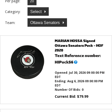
Per page:
Category:
Select
Team:
Ottawa Senators
MARIAN HOSSA Signed
Ottawa Senators Puck - HOF
2020
Text Reference number:
What’s
HIPuck56
this?
Opened:
Jul 30, 2026 09:00:00 PM
EDT
Ending:
Aug 6, 2026 09:00:00 PM
EDT
Number Of Bids:
0
Current Bid:
$
79.99