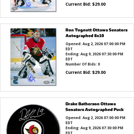
Current Bid:
$
29.00
Ron Tugnutt Ottawa Senators
Autographed 8x10
Opened:
Aug 2, 2026 07:00:00 PM
EDT
Ending:
Aug 9, 2026 07:30:00 PM
EDT
Number Of Bids:
0
Current Bid:
$
29.00
Drake Batherson Ottawa
Senators Autographed Puck
Opened:
Aug 2, 2026 07:00:00 PM
EDT
Ending:
Aug 9, 2026 07:30:00 PM
EDT