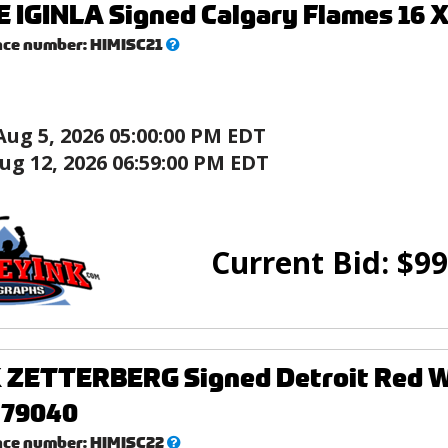
IGINLA Signed Calgary Flames 16 X
What’s
nce number:
HIMISC21
this?
Aug 5, 2026 05:00:00 PM EDT
ug 12, 2026 06:59:00 PM EDT
Current Bid:
$
99
ZETTERBERG Signed Detroit Red Win
 79040
What’s
nce number:
HIMISC22