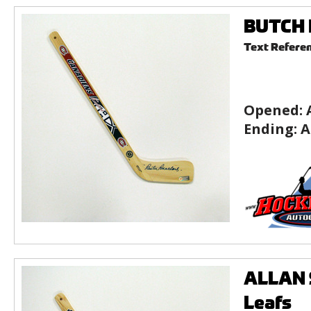
BUTCH B
Text Refere
Opened:
Ending:
A
ALLAN S
Leafs