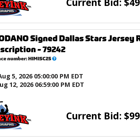
Current Bid:
$
49
DANO Signed Dallas Stars Jersey R
nscription - 79242
What’s
nce number:
HIMISC25
this?
Aug 5, 2026 05:00:00 PM EDT
ug 12, 2026 06:59:00 PM EDT
Current Bid:
$
99