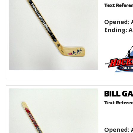
Text Refere
Opened:
Ending:
A
BILL GA
Text Refere
Opened: