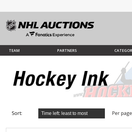
TEAM
PARTNERS
CATEGOR
Sort:
Per page