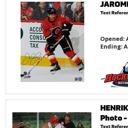
JAROME 
Text Refere
Opened:
Ending:
A
HENRIK 
Photo -
Text Refere