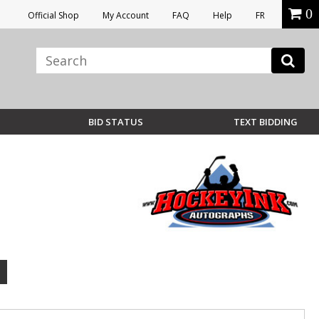
0
Official Shop
My Account
FAQ
Help
FR
BID STATUS
TEXT BIDDING