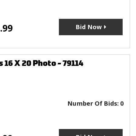
.99
Bid Now
6 X 20 Photo - 79114
Number Of Bids:
0