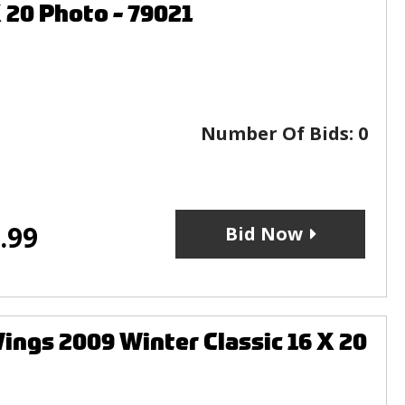
 20 Photo - 79021
Number Of Bids:
0
.99
Bid Now
gs 2009 Winter Classic 16 X 20