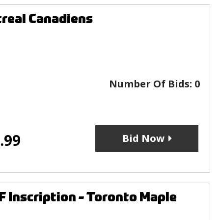
real Canadiens
Number Of Bids:
0
.99
Bid Now
 Inscription - Toronto Maple