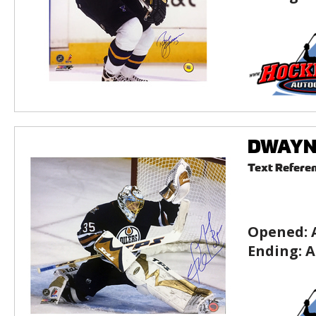
DWAYNE
Text Refere
Opened:
Ending:
A