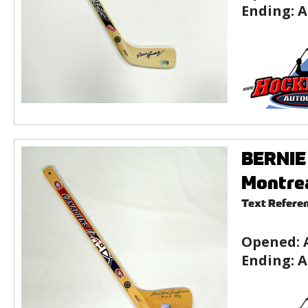
Ending:
A
BERNIE 
Montre
Text Refere
Opened:
Ending:
A