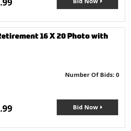
.99
Bid Now
etirement 16 X 20 Photo with
Number Of Bids:
0
.99
Bid Now