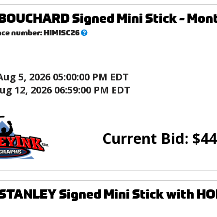
OUCHARD Signed Mini Stick - Mont
What’s
nce number:
HIMISC26
this?
Aug 5, 2026 05:00:00 PM EDT
ug 12, 2026 06:59:00 PM EDT
Current Bid:
$
44
TANLEY Signed Mini Stick with HOF