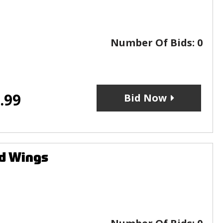
Number Of Bids:
0
.99
Bid Now
ed Wings