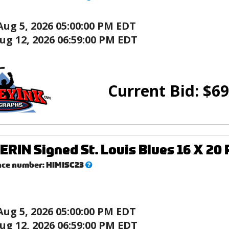
this?
Aug 5, 2026 05:00:00 PM EDT
ug 12, 2026 06:59:00 PM EDT
Current Bid:
$
69
ERIN Signed St. Louis Blues 16 X 20 
What’s
nce number:
HIMISC23
this?
Aug 5, 2026 05:00:00 PM EDT
ug 12, 2026 06:59:00 PM EDT