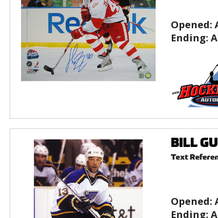
Opened:
Ending:
A
BILL GU
Text Refere
Opened:
Ending:
A