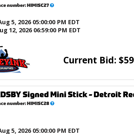
What’s
nce number:
HIMISC27
this?
Aug 5, 2026 05:00:00 PM EDT
ug 12, 2026 06:59:00 PM EDT
Current Bid:
$
59
DSBY Signed Mini Stick - Detroit R
What’s
nce number:
HIMISC28
this?
Aug 5, 2026 05:00:00 PM EDT