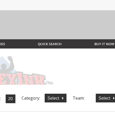
IES
QUICK SEARCH
BUY IT NOW
Category:
Team:
:
Select
Select