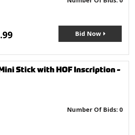
Number Of Bids:
0
.99
Bid Now
i Stick with HOF Inscription -
Number Of Bids:
0