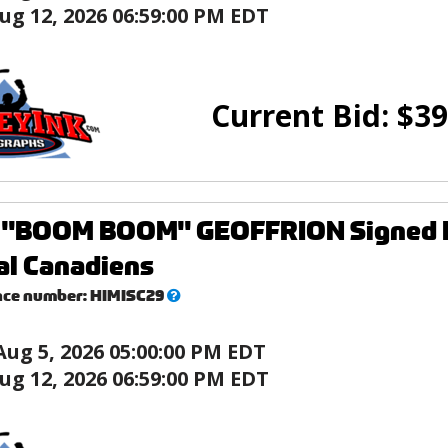
ug 12, 2026 06:59:00 PM EDT
Current Bid:
$
39
"BOOM BOOM" GEOFFRION Signed Min
al Canadiens
What’s
nce number:
HIMISC29
this?
Aug 5, 2026 05:00:00 PM EDT
ug 12, 2026 06:59:00 PM EDT