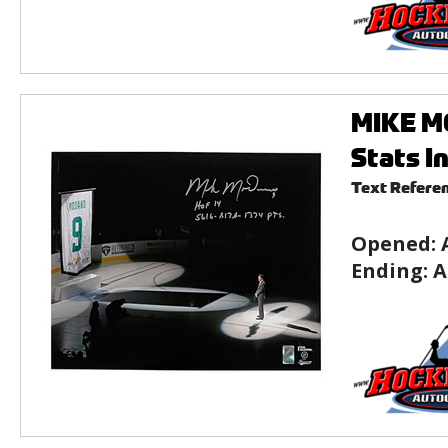
MIKE MO
Stats I
Text Refere
Opened:
Ending:
A