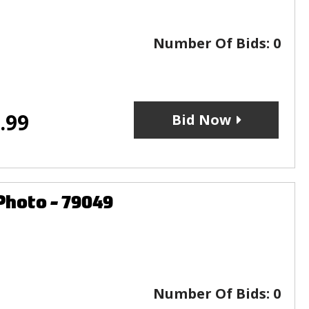
Number Of Bids:
0
.99
Bid Now
Photo - 79049
Number Of Bids:
0