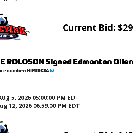
Current Bid:
$
29
 ROLOSON Signed Edmonton Oilers 1
What’s
nce number:
HIMISC24
this?
Aug 5, 2026 05:00:00 PM EDT
ug 12, 2026 06:59:00 PM EDT