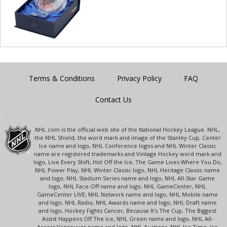
Terms & Conditions
Privacy Policy
FAQ
Contact Us
NHL.com is the official web site of the National Hockey League. NHL,
the NHL Shield, the word mark and image of the Stanley Cup, Center
Ice name and logo, NHL Conference logos and NHL Winter Classic
name are registered trademarks and Vintage Hockey word mark and
logo, Live Every Shift, Hot Off the Ice, The Game Lives Where You Do,
NHL Power Play, NHL Winter Classic logo, NHL Heritage Classic name
and logo, NHL Stadium Series name and logo, NHL All-Star Game
logo, NHL Face-Off name and logo, NHL GameCenter, NHL
GameCenter LIVE, NHL Network name and logo, NHL Mobile name
and logo, NHL Radio, NHL Awards name and logo, NHL Draft name
and logo, Hockey Fights Cancer, Because It's The Cup, The Biggest
Assist Happens Off The Ice, NHL Green name and logo, NHL All-
Access Vancouver name and logo, NHL Auctions, NHL Ice Time, Ice