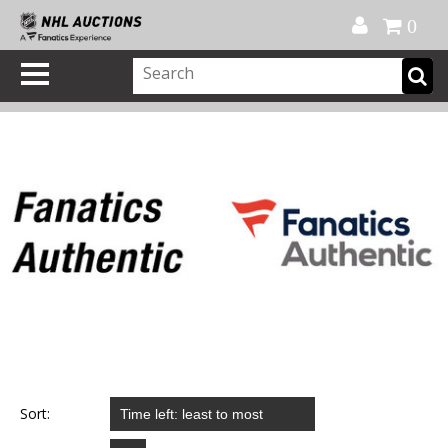
Official Shop
My Account
FAQ
Help
FR
0
Sort: