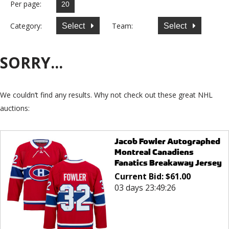
Per page:
Category:
Team:
Select
Select
SORRY...
We couldn’t find any results. Why not check out these great NHL
auctions:
Jacob Fowler Autographed
Montreal Canadiens
Fanatics Breakaway Jersey
Current Bid:
$
61.00
03 days 23:49:26