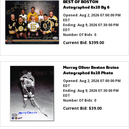
BEST OF BOSTON
Autographed 8x10 By 6
Opened:
Aug 2, 2026 07:00:00 PM
EDT
Ending:
Aug 9, 2026 07:30:00 PM
EDT
Number Of Bids:
0
Current Bid:
$
399.00
Murray Oliver Boston Bruins
Autographed 8x10 Photo
Opened:
Aug 2, 2026 07:00:00 PM
EDT
Ending:
Aug 9, 2026 07:30:00 PM
EDT
Number Of Bids:
0
Current Bid:
$
39.00