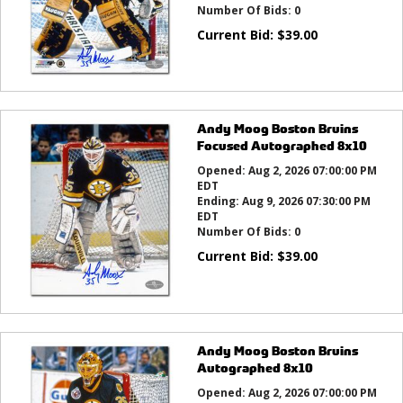
Number Of Bids:
0
Current Bid:
$
39.00
Andy Moog Boston Bruins
Focused Autographed 8x10
Opened:
Aug 2, 2026 07:00:00 PM
EDT
Ending:
Aug 9, 2026 07:30:00 PM
EDT
Number Of Bids:
0
Current Bid:
$
39.00
Andy Moog Boston Bruins
Autographed 8x10
Opened:
Aug 2, 2026 07:00:00 PM