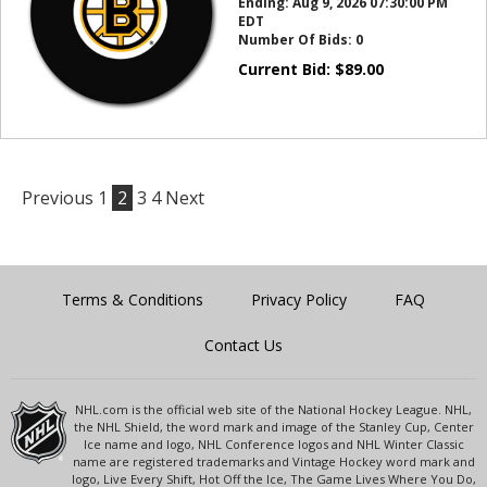
Ending:
Aug 9, 2026 07:30:00 PM
EDT
Number Of Bids:
0
Current Bid:
$
89.00
Previous
1
2
3
4
Next
Terms & Conditions
Privacy Policy
FAQ
Contact Us
NHL.com is the official web site of the National Hockey League. NHL,
the NHL Shield, the word mark and image of the Stanley Cup, Center
Ice name and logo, NHL Conference logos and NHL Winter Classic
name are registered trademarks and Vintage Hockey word mark and
logo, Live Every Shift, Hot Off the Ice, The Game Lives Where You Do,