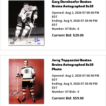
Gary Dornhoefer Boston
Bruins Autographed 8x10
Opened:
Aug 2, 2026 07:00:00 PM
EDT
Ending:
Aug 9, 2026 07:30:00 PM
EDT
Number Of Bids:
0
Current Bid:
$
29.00
Jerry Toppazzini Boston
Bruins Autographed 8x10
Photo
Opened:
Aug 2, 2026 07:00:00 PM
EDT
Ending:
Aug 9, 2026 07:30:00 PM
EDT
Number Of Bids:
0
Current Bid:
$
59.00