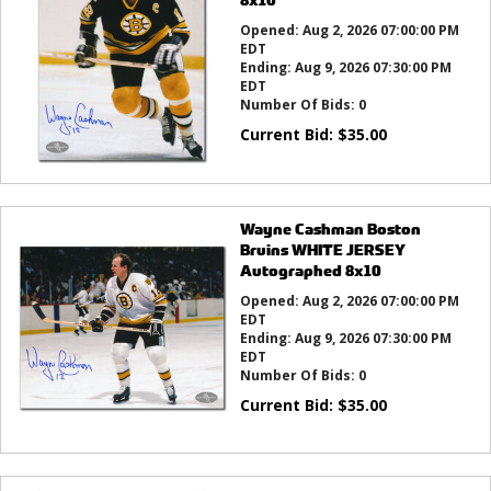
Opened:
Aug 2, 2026 07:00:00 PM
EDT
Ending:
Aug 9, 2026 07:30:00 PM
EDT
Number Of Bids:
0
Current Bid:
$
35.00
Wayne Cashman Boston
Bruins WHITE JERSEY
Autographed 8x10
Opened:
Aug 2, 2026 07:00:00 PM
EDT
Ending:
Aug 9, 2026 07:30:00 PM
EDT
Number Of Bids:
0
Current Bid:
$
35.00