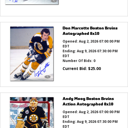
Don Marcotte Boston Bruins
Autographed 8x10
Opened:
Aug 2, 2026 07:00:00 PM
EDT
Ending:
Aug 9, 2026 07:30:00 PM
EDT
Number Of Bids:
0
Current Bid:
$
25.00
Andy Moog Boston Bruins
Action Autographed 8x10
Opened:
Aug 2, 2026 07:00:00 PM
EDT
Ending:
Aug 9, 2026 07:30:00 PM
EDT