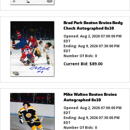
Brad Park Boston Bruins Body
Check Autographed 8x10
Opened:
Aug 2, 2026 07:00:00 PM
EDT
Ending:
Aug 9, 2026 07:30:00 PM
EDT
Number Of Bids:
0
Current Bid:
$
89.00
Mike Walton Boston Bruins
Autographed 8x10
Opened:
Aug 2, 2026 07:00:00 PM
EDT
Ending:
Aug 9, 2026 07:30:00 PM
EDT
Number Of Bids:
0