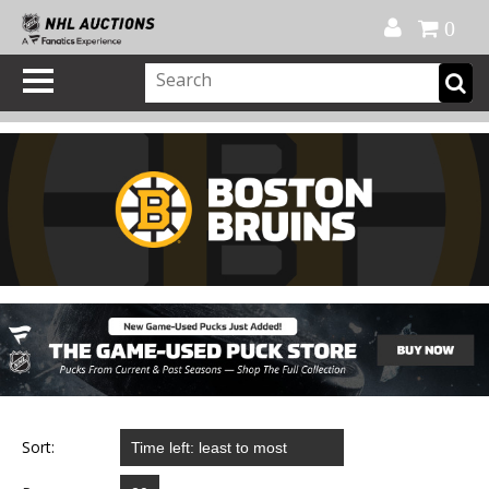
Official Shop
My Account
FAQ
Help
FR
0
Sort: