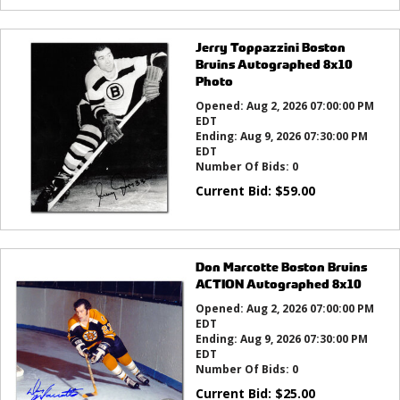
Jerry Toppazzini Boston
Bruins Autographed 8x10
Photo
Opened:
Aug 2, 2026 07:00:00 PM
EDT
Ending:
Aug 9, 2026 07:30:00 PM
EDT
Number Of Bids:
0
Current Bid:
$
59.00
Don Marcotte Boston Bruins
ACTION Autographed 8x10
Opened:
Aug 2, 2026 07:00:00 PM
EDT
Ending:
Aug 9, 2026 07:30:00 PM
EDT
Number Of Bids:
0
Current Bid:
$
25.00