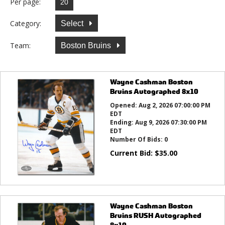
Per page:
Category:
Select
Team:
Boston Bruins
Wayne Cashman Boston
Bruins Autographed 8x10
Opened:
Aug 2, 2026 07:00:00 PM
EDT
Ending:
Aug 9, 2026 07:30:00 PM
EDT
Number Of Bids:
0
Current Bid:
$
35.00
Wayne Cashman Boston
Bruins RUSH Autographed
8x10