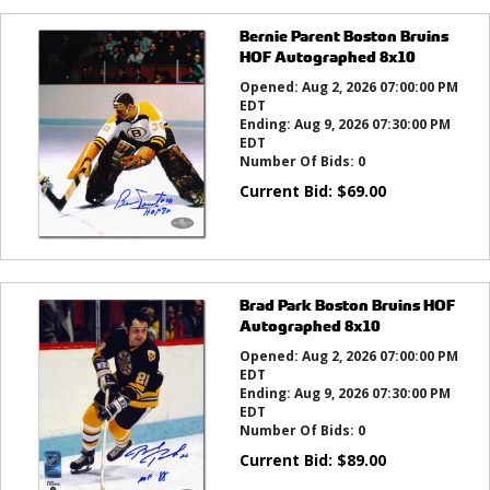
Bernie Parent Boston Bruins
HOF Autographed 8x10
Opened:
Aug 2, 2026 07:00:00 PM
EDT
Ending:
Aug 9, 2026 07:30:00 PM
EDT
Number Of Bids:
0
Current Bid:
$
69.00
Brad Park Boston Bruins HOF
Autographed 8x10
Opened:
Aug 2, 2026 07:00:00 PM
EDT
Ending:
Aug 9, 2026 07:30:00 PM
EDT
Number Of Bids:
0
Current Bid:
$
89.00