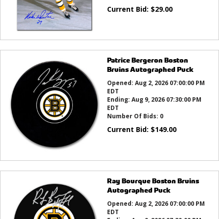
Current Bid:
$
29.00
Patrice Bergeron Boston
Bruins Autographed Puck
Opened:
Aug 2, 2026 07:00:00 PM
EDT
Ending:
Aug 9, 2026 07:30:00 PM
EDT
Number Of Bids:
0
Current Bid:
$
149.00
Ray Bourque Boston Bruins
Autographed Puck
Opened:
Aug 2, 2026 07:00:00 PM
EDT