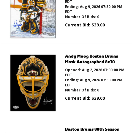
EDT
Ending:
Aug 9, 2026 07:30:00 PM
EDT
Number Of Bids:
0
Current Bid:
$
39.00
Andy Moog Boston Bruins
Mask Autographed 8x10
Opened:
Aug 2, 2026 07:00:00 PM
EDT
Ending:
Aug 9, 2026 07:30:00 PM
EDT
Number Of Bids:
0
Current Bid:
$
39.00
Boston Bruins 80th Season