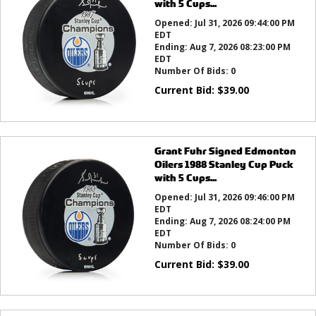
with 5 Cups...
Opened:
Jul 31, 2026 09:44:00 PM
EDT
Ending:
Aug 7, 2026 08:23:00 PM
EDT
Number Of Bids:
0
Current Bid:
$
39.00
Grant Fuhr Signed Edmonton
Oilers 1988 Stanley Cup Puck
with 5 Cups...
Opened:
Jul 31, 2026 09:46:00 PM
EDT
Ending:
Aug 7, 2026 08:24:00 PM
EDT
Number Of Bids:
0
Current Bid:
$
39.00