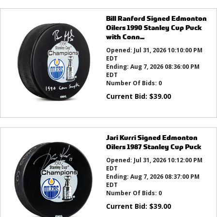
Bill Ranford Signed Edmonton
Oilers 1990 Stanley Cup Puck
with Conn...
Opened:
Jul 31, 2026 10:10:00 PM
EDT
Ending:
Aug 7, 2026 08:36:00 PM
EDT
Number Of Bids:
0
Current Bid:
$
39.00
Jari Kurri Signed Edmonton
Oilers 1987 Stanley Cup Puck
Opened:
Jul 31, 2026 10:12:00 PM
EDT
Ending:
Aug 7, 2026 08:37:00 PM
EDT
Number Of Bids:
0
Current Bid:
$
39.00