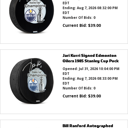
EDT
Ending:
Aug 7, 2026 08:32:00 PM
EDT
Number Of Bids:
0
Current Bid:
$
39.00
Jari Kurri Signed Edmonton
Oilers 1985 Stanley Cup Puck
Opened:
Jul 31, 2026 10:04:00 PM
EDT
Ending:
Aug 7, 2026 08:33:00 PM
EDT
Number Of Bids:
0
Current Bid:
$
39.00
Bill Ranford Autographed