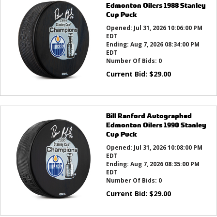
Edmonton Oilers 1988 Stanley
Cup Puck
Opened:
Jul 31, 2026 10:06:00 PM
EDT
Ending:
Aug 7, 2026 08:34:00 PM
EDT
Number Of Bids:
0
Current Bid:
$
29.00
Bill Ranford Autographed
Edmonton Oilers 1990 Stanley
Cup Puck
Opened:
Jul 31, 2026 10:08:00 PM
EDT
Ending:
Aug 7, 2026 08:35:00 PM
EDT
Number Of Bids:
0
Current Bid:
$
29.00