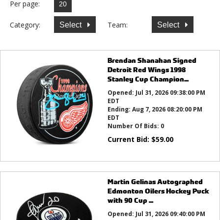
Per page:
Category:
Team:
Select
Select
Brendan Shanahan Signed
Detroit Red Wings 1998
Stanley Cup Champion...
Opened:
Jul 31, 2026 09:38:00 PM
EDT
Ending:
Aug 7, 2026 08:20:00 PM
EDT
Number Of Bids:
0
Current Bid:
$
59.00
Martin Gelinas Autographed
Edmonton Oilers Hockey Puck
with 90 Cup ...
Opened:
Jul 31, 2026 09:40:00 PM