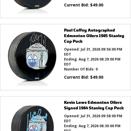
Current Bid:
$
49.00
Paul Coffey Autographed
Edmonton Oilers 1985 Stanley
Cup Puck
Opened:
Jul 31, 2026 09:56:00 PM
EDT
Ending:
Aug 7, 2026 08:29:00 PM
EDT
Number Of Bids:
0
Current Bid:
$
49.00
Kevin Lowe Edmonton Oilers
Signed 1984 Stanley Cup Puck
Opened:
Jul 31, 2026 09:58:00 PM
EDT
Ending:
Aug 7, 2026 08:30:00 PM
EDT