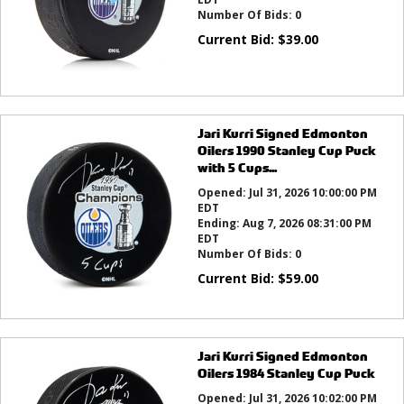
Number Of Bids:
0
Current Bid:
$
39.00
Jari Kurri Signed Edmonton
Oilers 1990 Stanley Cup Puck
with 5 Cups...
Opened:
Jul 31, 2026 10:00:00 PM
EDT
Ending:
Aug 7, 2026 08:31:00 PM
EDT
Number Of Bids:
0
Current Bid:
$
59.00
Jari Kurri Signed Edmonton
Oilers 1984 Stanley Cup Puck
Opened:
Jul 31, 2026 10:02:00 PM