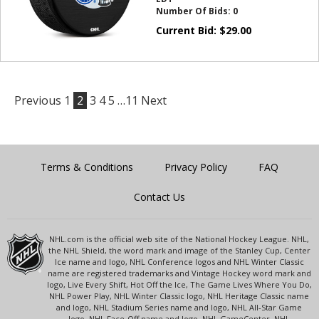
Number Of Bids:
0
Current Bid:
$
29.00
Previous
1
2
3
4
5
…11
Next
Terms & Conditions
Privacy Policy
FAQ
Contact Us
NHL.com is the official web site of the National Hockey League. NHL,
the NHL Shield, the word mark and image of the Stanley Cup, Center
Ice name and logo, NHL Conference logos and NHL Winter Classic
name are registered trademarks and Vintage Hockey word mark and
logo, Live Every Shift, Hot Off the Ice, The Game Lives Where You Do,
NHL Power Play, NHL Winter Classic logo, NHL Heritage Classic name
and logo, NHL Stadium Series name and logo, NHL All-Star Game
logo, NHL Face-Off name and logo, NHL GameCenter, NHL