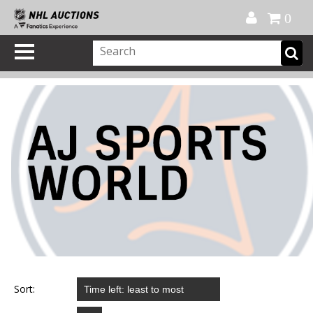
Official Shop
My Account
FAQ
Help
FR
0
Sort: