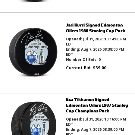
Jari Kurri Signed Edmonton
Oilers 1988 Stanley Cup Puck
Opened:
Jul 31, 2026 10:14:00 PM
EDT
Ending:
Aug 7, 2026 08:38:00 PM
EDT
Number Of Bids:
0
Current Bid:
$
39.00
Esa Tikkanen Signed
Edmonton Oilers 1987 Stanley
Cup Champions Puck
Opened:
Jul 31, 2026 10:16:00 PM
EDT
Ending:
Aug 7, 2026 08:39:00 PM
EDT