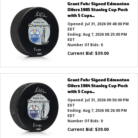
Grant Fuhr Signed Edmonton
Oilers 1985 Stanley Cup Puck
with 5 Cups...
Opened:
Jul 31, 2026 09:48:00 PM
EDT
Ending:
Aug 7, 2026 08:25:00 PM
EDT
Number Of Bids:
0
Current Bid:
$
39.00
Grant Fuhr Signed Edmonton
Oilers 1984 Stanley Cup Puck
with 5 Cups...
Opened:
Jul 31, 2026 09:50:00 PM
EDT
Ending:
Aug 7, 2026 08:26:00 PM
EDT
Number Of Bids:
0
Current Bid:
$
39.00