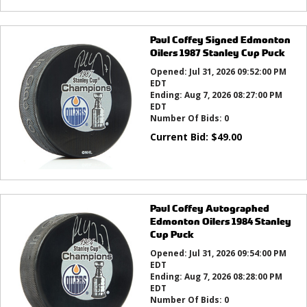
Paul Coffey Signed Edmonton
Oilers 1987 Stanley Cup Puck
Opened:
Jul 31, 2026 09:52:00 PM
EDT
Ending:
Aug 7, 2026 08:27:00 PM
EDT
Number Of Bids:
0
Current Bid:
$
49.00
Paul Coffey Autographed
Edmonton Oilers 1984 Stanley
Cup Puck
Opened:
Jul 31, 2026 09:54:00 PM
EDT
Ending:
Aug 7, 2026 08:28:00 PM
EDT
Number Of Bids:
0