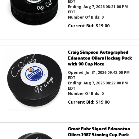
EDT
Ending:
Aug 7, 2026 08:21:00 PM
EDT
Number Of Bids:
0
Current Bid:
$
19.00
Craig Simpson Autographed
Edmonton Oilers Hockey Puck
with 90 Cup Note
Opened:
Jul 31, 2026 09:42:00 PM
EDT
Ending:
Aug 7, 2026 08:22:00 PM
EDT
Number Of Bids:
0
Current Bid:
$
19.00
Grant Fuhr Signed Edmonton
Oilers 1987 Stanley Cup Puck