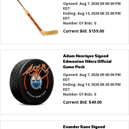
Opened:
Aug 7, 2026 09:00:00 PM
EDT
Ending:
Aug 14, 2026 08:25:00 PM
EDT
Number Of Bids:
0
Current Bid:
$
159.00
Adam Henrique Signed
Edmonton Oilers Official
Game Puck
Opened:
Aug 7, 2026 09:00:00 PM
EDT
Ending:
Aug 14, 2026 08:26:00 PM
EDT
Number Of Bids:
0
Current Bid:
$
49.00
Evander Kane Signed