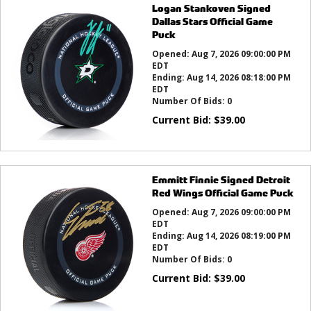
Logan Stankoven Signed
Dallas Stars Official Game
Puck
Opened:
Aug 7, 2026 09:00:00 PM
EDT
Ending:
Aug 14, 2026 08:18:00 PM
EDT
Number Of Bids:
0
Current Bid:
$
39.00
Emmitt Finnie Signed Detroit
Red Wings Official Game Puck
Opened:
Aug 7, 2026 09:00:00 PM
EDT
Ending:
Aug 14, 2026 08:19:00 PM
EDT
Number Of Bids:
0
Current Bid:
$
39.00