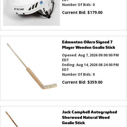
Number Of Bids:
0
Current Bid:
$
179.00
Edmonton Oilers Signed 7
Player Wooden Goalie Stick
Opened:
Aug 7, 2026 09:00:00 PM
EDT
Ending:
Aug 14, 2026 08:24:00 PM
EDT
Number Of Bids:
0
Current Bid:
$
359.00
Jack Campbell Autographed
Sherwood Natural Wood
Goalie Stick