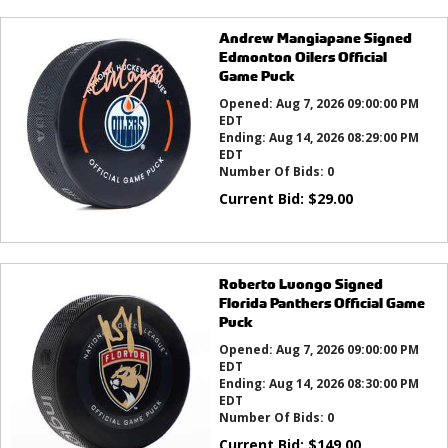
Andrew Mangiapane Signed
Edmonton Oilers Official
Game Puck
Opened:
Aug 7, 2026 09:00:00 PM
EDT
Ending:
Aug 14, 2026 08:29:00 PM
EDT
Number Of Bids:
0
Current Bid:
$
29.00
Roberto Luongo Signed
Florida Panthers Official Game
Puck
Opened:
Aug 7, 2026 09:00:00 PM
EDT
Ending:
Aug 14, 2026 08:30:00 PM
EDT
Number Of Bids:
0
Current Bid:
$
149.00