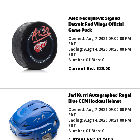
Alex Nedeljkovic Signed
Detroit Red Wings Official
Game Puck
Opened:
Aug 7, 2026 09:00:00 PM
EDT
Ending:
Aug 14, 2026 08:20:00 PM
EDT
Number Of Bids:
0
Current Bid:
$
29.00
Jari Kurri Autographed Royal
Blue CCM Hockey Helmet
Opened:
Aug 7, 2026 09:00:00 PM
EDT
Ending:
Aug 14, 2026 08:21:00 PM
EDT
Number Of Bids:
0
Current Bid:
$
179.00