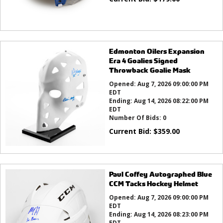
Edmonton Oilers Expansion
Era 4 Goalies Signed
Throwback Goalie Mask
Opened:
Aug 7, 2026 09:00:00 PM
EDT
Ending:
Aug 14, 2026 08:22:00 PM
EDT
Number Of Bids:
0
Current Bid:
$
359.00
Paul Coffey Autographed Blue
CCM Tacks Hockey Helmet
Opened:
Aug 7, 2026 09:00:00 PM
EDT
Ending:
Aug 14, 2026 08:23:00 PM
EDT