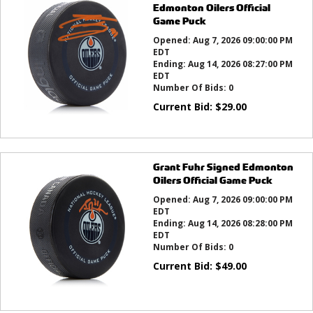
Edmonton Oilers Official
Game Puck
Opened:
Aug 7, 2026 09:00:00 PM
EDT
Ending:
Aug 14, 2026 08:27:00 PM
EDT
Number Of Bids:
0
Current Bid:
$
29.00
Grant Fuhr Signed Edmonton
Oilers Official Game Puck
Opened:
Aug 7, 2026 09:00:00 PM
EDT
Ending:
Aug 14, 2026 08:28:00 PM
EDT
Number Of Bids:
0
Current Bid:
$
49.00