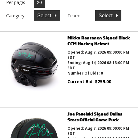
Per page:
Category:
Team:
Select
Select
Mikko Rantanen Signed Black
CCM Hockey Helmet
Opened:
Aug 7, 2026 09:00:00 PM
EDT
Ending:
Aug 14, 2026 08:13:00 PM
EDT
Number Of Bids:
0
Current Bid:
$
259.00
Joe Pavelski Signed Dallas
Stars Official Game Puck
Opened:
Aug 7, 2026 09:00:00 PM
EDT