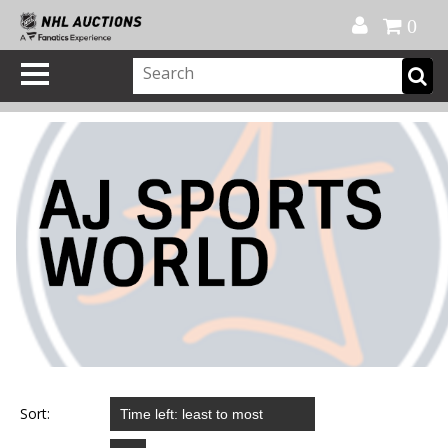
Official Shop
My Account
FAQ
Help
FR
0
Sort: