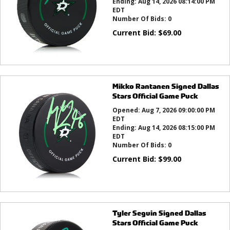
Ending:
Aug 14, 2026 08:14:00 PM
EDT
Number Of Bids:
0
Current Bid:
$
69.00
Mikko Rantanen Signed Dallas
Stars Official Game Puck
Opened:
Aug 7, 2026 09:00:00 PM
EDT
Ending:
Aug 14, 2026 08:15:00 PM
EDT
Number Of Bids:
0
Current Bid:
$
99.00
Tyler Seguin Signed Dallas
Stars Official Game Puck