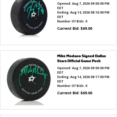
Opened:
Aug 7, 2026 09:00:00 PM
EDT
Ending:
Aug 14, 2026 08:16:00 PM
EDT
Number Of Bids:
0
Current Bid:
$
69.00
Mike Modano Signed Dallas
Stars Official Game Puck
Opened:
Aug 7, 2026 09:00:00 PM
EDT
Ending:
Aug 14, 2026 08:17:00 PM
EDT
Number Of Bids:
0
Current Bid:
$
69.00