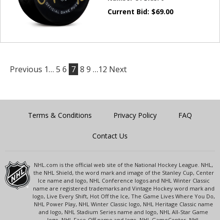
Current Bid:
$
69.00
Previous
1…
5
6
7
8
9
…12
Next
Terms & Conditions
Privacy Policy
FAQ
Contact Us
NHL.com is the official web site of the National Hockey League. NHL,
the NHL Shield, the word mark and image of the Stanley Cup, Center
Ice name and logo, NHL Conference logos and NHL Winter Classic
name are registered trademarks and Vintage Hockey word mark and
logo, Live Every Shift, Hot Off the Ice, The Game Lives Where You Do,
NHL Power Play, NHL Winter Classic logo, NHL Heritage Classic name
and logo, NHL Stadium Series name and logo, NHL All-Star Game
logo, NHL Face-Off name and logo, NHL GameCenter, NHL