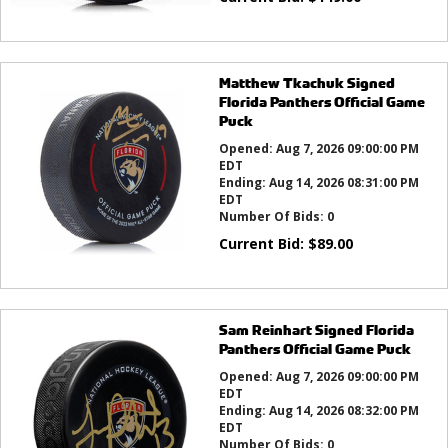
Matthew Tkachuk Signed
Florida Panthers Official Game
Puck
Opened:
Aug 7, 2026 09:00:00 PM
EDT
Ending:
Aug 14, 2026 08:31:00 PM
EDT
Number Of Bids:
0
Current Bid:
$
89.00
Sam Reinhart Signed Florida
Panthers Official Game Puck
Opened:
Aug 7, 2026 09:00:00 PM
EDT
Ending:
Aug 14, 2026 08:32:00 PM
EDT
Number Of Bids:
0