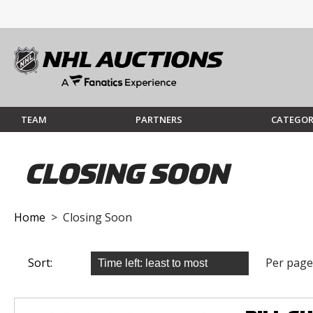
TEAM
PARTNERS
CATEGOR
CLOSING SOON
Home
> Closing Soon
Sort:
Per page