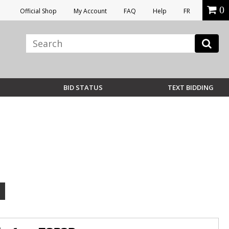
0
Official Shop
My Account
FAQ
Help
FR
BID STATUS
TEXT BIDDING