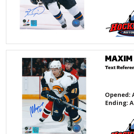
MAXIM A
Text Refere
Opened:
Ending:
A