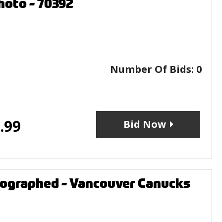
hoto - 70392
Number Of Bids:
0
.99
Bid Now
tographed - Vancouver Canucks