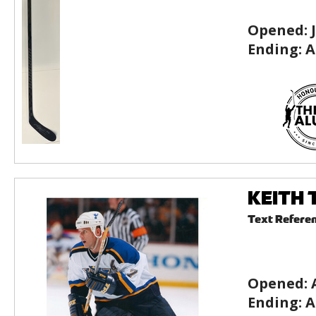
Opened:
Ending:
A
KEITH T
Text Refere
Opened:
Ending:
A