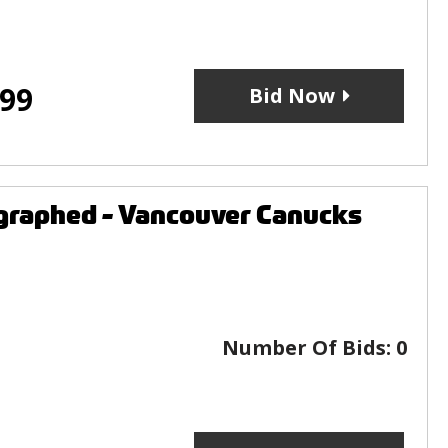
.99
Bid Now
graphed - Vancouver Canucks
Number Of Bids:
0