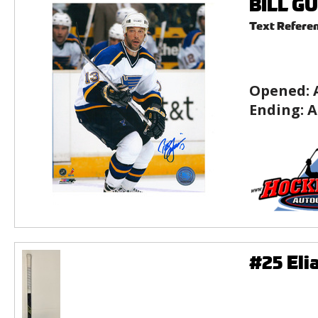
BILL GU
Text Refere
Opened:
Ending:
A
#25 Eli