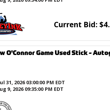
Current Bid:
$
4
w O'Connor Game Used Stick - Auto
Jul 31, 2026 03:00:00 PM EDT
ug 9, 2026 09:35:00 PM EDT