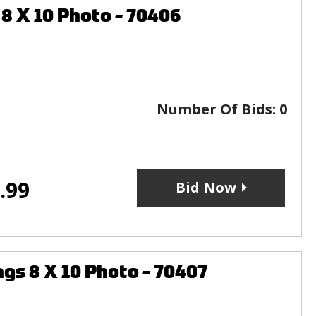
 X 10 Photo - 70406
Number Of Bids:
0
.99
Bid Now
s 8 X 10 Photo - 70407