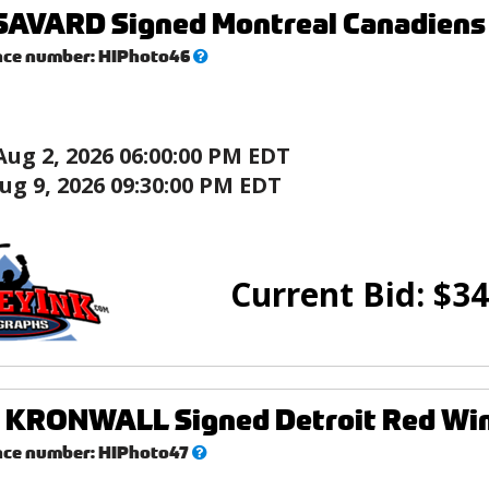
AVARD Signed Montreal Canadiens 8
What’s
nce number:
HIPhoto46
this?
Aug 2, 2026 06:00:00 PM EDT
ug 9, 2026 09:30:00 PM EDT
Current Bid:
$
34
KRONWALL Signed Detroit Red Wing
What’s
nce number:
HIPhoto47
this?