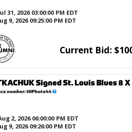
Jul 31, 2026 03:00:00 PM EDT
ug 9, 2026 09:25:00 PM EDT
Current Bid:
$
10
KACHUK Signed St. Louis Blues 8 X 
What’s
nce number:
HIPhoto44
this?
Aug 2, 2026 06:00:00 PM EDT
ug 9, 2026 09:26:00 PM EDT