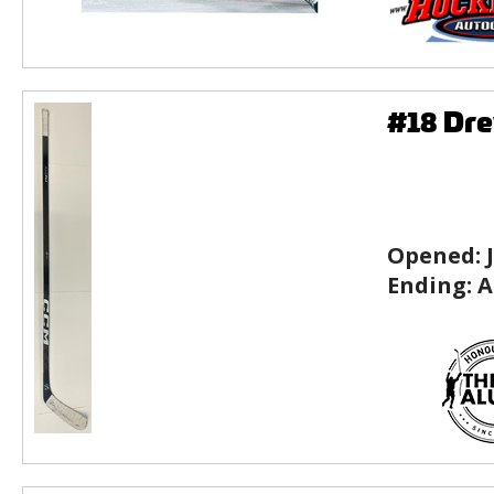
#18 Dre
Opened:
Ending:
A