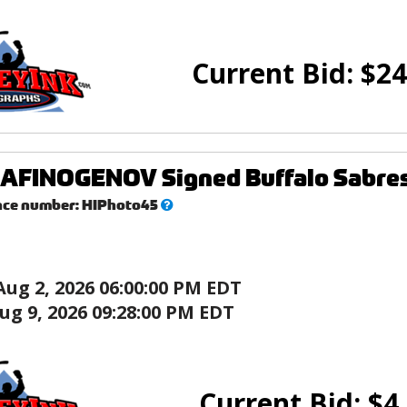
Current Bid:
$
24
FINOGENOV Signed Buffalo Sabres 
What’s
nce number:
HIPhoto45
this?
Aug 2, 2026 06:00:00 PM EDT
ug 9, 2026 09:28:00 PM EDT
Current Bid:
$
4