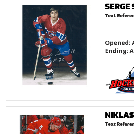
SERGE S
Text Refere
Opened:
Ending:
A
NIKLAS 
Text Refere