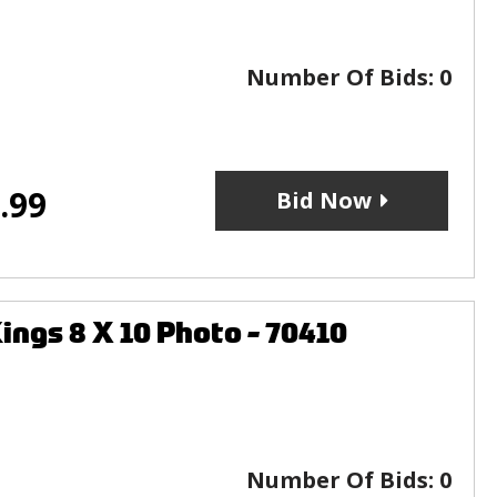
Number Of Bids:
0
.99
Bid Now
gs 8 X 10 Photo - 70410
Number Of Bids:
0