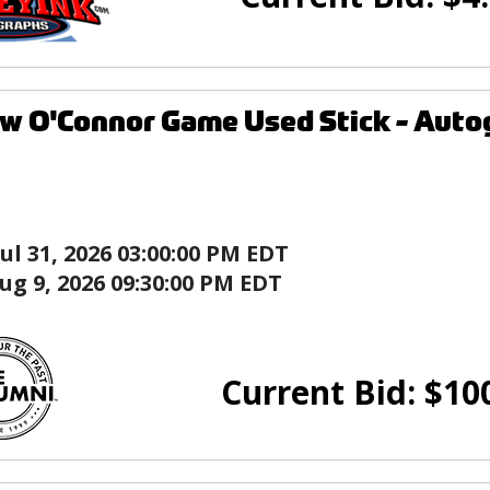
w O'Connor Game Used Stick - Auto
Jul 31, 2026 03:00:00 PM EDT
ug 9, 2026 09:30:00 PM EDT
Current Bid:
$
10