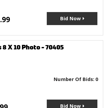
.99
Bid Now
8 X 10 Photo - 70405
Number Of Bids:
0
.99
Bid Now