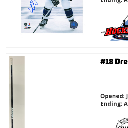
#18 Dre
Opened:
Ending:
A