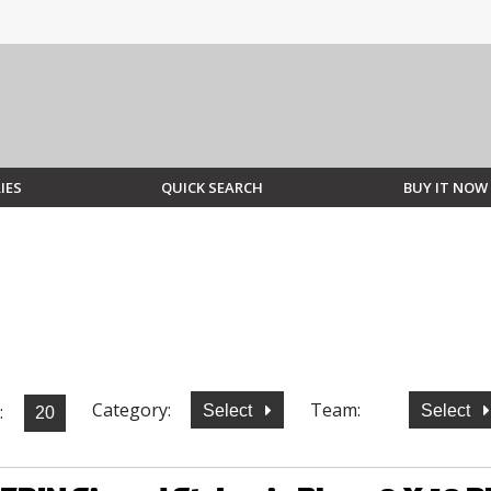
IES
QUICK SEARCH
BUY IT NOW
Category:
Team:
:
Select
Select