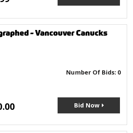
graphed - Vancouver Canucks
Number Of Bids:
0
0.00
Bid Now