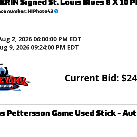
ERIN Signed St. Louis Blues 8 X 10 P
What’s
nce number:
HIPhoto43
this?
Aug 2, 2026 06:00:00 PM EDT
ug 9, 2026 09:24:00 PM EDT
Current Bid:
$
24
as Pettersson Game Used Stick - Au