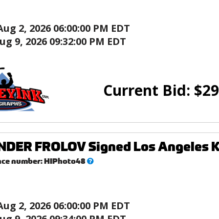
Aug 2, 2026 06:00:00 PM EDT
ug 9, 2026 09:32:00 PM EDT
Current Bid:
$
29
ER FROLOV Signed Los Angeles Kin
What’s
nce number:
HIPhoto48
this?
Aug 2, 2026 06:00:00 PM EDT
ug 9, 2026 09:34:00 PM EDT