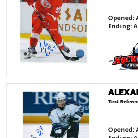
Opened:
Ending:
A
ALEXAND
Text Refere
Opened:
Ending:
A