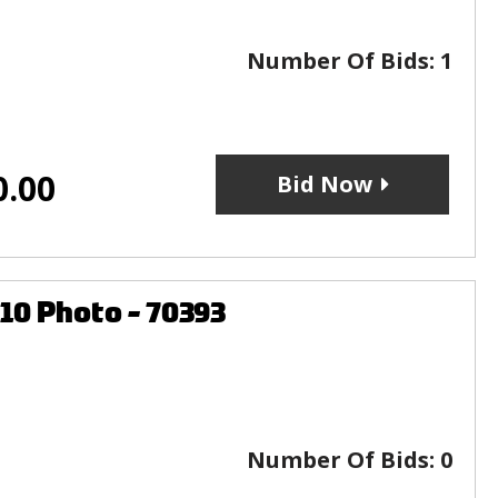
Number Of Bids:
1
0.00
Bid Now
10 Photo - 70393
Number Of Bids:
0