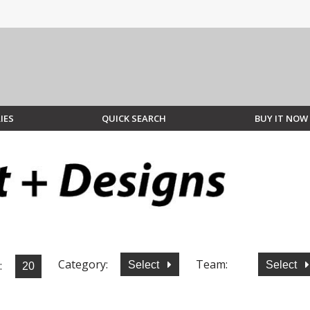
IES
QUICK SEARCH
BUY IT NOW
Category:
Team:
:
Select
Select