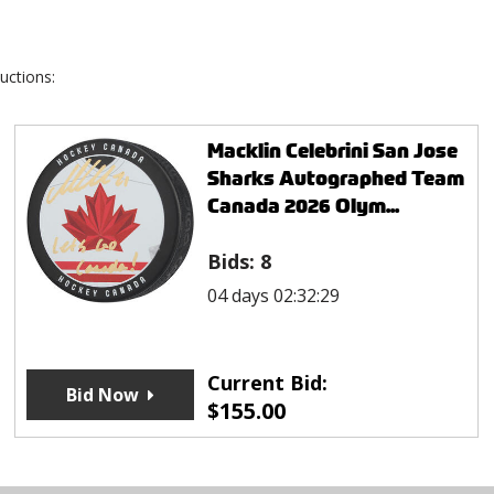
uctions:
Macklin Celebrini San Jose
Sharks Autographed Team
Canada 2026 Olym...
Bids:
8
04 days 02:32:29
Current Bid:
Bid Now
$
155.00