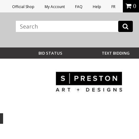
0
Official Shop
My Account
FAQ
Help
FR
BID STATUS
TEXT BIDDING