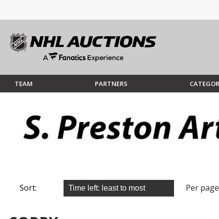
TEAM
PARTNERS
CATEGOR
Sort:
Per page