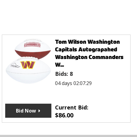
Tom Wilson Washington
Capitals Autograpahed
Washington Commanders
W...
Bids:
8
04 days 02:07:29
Current Bid:
Bid Now
$
86.00