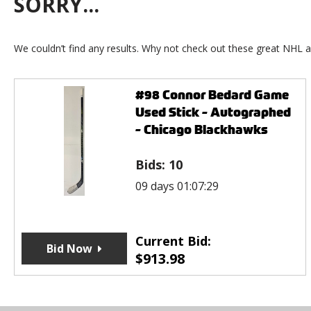
SORRY...
We couldn’t find any results. Why not check out these great NHL a
#98 Connor Bedard Game
Used Stick - Autographed
- Chicago Blackhawks
Bids:
10
09 days 01:07:29
Current Bid:
Bid Now
$
913.98