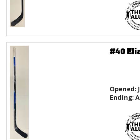
#40 Eli
Opened:
Ending:
A