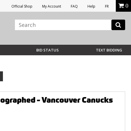
0
Official Shop
My Account
FAQ
Help
FR
BID STATUS
TEXT BIDDING
utographed - Vancouver Canucks