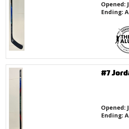
Opened:
Ending:
A
#7 Jord
Opened:
Ending:
A