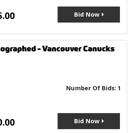
5.00
Bid Now
utographed - Vancouver Canucks
Number Of Bids:
1
0.00
Bid Now