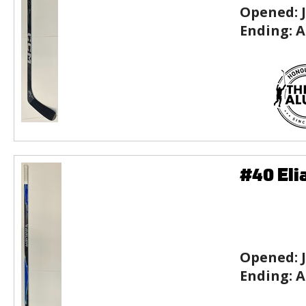
Opened:
Ending:
A
#40 Eli
Opened:
Ending:
A