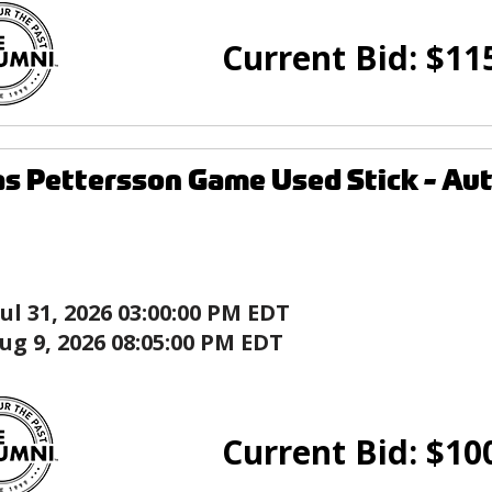
Current Bid:
$
11
as Pettersson Game Used Stick - A
Jul 31, 2026 03:00:00 PM EDT
ug 9, 2026 08:05:00 PM EDT
Current Bid:
$
10