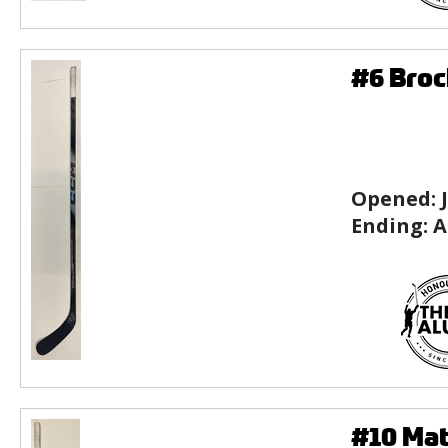
#6 Broc
Opened:
Ending:
A
#10 Mat