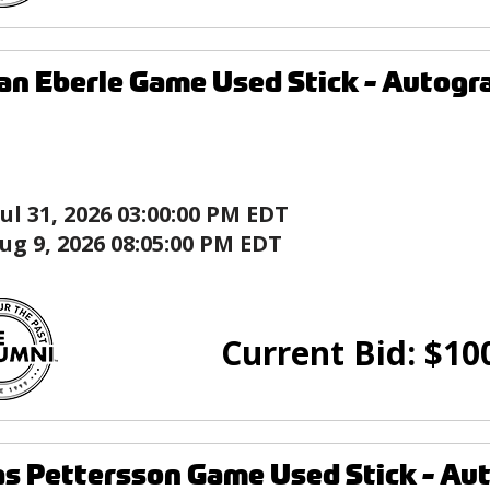
an Eberle Game Used Stick - Auto
Jul 31, 2026 03:00:00 PM EDT
ug 9, 2026 08:05:00 PM EDT
Current Bid:
$
10
as Pettersson Game Used Stick - A