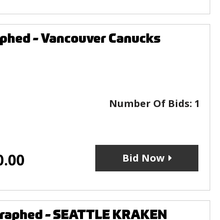
aphed - Vancouver Canucks
Number Of Bids:
1
0.00
Bid Now
ographed - SEATTLE KRAKEN