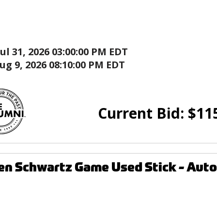
Jul 31, 2026 03:00:00 PM EDT
ug 9, 2026 08:10:00 PM EDT
Current Bid:
$
11
den Schwartz Game Used Stick - Au