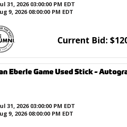
Jul 31, 2026 03:00:00 PM EDT
ug 9, 2026 08:00:00 PM EDT
Current Bid:
$
12
an Eberle Game Used Stick - Auto
Jul 31, 2026 03:00:00 PM EDT
ug 9, 2026 08:00:00 PM EDT