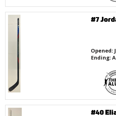
#7 Jord
Opened:
Ending:
A
#40 Eli