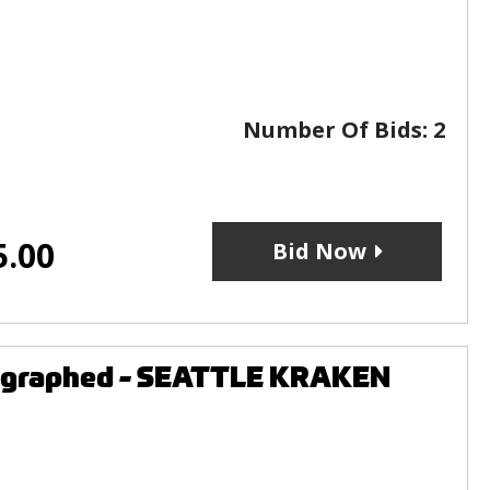
Number Of Bids:
2
5.00
Bid Now
tographed - SEATTLE KRAKEN