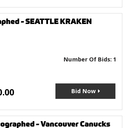
graphed - SEATTLE KRAKEN
Number Of Bids:
1
0.00
Bid Now
utographed - Vancouver Canucks