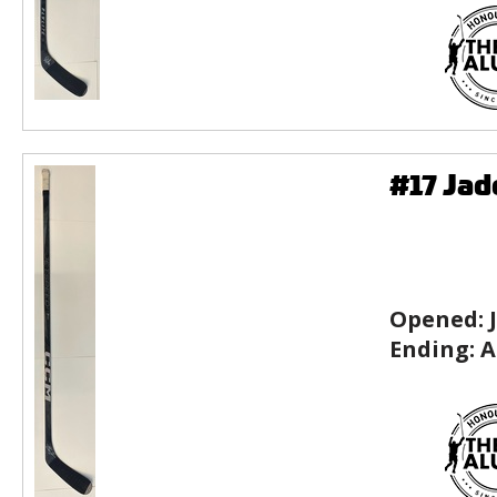
#17 Ja
Opened:
Ending:
A