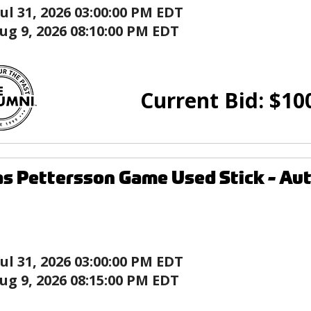
Jul 31, 2026 03:00:00 PM EDT
ug 9, 2026 08:10:00 PM EDT
Current Bid:
$
10
as Pettersson Game Used Stick - A
Jul 31, 2026 03:00:00 PM EDT
ug 9, 2026 08:15:00 PM EDT