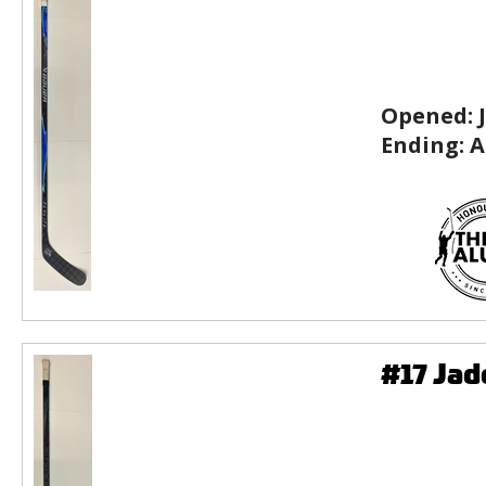
Opened:
Ending:
A
#17 Ja