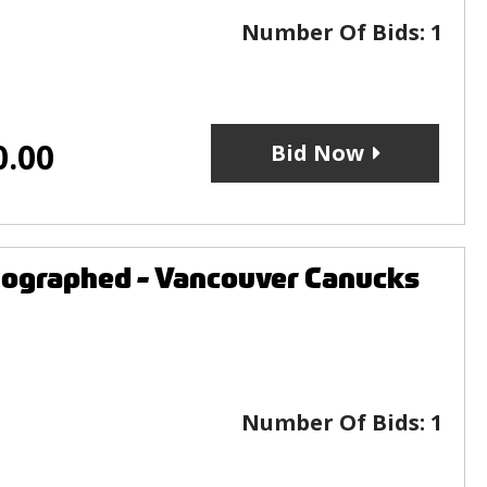
Number Of Bids:
1
0.00
Bid Now
utographed - Vancouver Canucks
Number Of Bids:
1