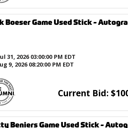
k Boeser Game Used Stick - Autogr
Jul 31, 2026 03:00:00 PM EDT
ug 9, 2026 08:20:00 PM EDT
Current Bid:
$
10
ty Beniers Game Used Stick - Aut