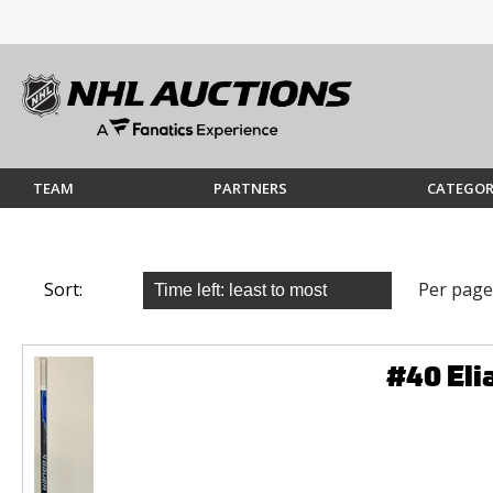
TEAM
PARTNERS
CATEGOR
Sort:
Per page
#40 Eli