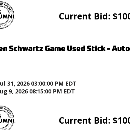
Current Bid:
$
10
den Schwartz Game Used Stick - Au
Jul 31, 2026 03:00:00 PM EDT
ug 9, 2026 08:15:00 PM EDT
Current Bid:
$
10