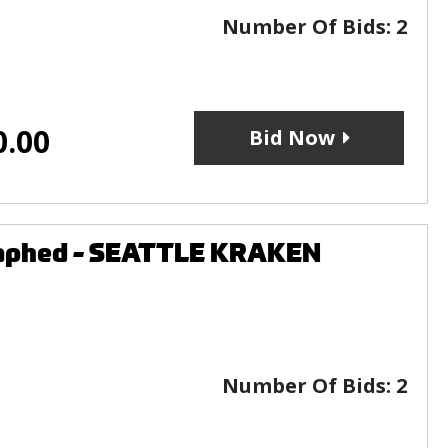
Number Of Bids:
2
0.00
Bid Now
graphed - SEATTLE KRAKEN
Number Of Bids:
2