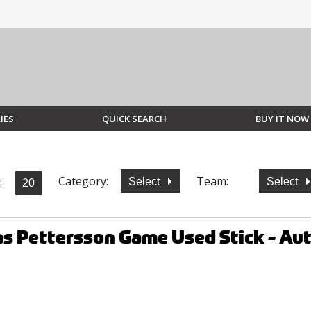
IES
QUICK SEARCH
BUY IT NOW
Category:
Team:
:
Select
Select
as Pettersson Game Used Stick - A