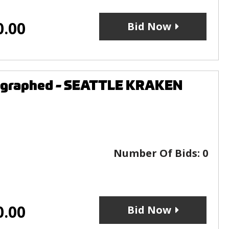
0.00
Bid Now
tographed - SEATTLE KRAKEN
Number Of Bids:
0
0.00
Bid Now