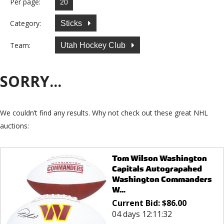
Per page:
Category:
Sticks
Team:
Utah Hockey Club
SORRY...
We couldn’t find any results. Why not check out these great NHL
auctions:
Tom Wilson Washington
Capitals Autograpahed
Washington Commanders
W...
Current Bid:
$
86.00
04 days 12:11:32