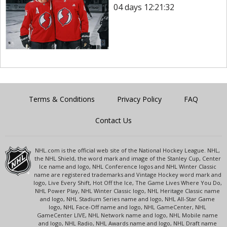
04 days 12:21:32
Terms & Conditions
Privacy Policy
FAQ
Contact Us
NHL.com is the official web site of the National Hockey League. NHL,
the NHL Shield, the word mark and image of the Stanley Cup, Center
Ice name and logo, NHL Conference logos and NHL Winter Classic
name are registered trademarks and Vintage Hockey word mark and
logo, Live Every Shift, Hot Off the Ice, The Game Lives Where You Do,
NHL Power Play, NHL Winter Classic logo, NHL Heritage Classic name
and logo, NHL Stadium Series name and logo, NHL All-Star Game
logo, NHL Face-Off name and logo, NHL GameCenter, NHL
GameCenter LIVE, NHL Network name and logo, NHL Mobile name
and logo, NHL Radio, NHL Awards name and logo, NHL Draft name