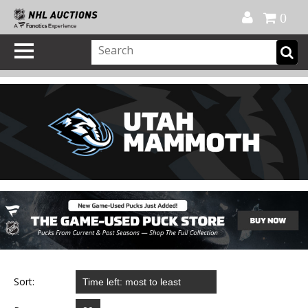
Official Shop
My Account
FAQ
Help
FR
0
Sort: