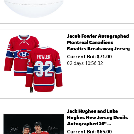
Jacob Fowler Autographed
Montreal Canadiens
Fanatics Breakaway Jersey
Current Bid:
$
71.00
02 days 10:56:32
Jack Hughes and Luke
Hughes New Jersey Devils
Autographed 16" ...
Current Bid:
$
65.00