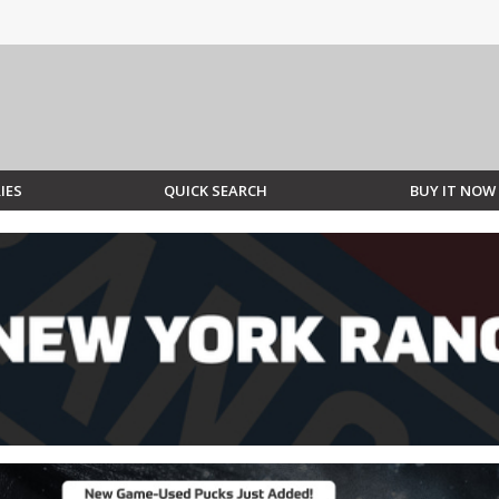
IES
QUICK SEARCH
BUY IT NOW