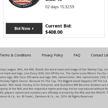
02 days 15:32:59
Current Bid:
Bid Now
$
408.00
Terms & Conditions
Privacy Policy
FAQ
Contact U
 Hockey League. NHL, the NHL Shield, the word mark and image of the Stanley Cup, 
d mark and logo, Live Every Shift, Hot Off the Ice, The Game Lives Where You Do, 
 Game logo, NHL Face-Off name and logo, NHL GameCenter, NHL GameCenter LIVE, 
Hockey Fights Cancer, Because It's The Cup, The Biggest Assist Happens Off The I
racker, NHL Vault, Hockey Is For Everyone, and Questions Will Become Answers are
perty of the NHL and the respective teams and may not be reproduced without the p
NHL players' names and numbers are officially licensed by the NHL and the NHLPA.
oni & Co., Inc. © Frank J. Zamboni & Co., Inc. 2016. All Rights Reserved.