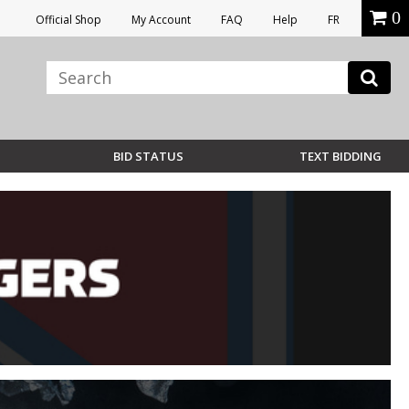
0
Official Shop
My Account
FAQ
Help
FR
BID STATUS
TEXT BIDDING