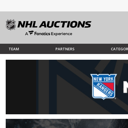
TEAM
PARTNERS
CATEGOR