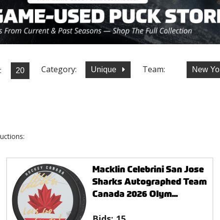
Category:
Team:
:
Unique
New Yo
uctions:
Macklin Celebrini San Jose
Sharks Autographed Team
Canada 2026 Olym...
Bids:
15