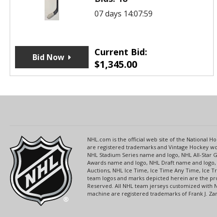
07 days 14:07:59
Current Bid:
Bid Now
$
1,345.00
NHL.com is the official web site of the National
are registered trademarks and Vintage Hockey wor
NHL Stadium Series name and logo, NHL All-Star
Awards name and logo, NHL Draft name and logo, 
Auctions, NHL Ice Time, Ice Time Any Time, Ice T
team logos and marks depicted herein are the pro
Reserved. All NHL team jerseys customized with 
machine are registered trademarks of Frank J. Zamb