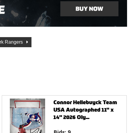
rk Rangers
Connor Hellebuyck Team
USA Autographed 11" x
14" 2026 Oly...
Bids:
9