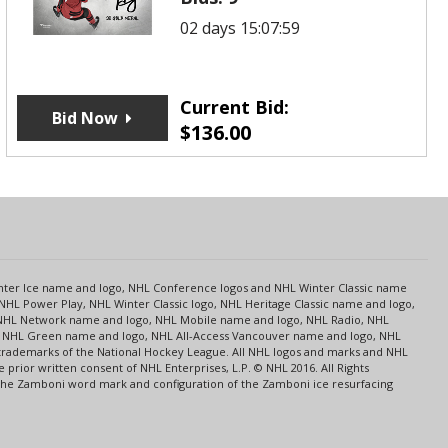
02 days 15:07:59
Current Bid:
Bid Now
$
136.00
s
Center Ice name and logo, NHL Conference logos and NHL Winter Classic name
NHL Power Play, NHL Winter Classic logo, NHL Heritage Classic name and logo,
NHL Network name and logo, NHL Mobile name and logo, NHL Radio, NHL
ce, NHL Green name and logo, NHL All-Access Vancouver name and logo, NHL
 trademarks of the National Hockey League. All NHL logos and marks and NHL
rior written consent of NHL Enterprises, L.P. © NHL 2016. All Rights
 The Zamboni word mark and configuration of the Zamboni ice resurfacing