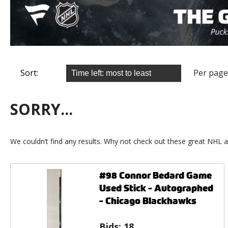
Sort:
Per page
SORRY...
We couldn’t find any results. Why not check out these great NHL a
#98 Connor Bedard Game
Used Stick - Autographed
- Chicago Blackhawks
Bids:
18