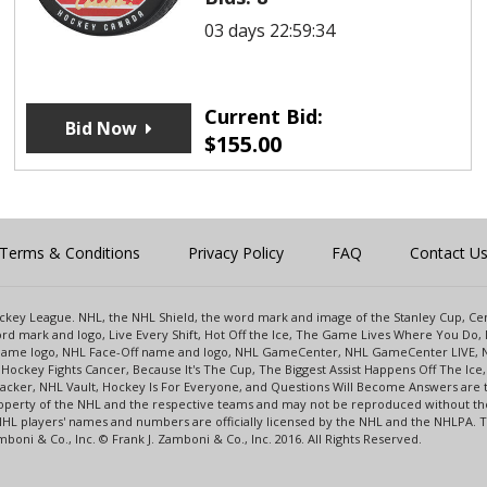
03 days 22:59:34
Current Bid:
Bid Now
$
155.00
Terms & Conditions
Privacy Policy
FAQ
Contact U
 Hockey League. NHL, the NHL Shield, the word mark and image of the Stanley Cup, 
d mark and logo, Live Every Shift, Hot Off the Ice, The Game Lives Where You Do, 
 Game logo, NHL Face-Off name and logo, NHL GameCenter, NHL GameCenter LIVE, 
Hockey Fights Cancer, Because It's The Cup, The Biggest Assist Happens Off The I
racker, NHL Vault, Hockey Is For Everyone, and Questions Will Become Answers are
perty of the NHL and the respective teams and may not be reproduced without the p
NHL players' names and numbers are officially licensed by the NHL and the NHLPA.
oni & Co., Inc. © Frank J. Zamboni & Co., Inc. 2016. All Rights Reserved.