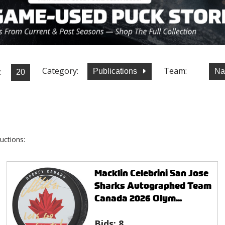
Category:
Team:
:
Publications
Na
uctions:
Macklin Celebrini San Jose
Sharks Autographed Team
Canada 2026 Olym...
Bids:
8