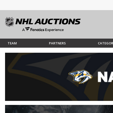
TEAM
PARTNERS
CATEGOR