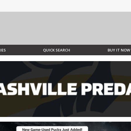
IES
QUICK SEARCH
BUY IT NOW