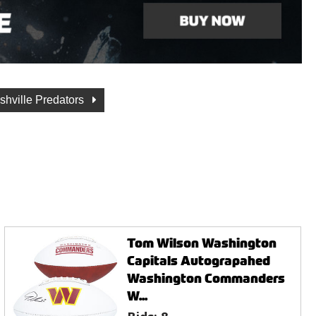
shville Predators
Tom Wilson Washington
Capitals Autograpahed
Washington Commanders
W...