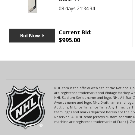
08 days 21:34:34
Current Bid:
Bid Now
$
995.00
NHL.com is the official web site of the National
are registered trademarks and Vintage Hockey wor
NHL Stadium Series name and logo, NHL All-Star
Awards name and logo, NHL Draft name and logo, 
Auctions, NHL Ice Time, Ice Time Any Time, Ice T
team logos and marks depicted herein are the pro
Reserved. All NHL team jerseys customized with 
machine are registered trademarks of Frank J. Zamb