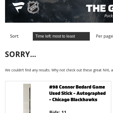
Sort:
Per page
SORRY...
We couldn’t find any results. Why not check out these great NHL a
#98 Connor Bedard Game
Used Stick - Autographed
- Chicago Blackhawks
Bids:
11