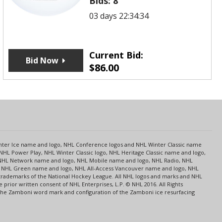
Bids:
8
03 days 22:34:34
Current Bid:
Bid Now
$
86.00
s
Center Ice name and logo, NHL Conference logos and NHL Winter Classic name
NHL Power Play, NHL Winter Classic logo, NHL Heritage Classic name and logo,
NHL Network name and logo, NHL Mobile name and logo, NHL Radio, NHL
ce, NHL Green name and logo, NHL All-Access Vancouver name and logo, NHL
 trademarks of the National Hockey League. All NHL logos and marks and NHL
rior written consent of NHL Enterprises, L.P. © NHL 2016. All Rights
 The Zamboni word mark and configuration of the Zamboni ice resurfacing