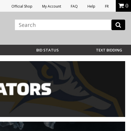
0
Official Shop
My Account
FAQ
Help
FR
BID STATUS
TEXT BIDDING