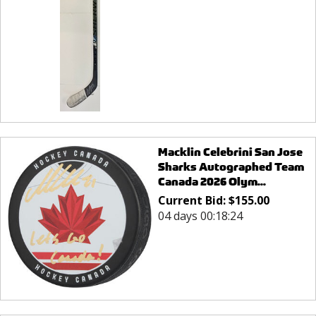
Macklin Celebrini San Jose
Sharks Autographed Team
Canada 2026 Olym...
Current Bid:
$
155.00
04 days 00:18:24