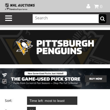
Official Shop
My Account
FAQ
Help
FR
0
Sort: