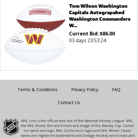
Tom Wilson Washington
Capitals Autograpahed
Washington Commanders
W...
Current Bid:
$
86.00
03 days 23:53:24
Terms & Conditions
Privacy Policy
FAQ
Contact Us
NHL.com is the official web site of the National Hockey League. NHL,
the NHL Shield, the word mark and image of the Stanley Cup, Center
Ice name and logo, NHL Conference logos and NHL Winter Classic
name are registered trademarks and Vintage Hockey word mark and