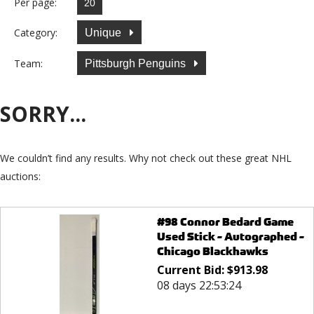
Per page:
Category:
Unique
Team:
Pittsburgh Penguins
SORRY...
We couldn’t find any results. Why not check out these great NHL
auctions:
#98 Connor Bedard Game
Used Stick - Autographed -
Chicago Blackhawks
Current Bid:
$
913.98
08 days 22:53:24