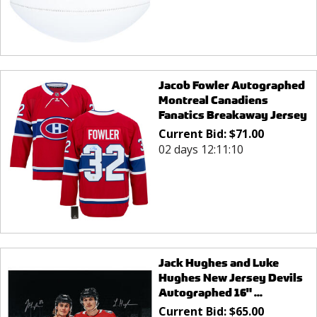
Jacob Fowler Autographed
Montreal Canadiens
Fanatics Breakaway Jersey
Current Bid:
$
71.00
02 days 12:11:10
Jack Hughes and Luke
Hughes New Jersey Devils
Autographed 16" ...
Current Bid:
$
65.00