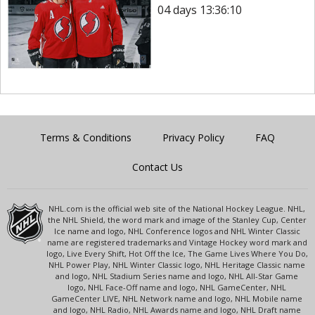
04 days 13:36:10
Terms & Conditions
Privacy Policy
FAQ
Contact Us
NHL.com is the official web site of the National Hockey League. NHL,
the NHL Shield, the word mark and image of the Stanley Cup, Center
Ice name and logo, NHL Conference logos and NHL Winter Classic
name are registered trademarks and Vintage Hockey word mark and
logo, Live Every Shift, Hot Off the Ice, The Game Lives Where You Do,
NHL Power Play, NHL Winter Classic logo, NHL Heritage Classic name
and logo, NHL Stadium Series name and logo, NHL All-Star Game
logo, NHL Face-Off name and logo, NHL GameCenter, NHL
GameCenter LIVE, NHL Network name and logo, NHL Mobile name
and logo, NHL Radio, NHL Awards name and logo, NHL Draft name