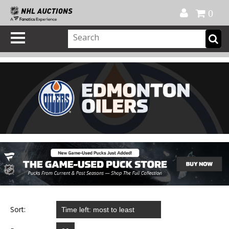
Official Shop
My Account
FAQ
Help
FR
0
Sort: