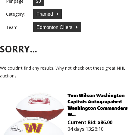
Per page:
Category:
Framed
Team:
Edmonton Oilers
SORRY...
We couldn’t find any results. Why not check out these great NHL
auctions:
Tom Wilson Washington
Capitals Autograpahed
Washington Commanders
W...
Current Bid:
$
86.00
04 days 13:26:10