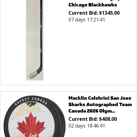
Chicago Blackhawks
Current Bid:
$
1345.00
07 days 17:21:41
Macklin Celebrini San Jose
Sharks Autographed Team
Canada 2026 Olym...
Current Bid:
$
408.00
02 days 18:46:41