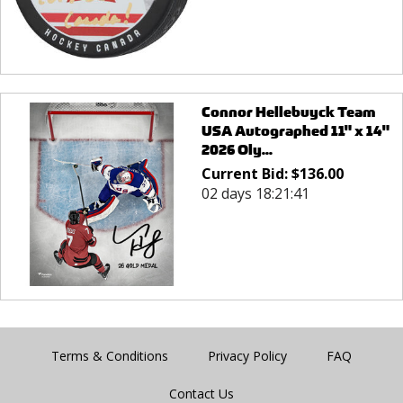
Connor Hellebuyck Team
USA Autographed 11" x 14"
2026 Oly...
Current Bid:
$
136.00
02 days 18:21:41
Terms & Conditions
Privacy Policy
FAQ
Contact Us