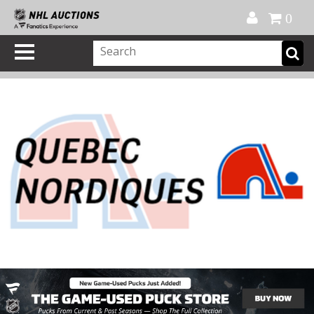
Official Shop
My Account
FAQ
Help
FR
0