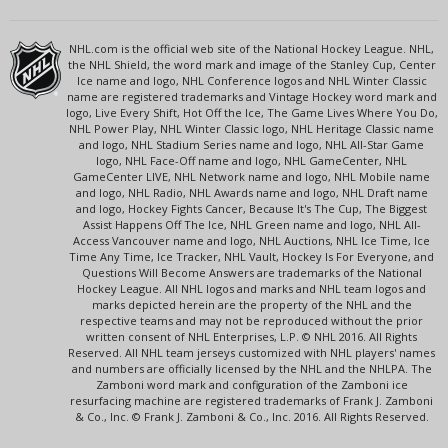
NHL.com is the official web site of the National Hockey League. NHL,
the NHL Shield, the word mark and image of the Stanley Cup, Center
Ice name and logo, NHL Conference logos and NHL Winter Classic
name are registered trademarks and Vintage Hockey word mark and
logo, Live Every Shift, Hot Off the Ice, The Game Lives Where You Do,
NHL Power Play, NHL Winter Classic logo, NHL Heritage Classic name
and logo, NHL Stadium Series name and logo, NHL All-Star Game
logo, NHL Face-Off name and logo, NHL GameCenter, NHL
GameCenter LIVE, NHL Network name and logo, NHL Mobile name
and logo, NHL Radio, NHL Awards name and logo, NHL Draft name
and logo, Hockey Fights Cancer, Because It's The Cup, The Biggest
Assist Happens Off The Ice, NHL Green name and logo, NHL All-
Access Vancouver name and logo, NHL Auctions, NHL Ice Time, Ice
Time Any Time, Ice Tracker, NHL Vault, Hockey Is For Everyone, and
Questions Will Become Answers are trademarks of the National
Hockey League. All NHL logos and marks and NHL team logos and
marks depicted herein are the property of the NHL and the
respective teams and may not be reproduced without the prior
written consent of NHL Enterprises, L.P. © NHL 2016. All Rights
Reserved. All NHL team jerseys customized with NHL players' names
and numbers are officially licensed by the NHL and the NHLPA. The
Zamboni word mark and configuration of the Zamboni ice
resurfacing machine are registered trademarks of Frank J. Zamboni
& Co., Inc. © Frank J. Zamboni & Co., Inc. 2016. All Rights Reserved.