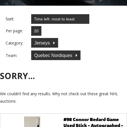
Sort:
Per page:
Category:
Jerseys
Team:
Quebec Nordiques
SORRY...
We couldn’t find any results. Why not check out these great NHL
auctions:
#98 Connor Bedard Game
Used Stick - Autographed -