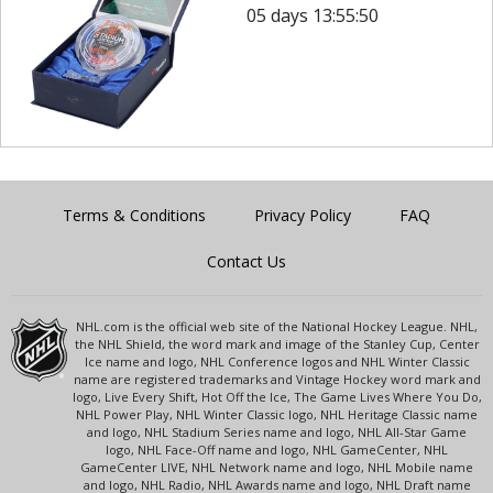
05 days 13:55:50
Terms & Conditions
Privacy Policy
FAQ
Contact Us
NHL.com is the official web site of the National Hockey League. NHL,
the NHL Shield, the word mark and image of the Stanley Cup, Center
Ice name and logo, NHL Conference logos and NHL Winter Classic
name are registered trademarks and Vintage Hockey word mark and
logo, Live Every Shift, Hot Off the Ice, The Game Lives Where You Do,
NHL Power Play, NHL Winter Classic logo, NHL Heritage Classic name
and logo, NHL Stadium Series name and logo, NHL All-Star Game
logo, NHL Face-Off name and logo, NHL GameCenter, NHL
GameCenter LIVE, NHL Network name and logo, NHL Mobile name
and logo, NHL Radio, NHL Awards name and logo, NHL Draft name