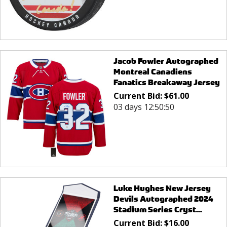
Jacob Fowler Autographed
Montreal Canadiens
Fanatics Breakaway Jersey
Current Bid:
$
61.00
03 days 12:50:50
Luke Hughes New Jersey
Devils Autographed 2024
Stadium Series Cryst...
Current Bid:
$
16.00