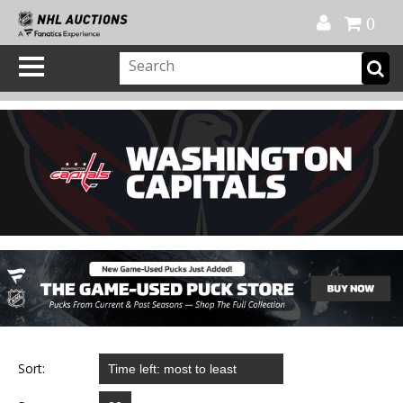
Official Shop
My Account
FAQ
Help
FR
0
Sort: