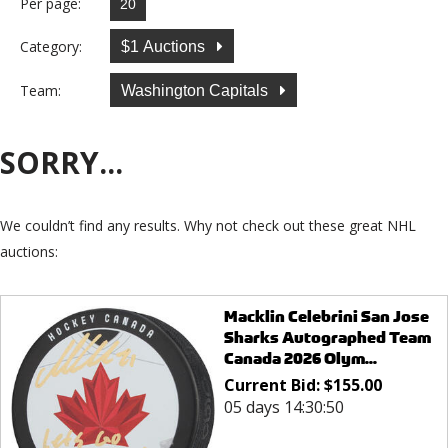
Per page:
Category:
$1 Auctions
Team:
Washington Capitals
SORRY...
We couldn’t find any results. Why not check out these great NHL
auctions:
Macklin Celebrini San Jose
Sharks Autographed Team
Canada 2026 Olym...
Current Bid:
$
155.00
05 days 14:30:50