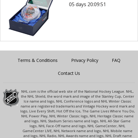
05 days 20:09:51
Terms & Conditions
Privacy Policy
FAQ
Contact Us
NHL.com is the official web site of the National Hockey League. NHL,
the NHL Shield, the word mark and image of the Stanley Cup, Center
Ice name and logo, NHL Conference logos and NHL Winter Classic
name are registered trademarks and Vintage Hockey word mark and
logo, Live Every Shift, Hot Off the Ice, The Game Lives Where You Do,
NHL Power Play, NHL Winter Classic logo, NHL Heritage Classic name
and logo, NHL Stadium Series name and logo, NHL All-Star Game
logo, NHL Face-Off name and logo, NHL GameCenter, NHL
GameCenter LIVE, NHL Network name and logo, NHL Mobile name
and logo, NHL Radio, NHL Awards name and logo, NHL Draft name