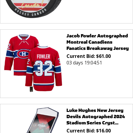
Jacob Fowler Autographed
Montreal Canadiens
Fanatics Breakaway Jersey
Current Bid:
$
61.00
03 days 19:04:51
Luke Hughes New Jersey
Devils Autographed 2024
Stadium Series Cryst...
Current Bid:
$
16.00