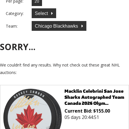
Per page:
Category:
Select
Team:
Chicago Blackhawks
SORRY...
We couldn’t find any results. Why not check out these great NHL
auctions:
Macklin Celebrini San Jose
Sharks Autographed Team
Canada 2026 Olym...
Current Bid:
$
155.00
05 days 20:44:51