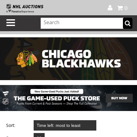
Official Shop
My Account
FAQ
Help
FR
0
Sort: