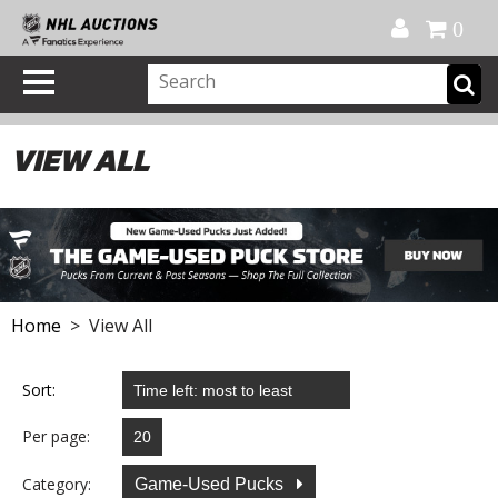
Official Shop
My Account
FAQ
Help
FR
0
VIEW ALL
Home
> View All
Sort:
Per page:
Category:
Game-Used Pucks