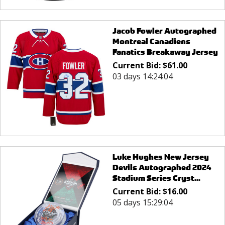
Jacob Fowler Autographed
Montreal Canadiens
Fanatics Breakaway Jersey
Current Bid:
$
61.00
03 days 14:24:04
Luke Hughes New Jersey
Devils Autographed 2024
Stadium Series Cryst...
Current Bid:
$
16.00
05 days 15:29:04