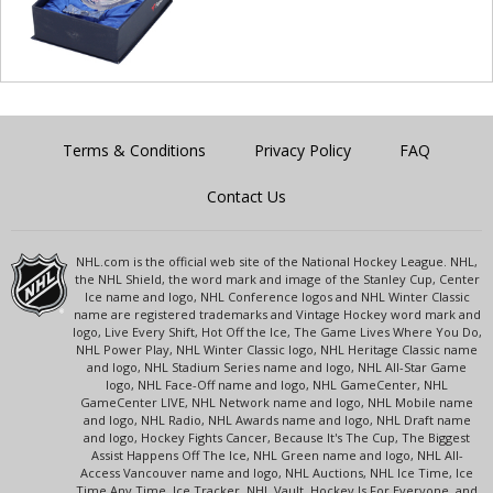
Terms & Conditions
Privacy Policy
FAQ
Contact Us
NHL.com is the official web site of the National Hockey League. NHL,
the NHL Shield, the word mark and image of the Stanley Cup, Center
Ice name and logo, NHL Conference logos and NHL Winter Classic
name are registered trademarks and Vintage Hockey word mark and
logo, Live Every Shift, Hot Off the Ice, The Game Lives Where You Do,
NHL Power Play, NHL Winter Classic logo, NHL Heritage Classic name
and logo, NHL Stadium Series name and logo, NHL All-Star Game
logo, NHL Face-Off name and logo, NHL GameCenter, NHL
GameCenter LIVE, NHL Network name and logo, NHL Mobile name
and logo, NHL Radio, NHL Awards name and logo, NHL Draft name
and logo, Hockey Fights Cancer, Because It's The Cup, The Biggest
Assist Happens Off The Ice, NHL Green name and logo, NHL All-
Access Vancouver name and logo, NHL Auctions, NHL Ice Time, Ice
Time Any Time, Ice Tracker, NHL Vault, Hockey Is For Everyone, and