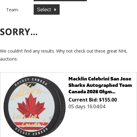
Team:
Select
SORRY...
We couldn’t find any results. Why not check out these great NHL
auctions:
Macklin Celebrini San Jose
Sharks Autographed Team
Canada 2026 Olym...
Current Bid:
$
155.00
05 days 16:04:04