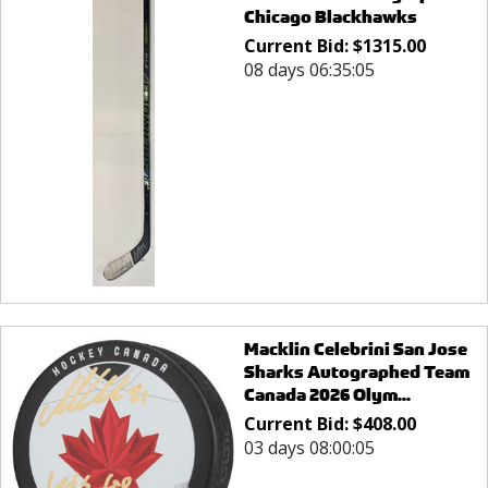
Chicago Blackhawks
Current Bid:
$
1315.00
08 days 06:35:05
Macklin Celebrini San Jose
Sharks Autographed Team
Canada 2026 Olym...
Current Bid:
$
408.00
03 days 08:00:05