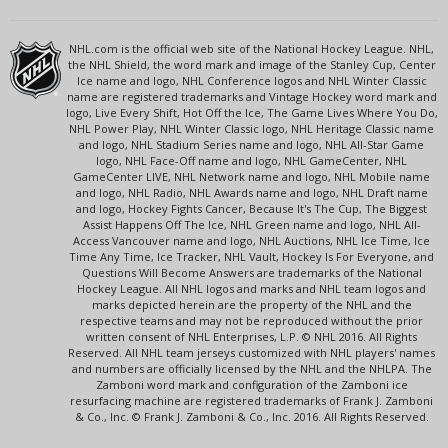
NHL.com is the official web site of the National Hockey League. NHL,
the NHL Shield, the word mark and image of the Stanley Cup, Center
Ice name and logo, NHL Conference logos and NHL Winter Classic
name are registered trademarks and Vintage Hockey word mark and
logo, Live Every Shift, Hot Off the Ice, The Game Lives Where You Do,
NHL Power Play, NHL Winter Classic logo, NHL Heritage Classic name
and logo, NHL Stadium Series name and logo, NHL All-Star Game
logo, NHL Face-Off name and logo, NHL GameCenter, NHL
GameCenter LIVE, NHL Network name and logo, NHL Mobile name
and logo, NHL Radio, NHL Awards name and logo, NHL Draft name
and logo, Hockey Fights Cancer, Because It's The Cup, The Biggest
Assist Happens Off The Ice, NHL Green name and logo, NHL All-
Access Vancouver name and logo, NHL Auctions, NHL Ice Time, Ice
Time Any Time, Ice Tracker, NHL Vault, Hockey Is For Everyone, and
Questions Will Become Answers are trademarks of the National
Hockey League. All NHL logos and marks and NHL team logos and
marks depicted herein are the property of the NHL and the
respective teams and may not be reproduced without the prior
written consent of NHL Enterprises, L.P. © NHL 2016. All Rights
Reserved. All NHL team jerseys customized with NHL players' names
and numbers are officially licensed by the NHL and the NHLPA. The
Zamboni word mark and configuration of the Zamboni ice
resurfacing machine are registered trademarks of Frank J. Zamboni
& Co., Inc. © Frank J. Zamboni & Co., Inc. 2016. All Rights Reserved.