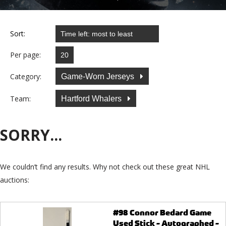
Sort:
Per page:
Category:
Game-Worn Jerseys
Team:
Hartford Whalers
SORRY...
We couldn’t find any results. Why not check out these great NHL
auctions:
#98 Connor Bedard Game
Used Stick - Autographed -