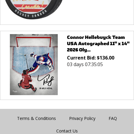
Connor Hellebuyck Team
USA Autographed 11" x 14"
2026 Oly...
Current Bid:
$
136.00
03 days 07:35:05
Terms & Conditions
Privacy Policy
FAQ
Contact Us