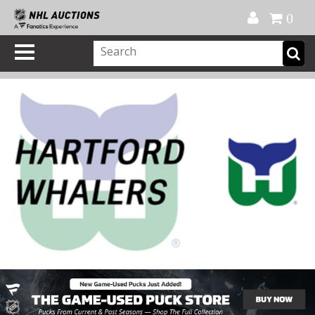
Official Shop
My Account
FAQ
Help
FR
0