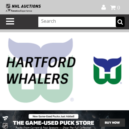
Official Shop
My Account
FAQ
Help
FR
0