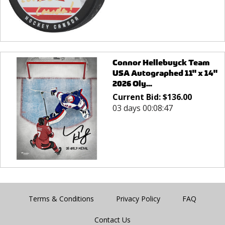
Connor Hellebuyck Team
USA Autographed 11" x 14"
2026 Oly...
Current Bid:
$
136.00
03 days 00:08:47
Terms & Conditions
Privacy Policy
FAQ
Contact Us