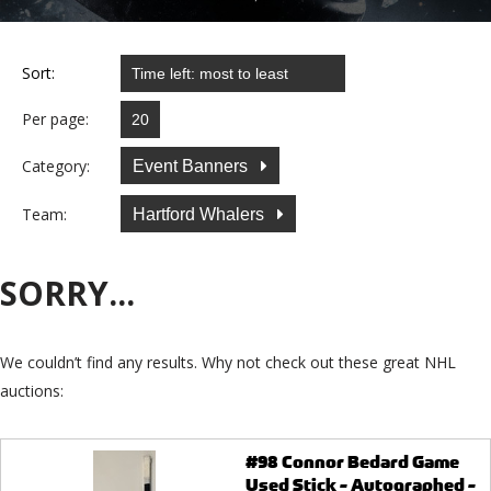
Sort:
Per page:
Category:
Event Banners
Team:
Hartford Whalers
SORRY...
We couldn’t find any results. Why not check out these great NHL
auctions:
#98 Connor Bedard Game
Used Stick - Autographed -