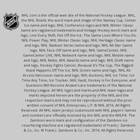
NHL.com is the official web site of the National Hockey League. NHL,
the NHL Shield, the word mark and image of the Stanley Cup, Center
Ice name and logo, NHL Conference logos and NHL Winter Classic
name are registered trademarks and Vintage Hockey word mark and
logo, Live Every Shift, Hot Off the Ice, The Game Lives Where You Do,
NHL Power Play, NHL Winter Classic logo, NHL Heritage Classic name
and logo, NHL Stadium Series name and logo, NHL All-Star Game
logo, NHL Face-Off name and logo, NHL GameCenter, NHL
GameCenter LIVE, NHL Network name and logo, NHL Mobile name
and logo, NHL Radio, NHL Awards name and logo, NHL Draft name
and logo, Hockey Fights Cancer, Because It's The Cup, The Biggest
Assist Happens Off The Ice, NHL Green name and logo, NHL All-
Access Vancouver name and logo, NHL Auctions, NHL Ice Time, Ice
Time Any Time, Ice Tracker, NHL Vault, Hockey Is For Everyone, and
Questions Will Become Answers are trademarks of the National
Hockey League. All NHL logos and marks and NHL team logos and
marks depicted herein are the property of the NHL and the
respective teams and may not be reproduced without the prior
written consent of NHL Enterprises, L.P. © NHL 2016. All Rights
Reserved. All NHL team jerseys customized with NHL players' names
and numbers are officially licensed by the NHL and the NHLPA. The
Zamboni word mark and configuration of the Zamboni ice
resurfacing machine are registered trademarks of Frank J. Zamboni
& Co., Inc. © Frank J. Zamboni & Co., Inc. 2016. All Rights Reserved.