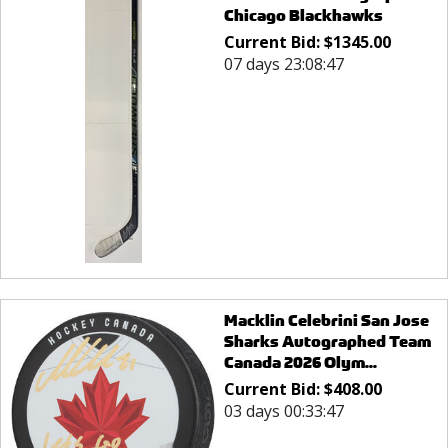
Chicago Blackhawks
Current Bid:
$
1345.00
07 days 23:08:47
Macklin Celebrini San Jose
Sharks Autographed Team
Canada 2026 Olym...
Current Bid:
$
408.00
03 days 00:33:47