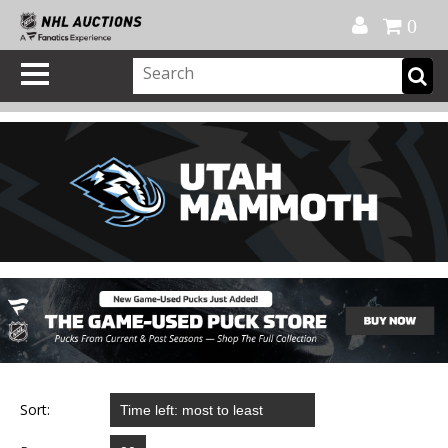
Official Shop
My Account
FAQ
Help
FR
0
Sort: