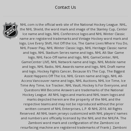
Contact Us
NHL.com is the official web site of the National Hockey League. NHL,
the NHL Shield, the word mark and image of the Stanley Cup, Center
Ice name and logo, NHL Conference logos and NHL Winter Classic
name are registered trademarks and Vintage Hockey word mark and
logo, Live Every Shift, Hot Off the Ice, The Game Lives Where You Do,
NHL Power Play, NHL Winter Classic logo, NHL Heritage Classic name
and logo, NHL Stadium Series name and logo, NHL All-Star Game
logo, NHL Face-Off name and logo, NHL GameCenter, NHL
GameCenter LIVE, NHL Network name and logo, NHL Mobile name
and logo, NHL Radio, NHL Awards name and logo, NHL Draft name
and logo, Hockey Fights Cancer, Because It's The Cup, The Biggest
Assist Happens Off The Ice, NHL Green name and logo, NHL All-
Access Vancouver name and logo, NHL Auctions, NHL Ice Time, Ice
Time Any Time, Ice Tracker, NHL Vault, Hockey Is For Everyone, and
Questions Will Become Answers are trademarks of the National
Hockey League. All NHL logos and marks and NHL team logos and
marks depicted herein are the property of the NHL and the
respective teams and may not be reproduced without the prior
written consent of NHL Enterprises, L.P. © NHL 2016. All Rights
Reserved. All NHL team jerseys customized with NHL players' names
and numbers are officially licensed by the NHL and the NHLPA. The
Zamboni word mark and configuration of the Zamboni ice
resurfacing machine are registered trademarks of Frank J. Zamboni