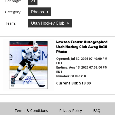
Per page:
Category:
Photos
Team:
Utah Hockey Club
Lawson Crouse Autographed
Utah Hockey Club Away 8x10
Photo
Opened:
Jul 30, 2026 07:40:00 PM
EDT
Ending:
Aug 13, 2026 07:58:00 PM
EDT
Number Of Bids:
0
Current Bid:
$
19.00
Terms & Conditions
Privacy Policy
FAQ